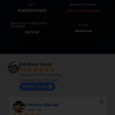
UPC
MANUFACTURER
014895075302
Otis Technologies
MANUFACTURER PART
STYLE
NUMBER
Universal
FG753G
Elk River Guns
4.8
Based on 180 reviews
powered by
G
o
o
g
l
e
review us on
Ermanno Mariani
3 days ago