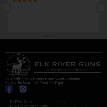
The Best Damn Gun Shop In Northwest Colorado!
You Can Be Sure – “We Treat You Right”
Elk River Guns
Hours
1320 Dream Island Plaza