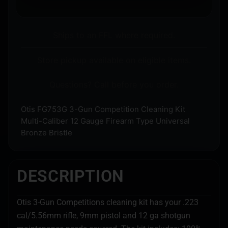
Ships to an FFL where required.
Store pickup available on eligible items.
Questions? Call before you order.
Otis FG753G 3-Gun Competition Cleaning Kit
Multi-Caliber 12 Gauge Firearm Type Universal
Bronze Bristle
DESCRIPTION
Otis 3-Gun Competitions cleaning kit has your .223
cal/5.56mm rifle, 9mm pistol and 12 ga shotgun