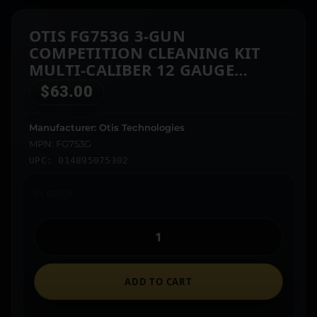
OTIS FG753G 3-GUN
COMPETITION CLEANING KIT
MULTI-CALIBER 12 GAUGE
FIREARM TYPE UNIVERSAL
$
63.00
BRONZE BRISTLE
Manufacturer: Otis Technologies
MPN: FG753G
UPC: 014895075302
In stock
ADD TO CART