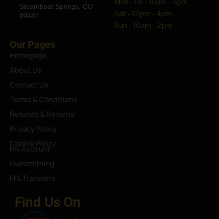
Mon - Fri - 10am - 5pm
Steamboat Springs, CO
Sat - 12pm - 4pm
80487
Sun - 10am - 2pm
Our Pages
Homepage
About Us
Contact Us
Terms & Conditions
Refunds & Returns
Privacy Policy
Cookie Policy
My Account
Gunsmithing
FFL Transfers
Find Us On