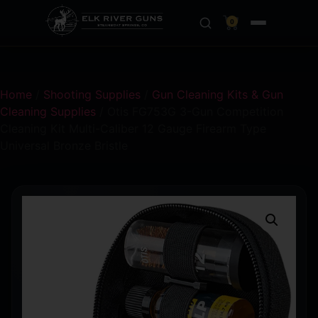
0
Home
/
Shooting Supplies
/
Gun Cleaning Kits & Gun
Cleaning Supplies
/ Otis FG753G 3-Gun Competition
Cleaning Kit Multi-Caliber 12 Gauge Firearm Type
Universal Bronze Bristle