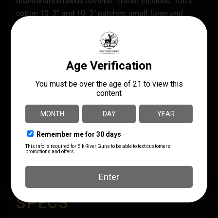
maintenance needs covered. The kit includes: 100%
cotton 10- 2″ and 10- 3″ patches; small, large and
shotgun slotted tips; large patch saver; three firearm
specific bronze bore brushes with size marked on
brush stem (.223cal, 9mm, 12 ga); 8″ and 30″ aircraft
grade Memory-Flex cables for proper Breech-to-
Muzzle cleaning (8″ cable permanently affixed with
additional slotted tip); small and large obstruction
removers; T-handle; .223 cal/5.56mm chamber brush;
end brush; straight and bent pick; locking lug scraper;
scraper; short AP brush and rod handles; chamber
flag; 0.5 oz. Shooters Choice FP-10 Lubricant Elite
CLP and instruction manual. All items packed in a
soft pack case.
SPECS