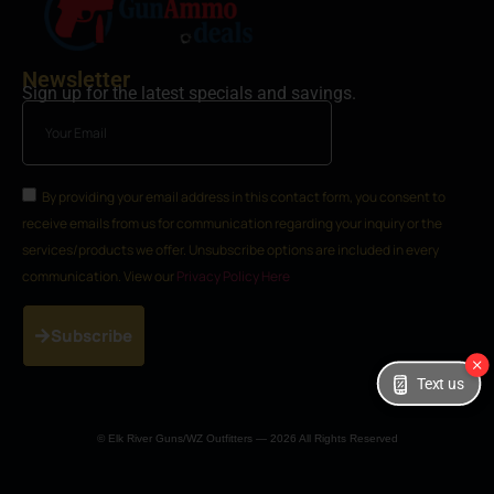
Newsletter
Sign up for the latest specials and savings.
By providing your email address in this contact form, you consent to
receive emails from us for communication regarding your inquiry or the
services/products we offer. Unsubscribe options are included in every
communication. View our
Privacy Policy Here
Subscribe
Text us
© Elk River Guns/WZ Outfitters — 2026 All Rights Reserved