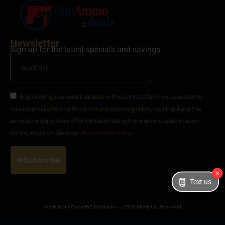
Newsletter
Sign up for the latest specials and savings.
By providing your email address in this contact form, you consent to
receive emails from us for communication regarding your inquiry or the
services/products we offer. Unsubscribe options are included in every
communication. View our
Privacy Policy Here
Subscribe
Text us
© Elk River Guns/WZ Outfitters — 2026 All Rights Reserved