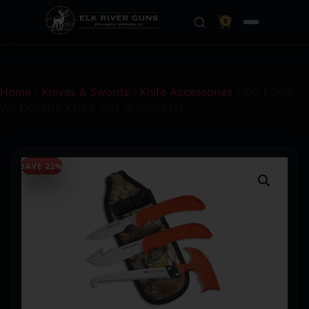
0
Home
/
Knives & Swords
/
Knife Accessories
/ OD EDGE
WILDGUIDE KNIFE SET W/SHEATH
SAVE 22%