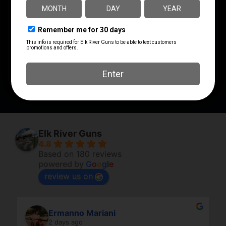
MODEL
Wild Guide
PRODUCT TYPE
Kit
SHIPPING WEIGHT
1.04
Elk River Guns
4.8
Based on 180 reviews
powered by
G
o
o
g
l
e
review us on
Ermanno Mariani
2 days ago