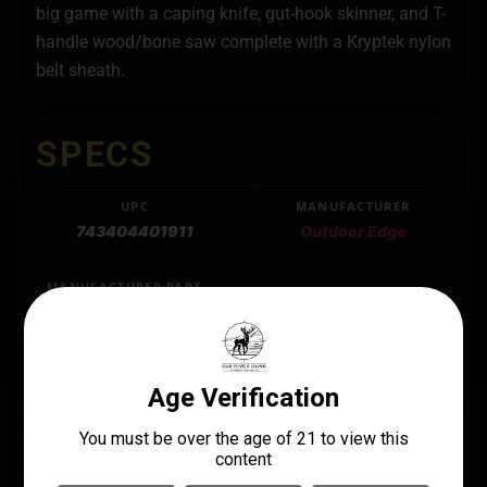
big game with a caping knife, gut-hook skinner, and T-
handle wood/bone saw complete with a Kryptek nylon
belt sheath.
SPECS
UPC
MANUFACTURER
743404401911
Outdoor Edge
MANUFACTURER PART
BLADE LENGTH
NUMBER
VARIES
WG-10C
BLADE MATERIAL
420J2 SS
LENGTH
11.5500