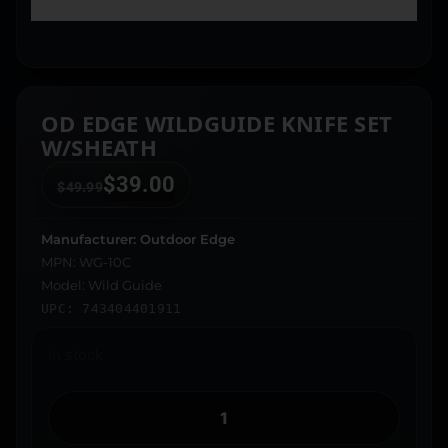
OD EDGE WILDGUIDE KNIFE SET
W/SHEATH
$
39.00
$
49.99
Manufacturer: Outdoor Edge
MPN: WG-10C
Model: Wild Guide
UPC: 743404401911
In stock