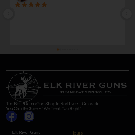
The Best Damn Gun Shop In Northwest Colorado!
You Can Be Sure – “We Treat You Right”
Elk River Guns
Hours