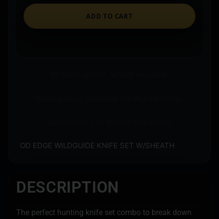
ADD TO CART
Ships to an FFL where required.
Store pickup available on eligible items.
Questions? Call before you order.
OD EDGE WILDGUIDE KNIFE SET W/SHEATH
DESCRIPTION
The perfect hunting knife set combo to break down