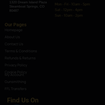
1320 Dream Island Plaza
Mon - Fri - 10am - 5pm
Steamboat Springs, CO
Sat - 12pm - 4pm
80487
Sun - 10am - 2pm
Our Pages
Homepage
About Us
Contact Us
Terms & Conditions
Refunds & Returns
Privacy Policy
Cookie Policy
My Account
Gunsmithing
FFL Transfers
Find Us On