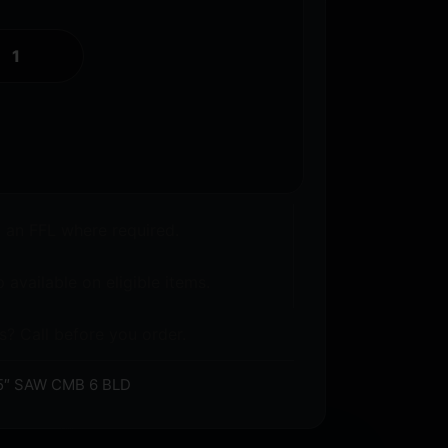
o an FFL where required.
 available on eligible items.
s? Call before you order.
5″ SAW CMB 6 BLD