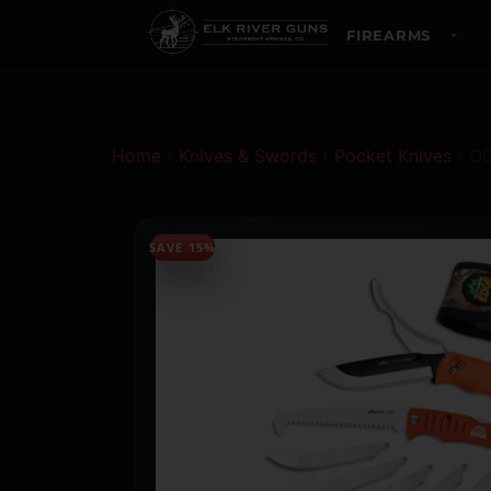
FIREARMS
Home
/
Knives & Swords
/
Pocket Knives
/ O
SAVE 15%