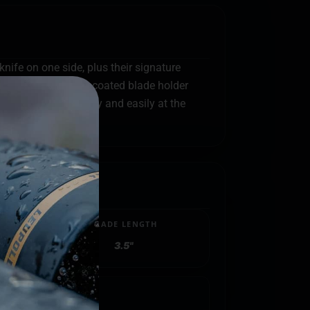
ife on one side, plus their signature
ble. The black-oxide coated blade holder
 blades change safely and easily at the
BLADE LENGTH
3.5"
.8500