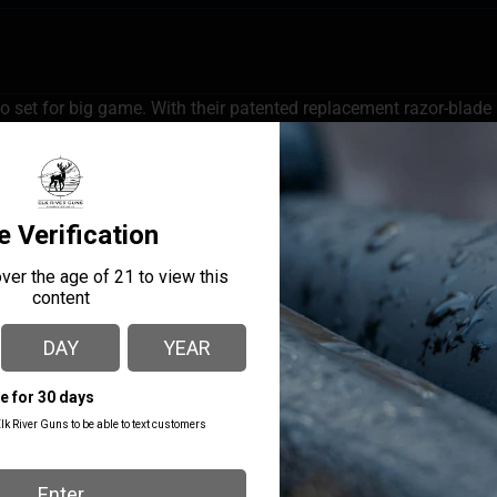
set for big game. With their patented replacement razor-blade kn
s the sharpest, strongest, replacement razor hunting knife availa
f a standard knife and sharpness of a surgeon’s scalpel; and the
MANUFACTURER PART
MANUFACTURER
NUMBER
Outdoor Edge
ROC-30C
LENGTH
11