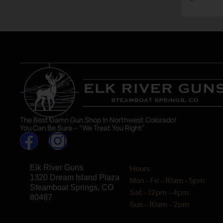
asset in 
The Best Damn Gun Shop In Northwest Colorado!
You Can Be Sure – “We Treat You Right”
Elk River Guns
Hours
1320 Dream Island Plaza
Mon - Fri - 10am - 5pm
Steamboat Springs, CO
Sat - 12pm - 4pm
80487
Sun - 10am - 2pm