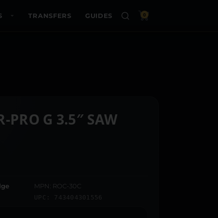
S
TRANSFERS
GUIDES
0
R-PRO G 3.5″ SAW
dge
MPN: ROC-30C
UPC: 743404301556