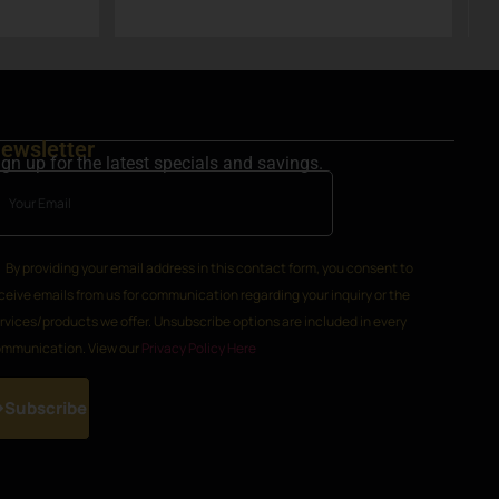
k
ewsletter
ign up for the latest specials and savings.
By providing your email address in this contact form, you consent to
ceive emails from us for communication regarding your inquiry or the
rvices/products we offer. Unsubscribe options are included in every
mmunication. View our
Privacy Policy Here
Subscribe