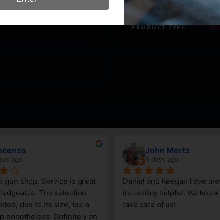
PRODUCT TYPE
Kit
ncenzo
John Mertz
ays ago
9 days ago
le gun shop. Service is great 
Daniel and Keegan have alw
edgeable. The selection 
incredibly helpful. We know t
ited, due to its size, but a 
take care of us!
p nonetheless. Definitely an 