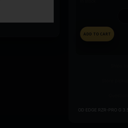
In stock
ADD TO CART
Ships t
Store pickup
Question
OD EDGE RZR-PRO G 3.