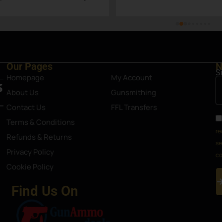
Steamboat Springs area.
Our Pages
N
S
Homepage
My Account
About Us
Gunsmithing
Contact Us
FFL Transfers
Terms & Conditions
re
Refunds & Returns
se
Privacy Policy
co
Cookie Policy
Find Us On