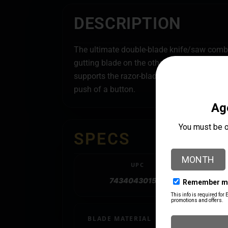
DESCRIPTION
The ultimate double-blade knife/saw combo 
gutting blade on the other, the Razor-Pro i
supports the razor-blade for the strength o
push of a button.
SPECS
UPC
743404301556
BLADE MATERIAL
Stainless Steel