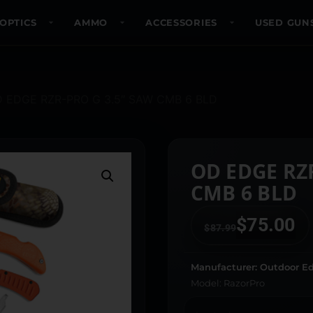
OPTICS
AMMO
ACCESSORIES
USED GUN
D EDGE RZR-PRO G 3.5″ SAW CMB 6 BLD
OD EDGE RZ
CMB 6 BLD
$
75.00
$
87.99
Manufacturer: Outdoor E
Model: RazorPro