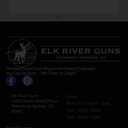
The Best Damn Gun Shop In Northwest Colorado!
You Can Be Sure – “We Treat You Right”
Elk River Guns
Hours
1320 Dream Island Plaza
Mon - Fri - 10am - 5pm
Steamboat Springs, CO
Sat - 12pm - 4pm
80487
Sun - 10am - 2pm