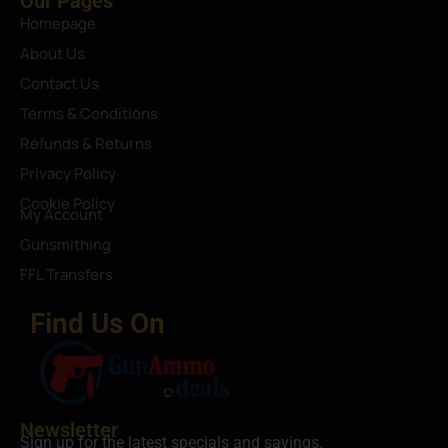
Our Pages
Homepage
About Us
Contact Us
Terms & Conditions
Refunds & Returns
Privacy Policy
Cookie Policy
My Account
Gunsmithing
FFL Transfers
Find Us On
Newsletter
Sign up for the latest specials and savings.