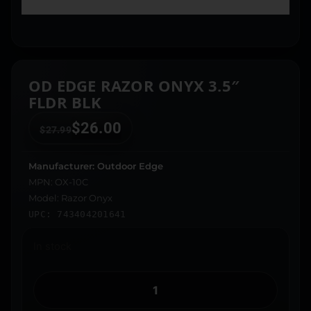
OD EDGE RAZOR ONYX 3.5″
FLDR BLK
$
26.00
$
27.99
Manufacturer: Outdoor Edge
MPN: OX-10C
Model: Razor Onyx
UPC: 743404201641
In stock