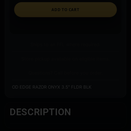
ADD TO CART
Ships to an FFL where required.
Store pickup available on eligible items.
Questions? Call before you order.
OD EDGE RAZOR ONYX 3.5″ FLDR BLK
DESCRIPTION