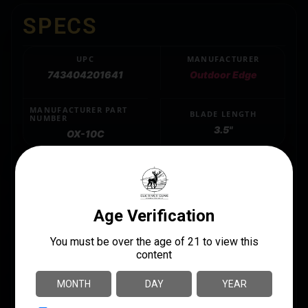
SPECS
UPC
MANUFACTURER
743404201641
Outdoor Edge
MANUFACTURER PART
BLADE LENGTH
NUMBER
3.5"
OX-10C
BLADE MATERIAL
420J2 SS
LENGTH
9.8500
MODEL
Razor Onyx
PRODUCT TYPE
Folding Knife