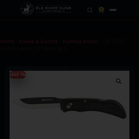
0
Home
/
Knives & Swords
/
Hunting Knives
/ OD EDGE
RAZOR ONYX 3.5″ FLDR BLK
SAVE 7%