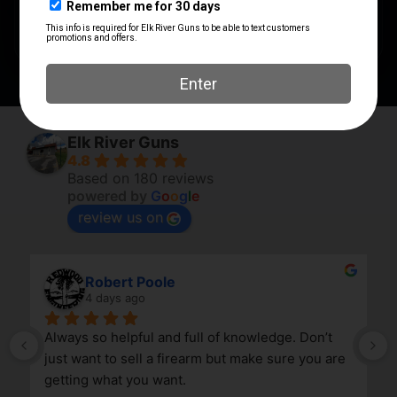
SHIPPING WEIGHT
0.32
Elk River Guns
4.8
Based on 180 reviews
powered by
G
o
o
g
l
e
review us on
Robert Poole
4 days ago
Always so helpful and full of knowledge. Don’t 
just want to sell a firearm but make sure you are 
getting what you want.