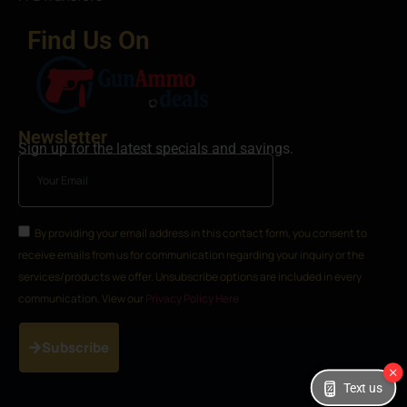
Find Us On
Newsletter
Sign up for the latest specials and savings.
By providing your email address in this contact form, you consent to
receive emails from us for communication regarding your inquiry or the
services/products we offer. Unsubscribe options are included in every
communication. View our
Privacy Policy Here
Subscribe
Text us