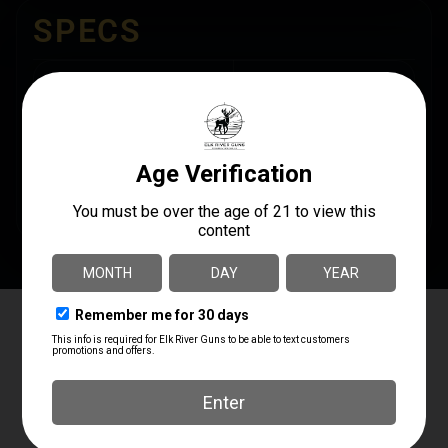
SPECS
UPC
MANUFACTURER
190741277103
Nine Line Apparel
MANUFACTURER PART
NUMBER
SHIPPING WEIGHT
POOHBEAR-TSTRI-
0.35
BLACK-XL
Elk River Guns
4.8
Based on 181 reviews
powered by
G
o
o
g
l
e
review us on