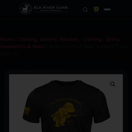
0
Home
/
Clothing, Jewelry, Watches
/
Clothing
/
Shirts,
Sweatshirts & Vests
/ Nine Line Pooh Bear Triblend T-Shirt
Black XL