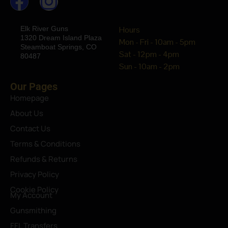
Elk River Guns
Hours
1320 Dream Island Plaza
Mon - Fri - 10am - 5pm
Steamboat Springs, CO
Sat - 12pm - 4pm
80487
Sun - 10am - 2pm
Our Pages
Homepage
About Us
Contact Us
Terms & Conditions
Refunds & Returns
Privacy Policy
Cookie Policy
My Account
Gunsmithing
FFL Transfers