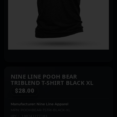
NINE LINE POOH BEAR
TRIBLEND T-SHIRT BLACK XL
$
28.00
Manufacturer: Nine Line Apparel
MPN: POOHBEAR-TSTRI-BLACK-XL
UPC: 190741277103