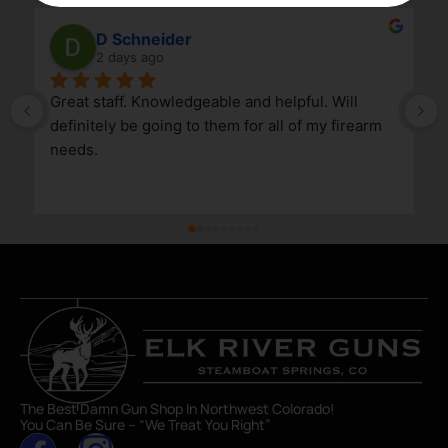
D Schneider
2 days ago
Great staff. Knowledgeable and helpful. Will 
definitely be going to them for all of my firearm 
needs.
The Best Damn Gun Shop In Northwest Colorado!
You Can Be Sure – “We Treat You Right”