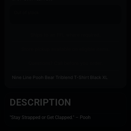
Out of stock
Ships to an FFL where required.
Store pickup available on eligible items.
Questions? Call before you order.
Nine Line Pooh Bear Triblend T-Shirt Black XL
DESCRIPTION
"Stay Strapped or Get Clapped." – Pooh