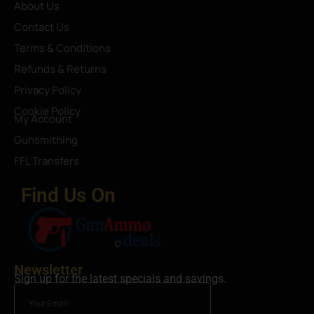
About Us
Contact Us
Terms & Conditions
Refunds & Returns
Privacy Policy
Cookie Policy
My Account
Gunsmithing
FFL Transfers
Find Us On
Newsletter
Sign up for the latest specials and savings.