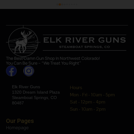
The Best Damn Gun Shop In Northwest Colorado!
You Can Be Sure – “We Treat You Right”
Elk River Guns
Hours
1320 Dream Island Plaza
Mon - Fri - 10am - 5pm
Steamboat Springs, CO
Sat - 12pm - 4pm
80487
Sun - 10am - 2pm
Our Pages
Homepage