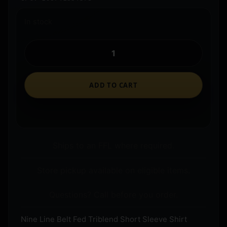
In stock
ADD TO CART
Ships to an FFL where required.
Store pickup available on eligible items.
Questions? Call before you order.
Nine Line Belt Fed Triblend Short Sleeve Shirt