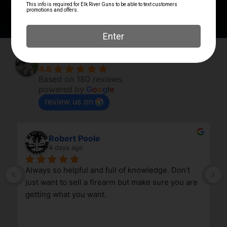
Elk River Guns
4.8
Based on 180 reviews
powered by
G
o
o
g
l
e
review us on
Robert Poole
4 days ago
Always so helpful and full of knowledge. Don’t 
just want to sell a firearm but make sure you are 
getting what you want.