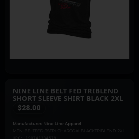
NINE LINE BELT FED TRIBLEND
SHORT SLEEVE SHIRT BLACK 2XL
$
28.00
Manufacturer: Nine Line Apparel
MPN: BELTFED-TSTRI-CHARCOALBLACKTRIBLEND-2XL
UPC: 190741334578