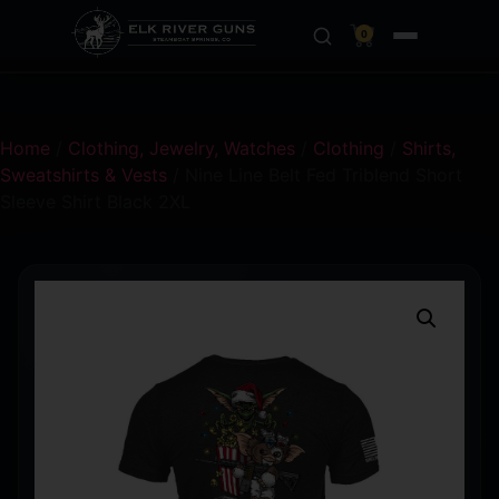
0
Home
/
Clothing, Jewelry, Watches
/
Clothing
/
Shirts,
Sweatshirts & Vests
/ Nine Line Belt Fed Triblend Short
Sleeve Shirt Black 2XL