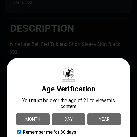
Black 2XL
DESCRIPTION
Nine Line Belt Fed Triblend Short Sleeve Shirt Black
2XL
SPECS
UPC
MANUFACTURER
190741334578
Nine Line Apparel
MANUFACTURER PART
NUMBER
SHIPPING WEIGHT
BELTFED-TSTRI-
0.4
CHARCOALBLACKTRI
BLEND-2XL