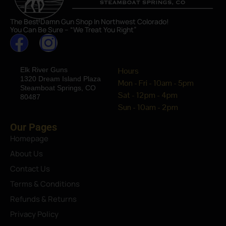
The Best Damn Gun Shop In Northwest Colorado!
You Can Be Sure – “We Treat You Right”
Elk River Guns
Hours
1320 Dream Island Plaza
Mon - Fri - 10am - 5pm
Steamboat Springs, CO
Sat - 12pm - 4pm
80487
Sun - 10am - 2pm
Our Pages
Homepage
About Us
Contact Us
Terms & Conditions
Refunds & Returns
Privacy Policy