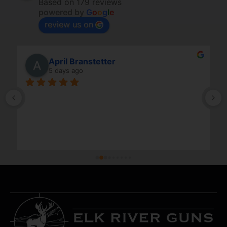
Based on 179 reviews
powered by
G
o
o
g
l
e
review us on
April Branstetter
5 days ago