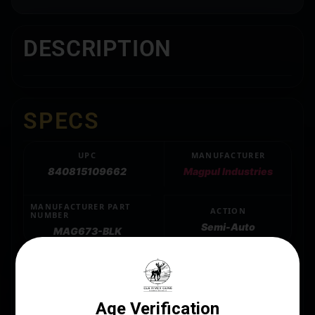
DESCRIPTION
SPECS
UPC
MANUFACTURER
840815109662
Magpul Industries
MANUFACTURER PART
ACTION
NUMBER
Semi-Auto
MAG673-BLK
CALIBER/GAUGE
5.45 x 39mm
CAPACITY
30