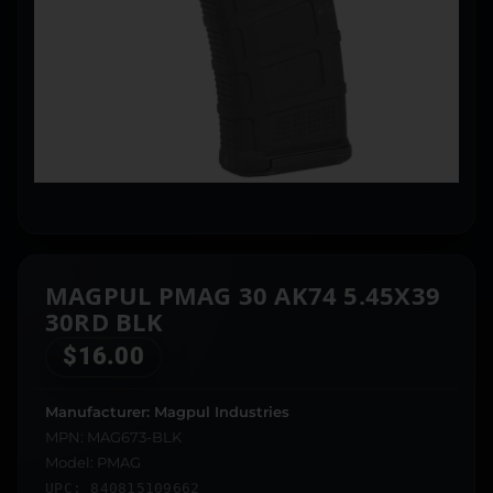
MAGPUL PMAG 30 AK74 5.45X39
30RD BLK
$
16.00
Manufacturer: Magpul Industries
MPN: MAG673-BLK
Model: PMAG
UPC: 840815109662