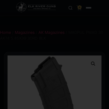
0
Home
/
Magazines
/
AK Magazines
/ MAGPUL PMAG 30
AK74 5.45X39 30RD BLK