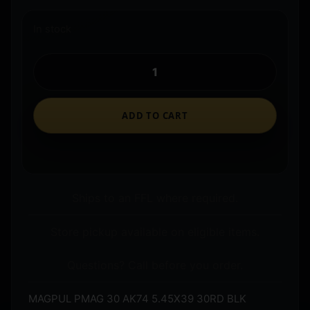
In stock
ADD TO CART
Ships to an FFL where required.
Store pickup available on eligible items.
Questions? Call before you order.
MAGPUL PMAG 30 AK74 5.45X39 30RD BLK