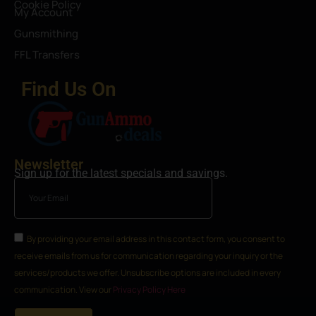
Cookie Policy
My Account
Gunsmithing
FFL Transfers
Find Us On
Newsletter
Sign up for the latest specials and savings.
By providing your email address in this contact form, you consent to
receive emails from us for communication regarding your inquiry or the
services/products we offer. Unsubscribe options are included in every
communication. View our
Privacy Policy Here