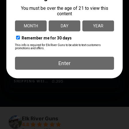
MODEL
PMAG
MODEL FIT
AK-74
PRODUCT TYPE
Magazine
QUANTITY
1
SHIPPING WEIGHT
0.395
Elk River Guns
4.8