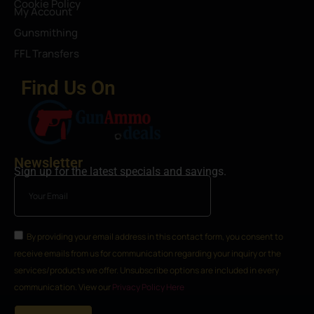
Cookie Policy
My Account
Gunsmithing
FFL Transfers
Find Us On
Newsletter
Sign up for the latest specials and savings.
By providing your email address in this contact form, you consent to
receive emails from us for communication regarding your inquiry or the
services/products we offer. Unsubscribe options are included in every
communication. View our
Privacy Policy Here