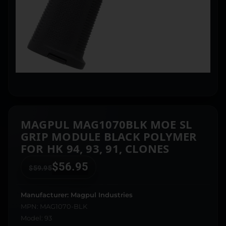
MAGPUL MAG1070BLK MOE SL
GRIP MODULE BLACK POLYMER
FOR HK 94, 93, 91, CLONES
$
56.95
$
59.95
Manufacturer: Magpul Industries
MPN: MAG1070-BLK
Model: 93