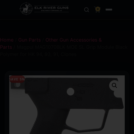
0
Home
/
Gun Parts
/
Other Gun Accessories &
Parts
/ Magpul MAG1070BLK MOE SL Grip Module Black
Polymer for HK 94, 93, 91, Clones
SAVE 5%