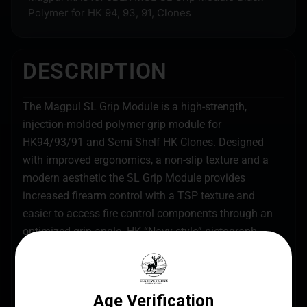
Polymer for HK 94, 93, 91, Clones
DESCRIPTION
The Magpul SL Grip Module is a high-strength,
injection-molded polymer grip module for
HK94/93/91 and Semi Shelf HK Clones. Designed
with improved ergonomics, a non-slip texture and a
modern aesthetic the SL Grip Module provides
increased firearm control with a TSP texture and
easier to access fire control components through an
optimized grip angle. HK “Navy-style” pictograph
markings give a clear indication of the selector
position while the MIAD/MOE Lube Bottle Core
provides a 1/2 ounce bottle to keep weapons lubricant
close at hand. Made in the USA.