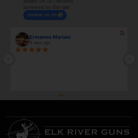
Based on 181 reviews
powered by
G
o
o
g
l
e
review us on
Ermanno Mariani
4 days ago