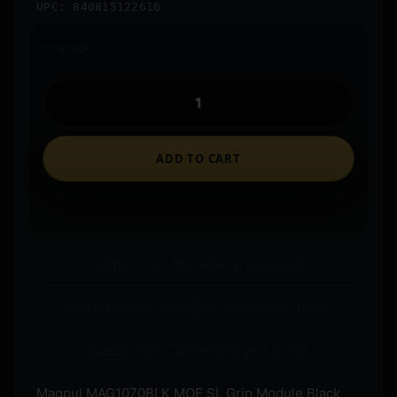
UPC: 840815122616
In stock
ADD TO CART
Ships to an FFL where required.
Store pickup available on eligible items.
Questions? Call before you order.
Magpul MAG1070BLK MOE SL Grip Module Black