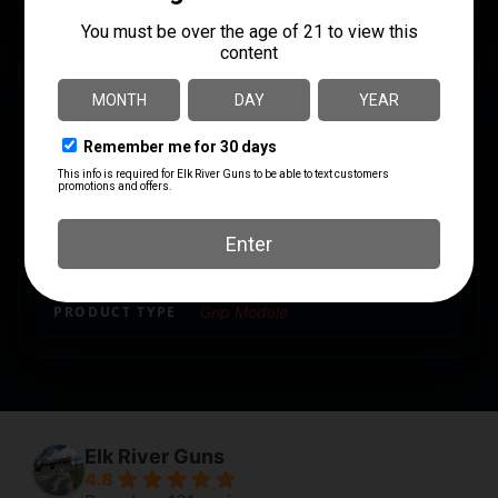
SPECS
UPC
MANUFACTURER
840815122616
Magpul Industries
MANUFACTURER PART
MODEL
NUMBER
93
MAG1070-BLK
PRODUCT TYPE
Grip Module
Elk River Guns
4.8