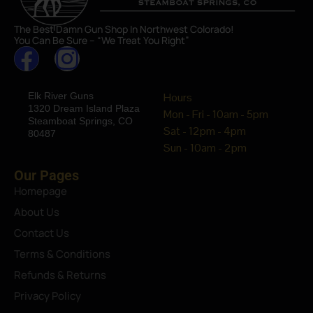
The Best Damn Gun Shop In Northwest Colorado!
You Can Be Sure – “We Treat You Right”
Elk River Guns
Hours
1320 Dream Island Plaza
Mon - Fri - 10am - 5pm
Steamboat Springs, CO
Sat - 12pm - 4pm
80487
Sun - 10am - 2pm
Our Pages
Homepage
About Us
Contact Us
Terms & Conditions
Refunds & Returns
Privacy Policy