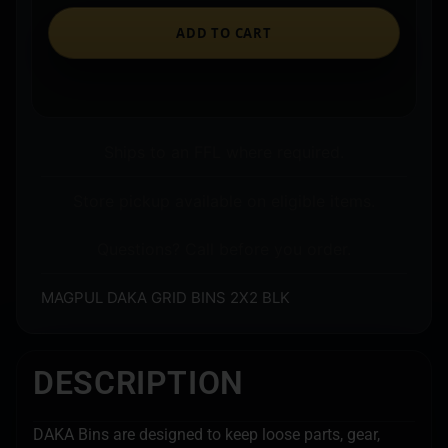
ADD TO CART
Ships to an FFL where required.
Store pickup available on eligible items.
Questions? Call before you order.
MAGPUL DAKA GRID BINS 2X2 BLK
DESCRIPTION
DAKA Bins are designed to keep loose parts, gear,