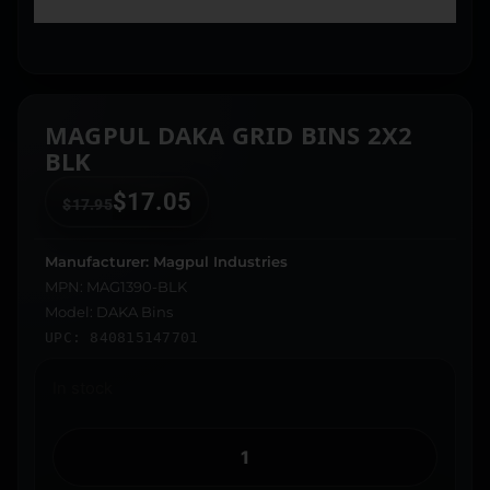
MAGPUL DAKA GRID BINS 2X2
BLK
$
17.05
$
17.95
Manufacturer: Magpul Industries
MPN: MAG1390-BLK
Model: DAKA Bins
UPC: 840815147701
In stock