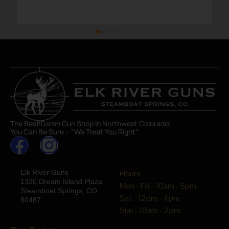
The Best Damn Gun Shop In Northwest Colorado!
You Can Be Sure – “We Treat You Right”
Elk River Guns
Hours
1320 Dream Island Plaza
Mon - Fri - 10am - 5pm
Steamboat Springs, CO
Sat - 12pm - 4pm
80487
Sun - 10am - 2pm