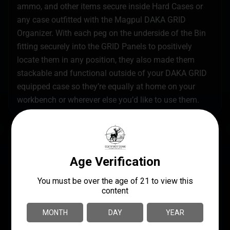
ammo, and other items secure inside Hard Cases or
any case outfitted with the Magpul DAKA GRID
Organizer. With each peg on the underside of the Bin
fitting securely into the GRID Panels to positively
locate them in any position, they also made them
stackable and functional outside of your DAKA GRID
equipped case so they’re equally at home on your
workbench or wherever else you’d like to use them.
SPECS
UPC
MANUFACTURER
840815147701
Magpul Industries
MANUFACTURER PART
MODEL
NUMBER
DAKA Bins
MAG1390-BLK