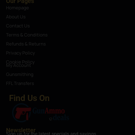
Our Pages
Homepage
About Us
Contact Us
Terms & Conditions
Refunds & Returns
Privacy Policy
Cookie Policy
My Account
Gunsmithing
FFL Transfers
Find Us On
Newsletter
Sign up for the latest specials and savings.