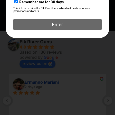
PRODUCT TYPE
Accessory
Elk River Guns
4.8
Based on 180 reviews
powered by
G
o
o
g
l
e
review us on
Ermanno Mariani
2 days ago