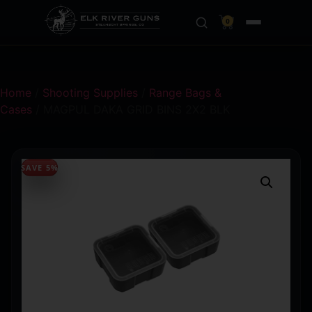
0
Home
/
Shooting Supplies
/
Range Bags &
Cases
/ MAGPUL DAKA GRID BINS 2X2 BLK
SAVE 5%