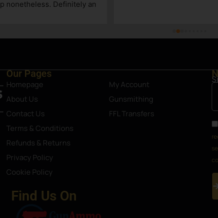
p nonetheless. Definitely an 
Steamboat Springs area.
Our Pages
N
S
Homepage
My Account
About Us
Gunsmithing
Contact Us
FFL Transfers
Terms & Conditions
re
Refunds & Returns
se
Privacy Policy
co
Cookie Policy
Find Us On