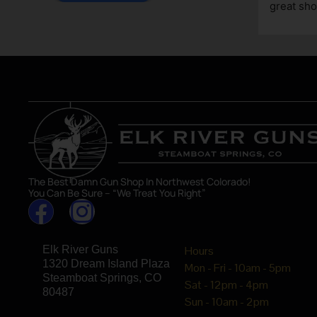
great sho
asset in 
The Best Damn Gun Shop In Northwest Colorado!
You Can Be Sure – “We Treat You Right”
Elk River Guns
Hours
1320 Dream Island Plaza
Mon - Fri - 10am - 5pm
Steamboat Springs, CO
Sat - 12pm - 4pm
80487
Sun - 10am - 2pm