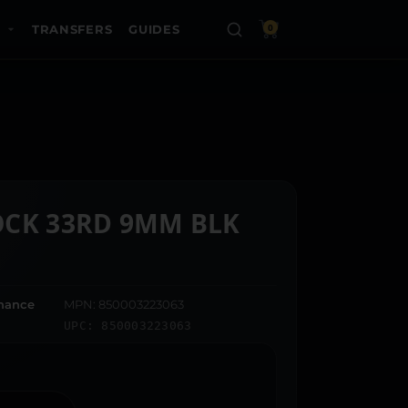
TRANSFERS
GUIDES
0
OCK 33RD 9MM BLK
dnance
MPN: 850003223063
UPC: 850003223063