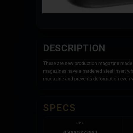
DESCRIPTION
These are new production magazine made in
magazines have a hardened steel insert whi
magazine and prevents deformation even w
SPECS
UPC
850003223063