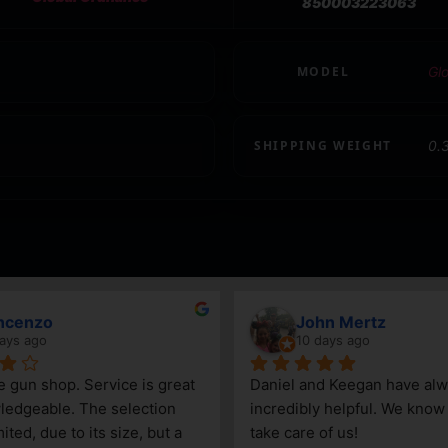
850003223063
MODEL
Gl
SHIPPING WEIGHT
0.
ncenzo
John Mertz
ays ago
10 days ago
le gun shop. Service is great 
Daniel and Keegan have alw
edgeable. The selection 
incredibly helpful. We know t
ited, due to its size, but a 
take care of us!