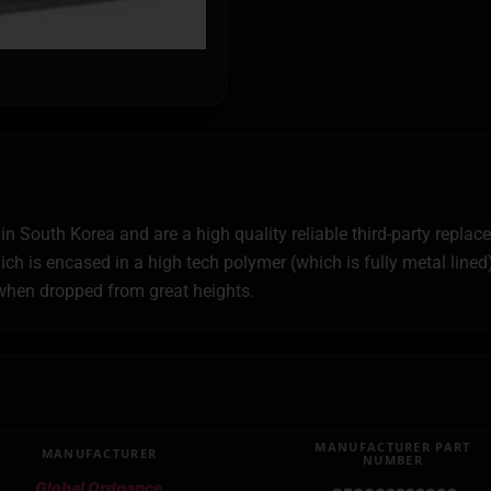
 South Korea and are a high quality reliable third-party repla
ch is encased in a high tech polymer (which is fully metal lined
hen dropped from great heights.
MANUFACTURER PART
MANUFACTURER
NUMBER
Global Ordnance