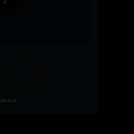
o an FFL where required.
 available on eligible items.
s? Call before you order.
MM BLK