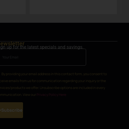
h
k
ewsletter
ign up for the latest specials and savings.
By providing your email address in this contact form, you consent to
ceive emails from us for communication regarding your inquiry or the
rvices/products we offer. Unsubscribe options are included in every
mmunication. View our
Privacy Policy Here
Subscribe