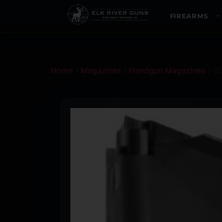
FIREARMS
Home
/
Magazines
/
Handgun Magazines
/ G