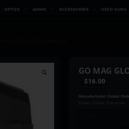
OPTICS
AMMO
ACCESSORIES
USED GUNS
O MAG GLOCK 33RD 9MM BLK
GO MAG GL
$
16.00
Manufacturer: Global Or
Model: Global Ordnance
In stock