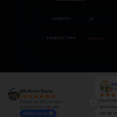
CAPACITY
33
PRODUCT TYPE
Magazine
April Branstetter
Vi
7 days ago
8 d
Elk River Guns
4.8
Good litt
Based on 180 reviews
powered by
G
o
o
g
l
e
and knowl
review us on
g 
can be lim