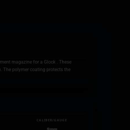
cement magazine for a Glock . These
). The polymer coating protects the
CALIBER/GAUGE
9mm