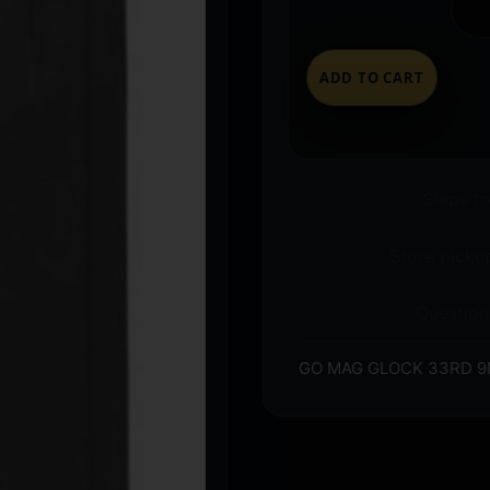
ADD TO CART
Ships t
Store pickup
Question
GO MAG GLOCK 33RD 9