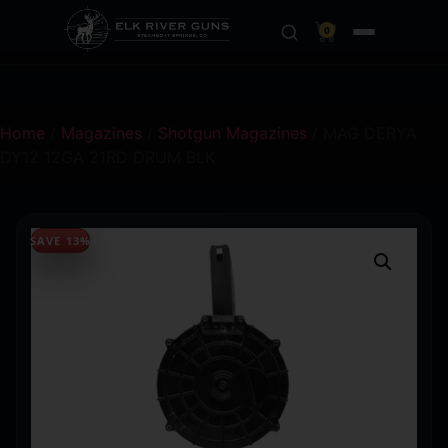
0
Home
/
Magazines
/
Shotgun Magazines
/ MAG DERYA
DY12 12GA 21RD DRUM BLK
SAVE 13%