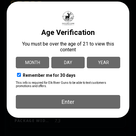
SPECS
UPC
MANUFACTURER
850067243151
Derya
MANUFACTURER PART
CALIBER/GAUGE
NUMBER
12 Gauge
D055039
CAPACITY
21
MODEL
DY12
PACKAGE HEIGHT
4.5
PACKAGE WIDTH
7.3