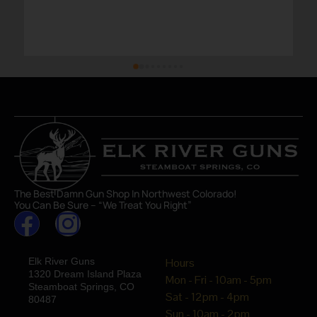
The Best Damn Gun Shop In Northwest Colorado!
You Can Be Sure – “We Treat You Right”
Elk River Guns
Hours
1320 Dream Island Plaza
Mon - Fri - 10am - 5pm
Steamboat Springs, CO
Sat - 12pm - 4pm
80487
Sun - 10am - 2pm