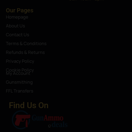
Our Pages
Homepage
About Us
Contact Us
Terms & Conditions
Refunds & Returns
Privacy Policy
Cookie Policy
My Account
Gunsmithing
FFL Transfers
Find Us On