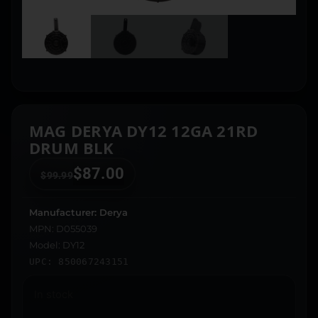
MAG DERYA DY12 12GA 21RD
DRUM BLK
$
87.00
$
99.99
Manufacturer: Derya
MPN: D055039
Model: DY12
UPC: 850067243151
In stock