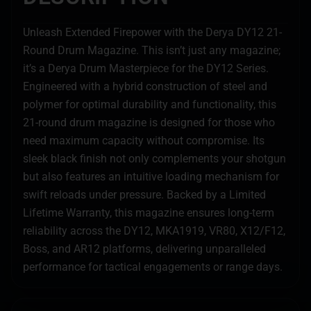
Unleash Extended Firepower with the Derya DY12 21-
Round Drum Magazine. This isn’t just any magazine;
it’s a Derya Drum Masterpiece for the DY12 Series.
Engineered with a hybrid construction of steel and
polymer for optimal durability and functionality, this
21-round drum magazine is designed for those who
need maximum capacity without compromise. Its
sleek black finish not only complements your shotgun
but also features an intuitive loading mechanism for
swift reloads under pressure. Backed by a Limited
Lifetime Warranty, this magazine ensures long-term
reliability across the DY12, MKA1919, VR80, X12/F12,
Boss, and AR12 platforms, delivering unparalleled
performance for tactical engagements or range days.