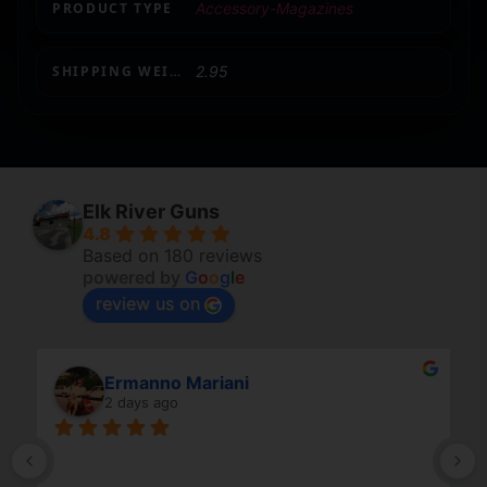
PRODUCT TYPE
Accessory-Magazines
SHIPPING WEIGHT
2.95
Elk River Guns
4.8
Based on 180 reviews
powered by
G
o
o
g
l
e
review us on
Ermanno Mariani
2 days ago