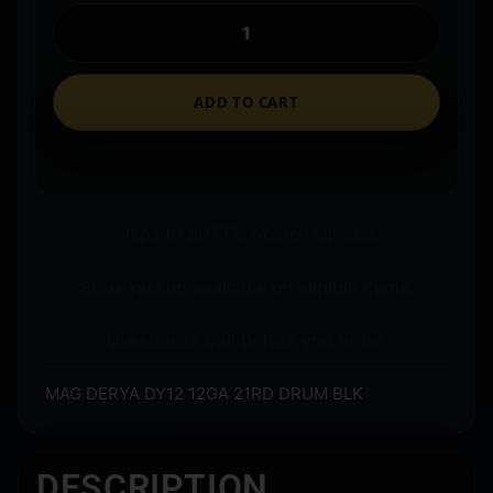
ADD TO CART
Ships to an FFL where required.
Store pickup available on eligible items.
Questions? Call before you order.
MAG DERYA DY12 12GA 21RD DRUM BLK
DESCRIPTION