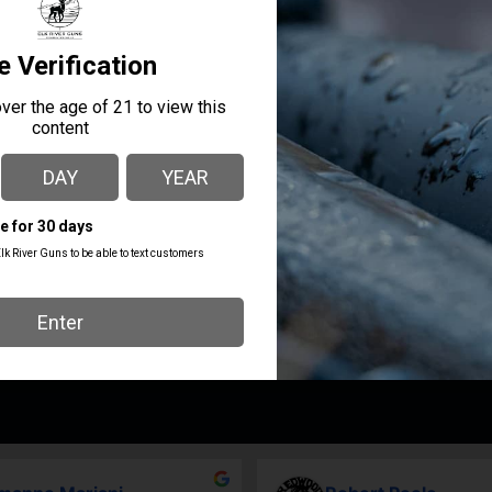
cturing make Lone Wolf parts ideal for maintaining and upgradin
ill ensure years of service you can count on.
MANUFACTURER PART
MANUFACTURER
NUMBER
Lone Wolf Distributors
LWD-Spectre-Fullsize