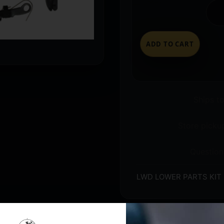
ADD TO CART
Ships t
Store pickup
Question
LWD LOWER PARTS KIT 