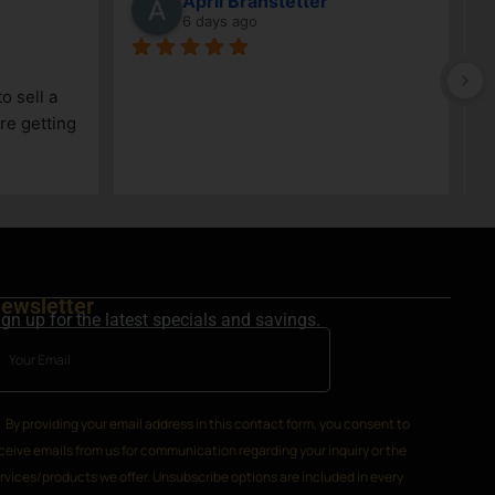
z
Jeff Whitehead
11 days ago
 have always been 
Very knowledgeable staff
. We know they will 
ewsletter
ign up for the latest specials and savings.
By providing your email address in this contact form, you consent to
ceive emails from us for communication regarding your inquiry or the
rvices/products we offer. Unsubscribe options are included in every