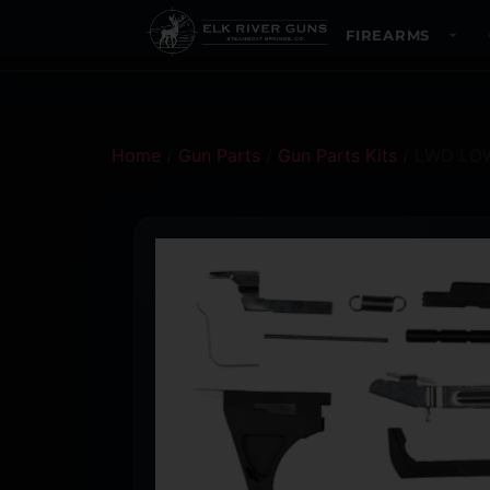
FIREARMS
Home
/
Gun Parts
/
Gun Parts Kits
/ LWD LOW