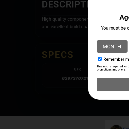
DESCRIPTION
High quality components and precise manufa
and excellent build quality of these parts w
SPECS
UPC
639737072105