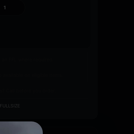
o an FFL where required.
 available on eligible items.
s? Call before you order.
FULLSIZE