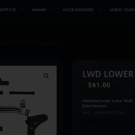
OPTICS
AMMO
ACCESSORIES
USED GUN
ER PARTS KIT FULLSIZE
LWD LOWER 
$
61.00
Manufacturer: Lone Wolf
Distributors
UPC: 639737072105
In stock