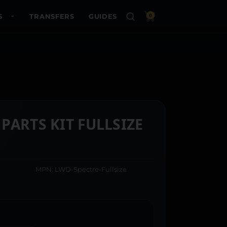
S
TRANSFERS
GUIDES
0
PARTS KIT FULLSIZE
MPN: LWD-Spectre-Fullsize