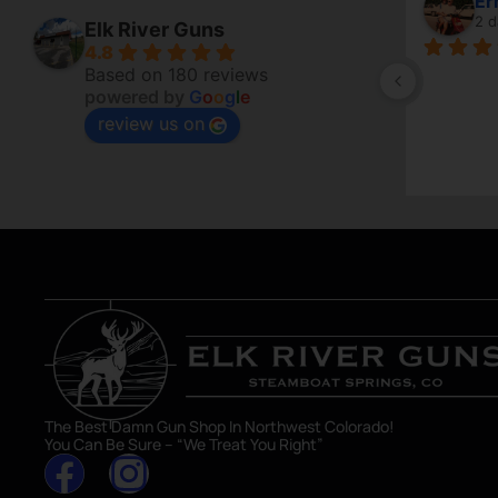
April Branstetter
6 days ago
Elk River Guns
4.8
of 
Based on 180 reviews
powered by
G
o
o
g
l
e
to sell a 
review us on
are getting 
The Best Damn Gun Shop In Northwest Colorado!
You Can Be Sure – “We Treat You Right”