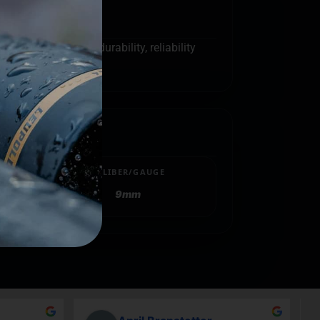
g firearms. The durability, reliability
CALIBER/GAUGE
9mm