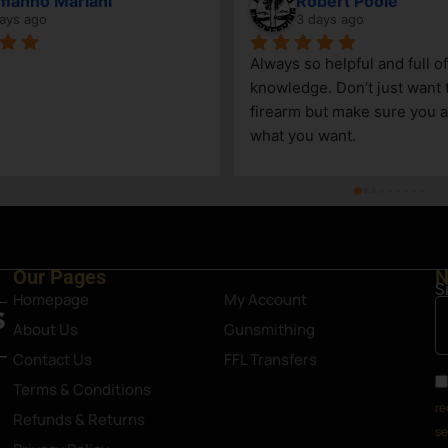
Vincenzo
John Mert
7 days ago
9 days ago
Good little gun shop. Service is great 
Daniel and Keegan
and knowledgeable. The selection 
incredibly helpful
can be limited, due to its size, but a 
take care of us!
great shop nonetheless. Definitely an 
asset in Steamboat Springs area.
Our Pages
N
S
Homepage
My Account
About Us
Gunsmithing
Contact Us
FFL Transfers
Terms & Conditions
re
Refunds & Returns
se