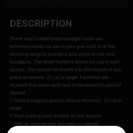
DESCRIPTION
These vinyl coated metal handgun racks are
extremely handy for use in your gun vault or at the
shooting range to provide a safe place to rest your
handguns. The small footprint allows for use in tight
spaces. The coated rod inserts into the muzzle of any
pistol or revolver .22 cal or larger. Fasteners are
included that allow each rack to be secured in place if
desired.
? Holds handguns (pistols and/or revolvers) .22 cal or
larger
? Vinyl coating won’t scratch or mar muzzle
? Free up room in your gun safe or cabinet
? Use at range to hold handguns while not in use