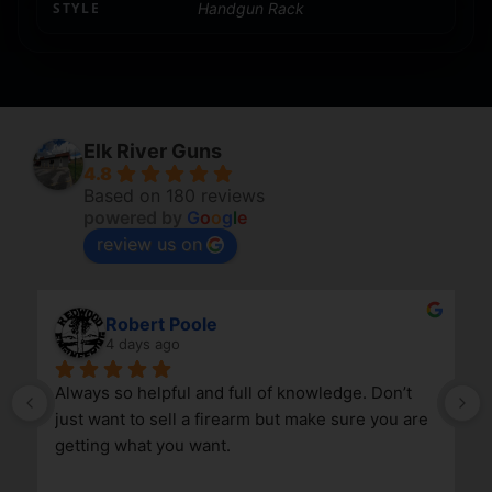
STYLE
Handgun Rack
Elk River Guns
4.8
Based on 180 reviews
powered by
G
o
o
g
l
e
review us on
Robert Poole
4 days ago
Always so helpful and full of knowledge. Don’t 
just want to sell a firearm but make sure you are 
getting what you want.