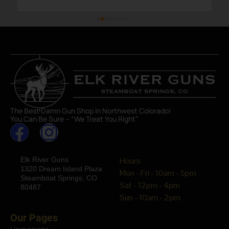
The Best Damn Gun Shop In Northwest Colorado!
You Can Be Sure – “We Treat You Right”
Elk River Guns
Hours
1320 Dream Island Plaza
Mon - Fri - 10am - 5pm
Steamboat Springs, CO
Sat - 12pm - 4pm
80487
Sun - 10am - 2pm
Our Pages