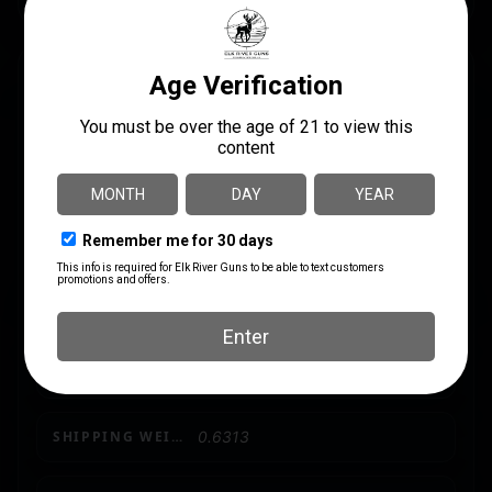
SPECS
UPC
MANUFACTURER
661120223146
Lockdown
MANUFACTURER PART
CAPACITY
NUMBER
1
222314
LENGTH
10.4500
MODEL
Handgun Rack
SHIPPING WEIGHT
0.6313