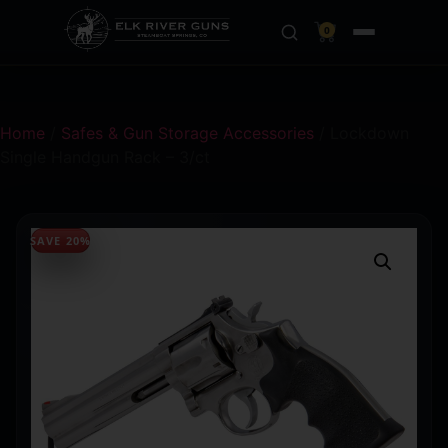
0
Home
/
Safes & Gun Storage Accessories
/ Lockdown
Single Handgun Rack – 3/ct
SAVE 20%