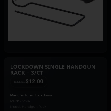
LOCKDOWN SINGLE HANDGUN
RACK – 3/CT
$
12.00
$
14.99
Manufacturer: Lockdown
MPN: 222314
Model: Handgun Rack