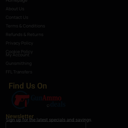
Homepage
About Us
Contact Us
Terms & Conditions
Refunds & Returns
Privacy Policy
Cookie Policy
My Account
Gunsmithing
FFL Transfers
Find Us On
Newsletter
Sign up for the latest specials and savings.