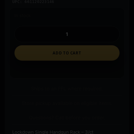
UPC: 661120223146
In stock
ADD TO CART
Ships to an FFL where required.
Store pickup available on eligible items.
Questions? Call before you order.
Lockdown Single Handgun Rack – 3/ct