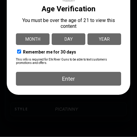
MANUFACTURER PART
LENGTH
NUMBER
9.2500
181347
MODEL
Mark AR
MOUNT TYPE
Picatinny Rail
PRODUCT TYPE
Mount
SHIPPING WEIGHT
0.4
STYLE
PICATINNY