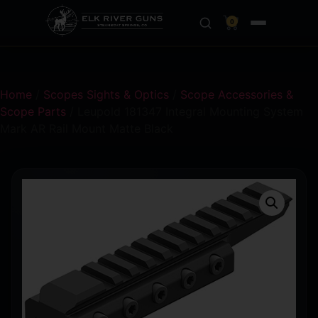
0
Home
/
Scopes Sights & Optics
/
Scope Accessories &
Scope Parts
/ Leupold 181347 Integral Mounting System
Mark AR Rail Mount Matte Black