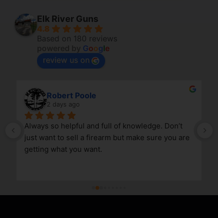
Elk River Guns
4.8
Based on 180 reviews
powered by
G
o
o
g
l
e
review us on
Robert Poole
2 days ago
Always so helpful and full of knowledge. Don’t 
just want to sell a firearm but make sure you are 
getting what you want.