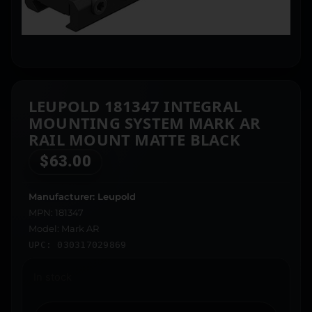
LEUPOLD 181347 INTEGRAL
MOUNTING SYSTEM MARK AR
RAIL MOUNT MATTE BLACK
$
63.00
Manufacturer: Leupold
MPN: 181347
Model: Mark AR
UPC: 030317029869
In stock