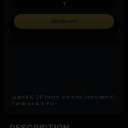
ADD TO CART
Ships to an FFL where required.
Store pickup available on eligible items.
Questions? Call before you order.
Leupold 181347 Integral Mounting System Mark AR
Rail Mount Matte Black