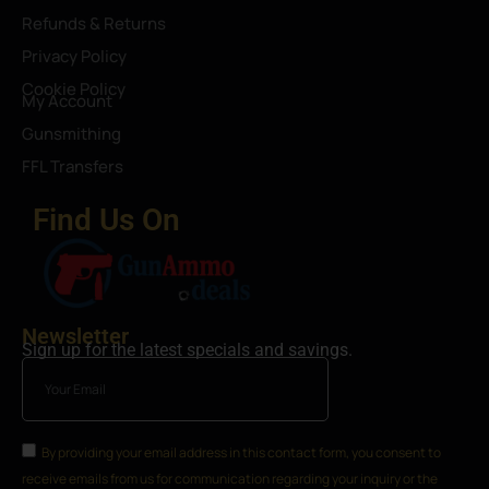
Refunds & Returns
Privacy Policy
Cookie Policy
My Account
Gunsmithing
FFL Transfers
Find Us On
Newsletter
Sign up for the latest specials and savings.
By providing your email address in this contact form, you consent to
receive emails from us for communication regarding your inquiry or the