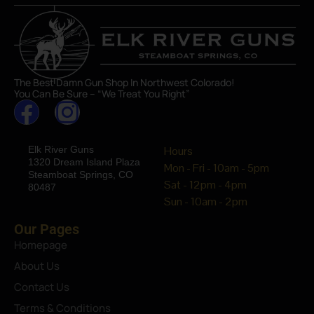
The Best Damn Gun Shop In Northwest Colorado!
You Can Be Sure – “We Treat You Right”
Elk River Guns
Hours
1320 Dream Island Plaza
Mon - Fri - 10am - 5pm
Steamboat Springs, CO
Sat - 12pm - 4pm
80487
Sun - 10am - 2pm
Our Pages
Homepage
About Us
Contact Us
Terms & Conditions