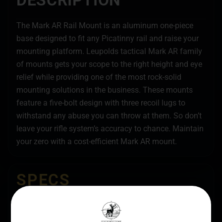
DESCRIPTION
The Mark AR Rail Mount is an aluminum one-piece
base designed to fit any Picatinny rail and raise your
mounting platform. Leupolds tactical Mark AR family
of mounts gets your scope to the right height and eye
relief while providing one of the most rock-solid
mounting solutions in the business. These mounts
feature a five-bolt design with three recoil lugs to
withstand any abuse you can throw at them. So don’t
leave your rifle system’s accuracy to chance. Maintain
your zero with a cost-efficient Mark AR mount.
SPECS
UPC
MANUFACTURER
030317029869
Leupold