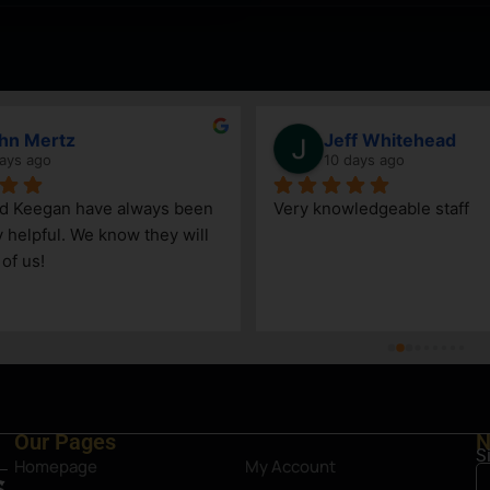
hn Mertz
Jeff Whitehead
ays ago
10 days ago
nd Keegan have always been 
Very knowledgeable staff
y helpful. We know they will 
 of us!
Our Pages
N
S
Homepage
My Account