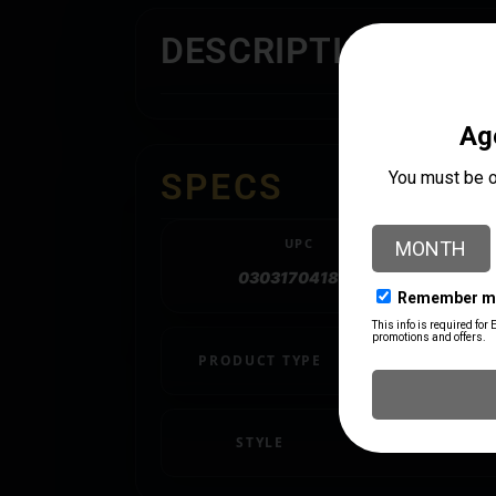
DESCRIPTION
SPECS
UPC
030317041892
PRODUCT TYPE
Ring
STYLE
PICATINNY