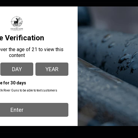
MANUFACTURER PART
MANUFACTURER
NUMBER
Leupold
185537
SHIPPING WEIGHT
0.