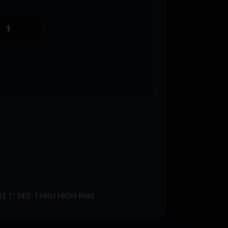
o an FFL where required.
 available on eligible items.
s? Call before you order.
G2 1″ SEE-THRU HIGH RNG