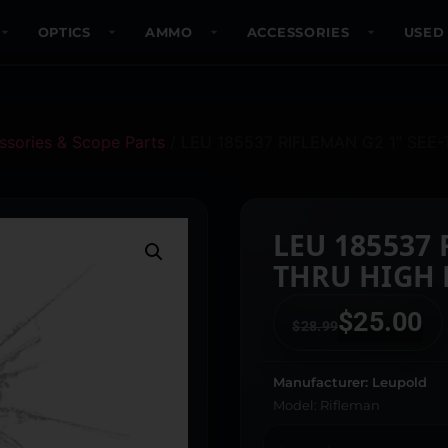
OPTICS
AMMO
ACCESSORIES
USED
sories & Scope Parts
/ LEU 185537 RIFLEMAN G2 1″ SEE
LEU 185537 RIFLE
THRU HIGH
$
25.00
$
28.99
Manufacturer: Leupold
Model: Rifleman