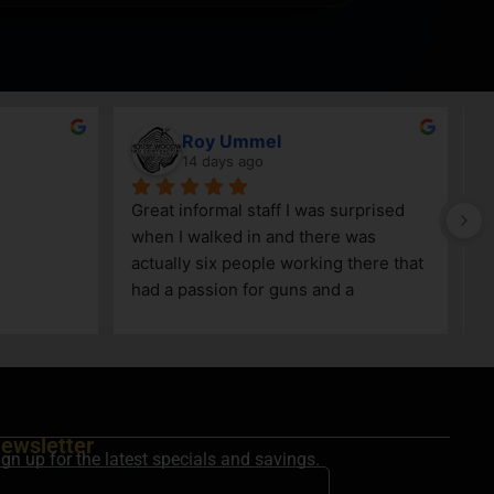
Roy Ummel
14 days ago
Great informal staff I was surprised 
when I walked in and there was 
actually six people working there that 
had a passion for guns and a 
knowledge as well!
ewsletter
ign up for the latest specials and savings.