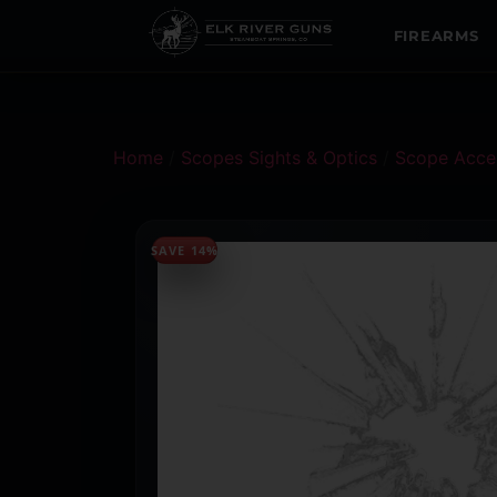
FIREARMS
Home
/
Scopes Sights & Optics
/
Scope Acces
SAVE 14%