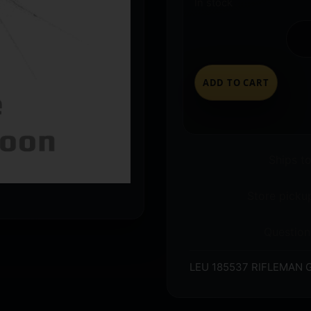
In stock
ADD TO CART
Ships t
Store pickup
Question
LEU 185537 RIFLEMAN 