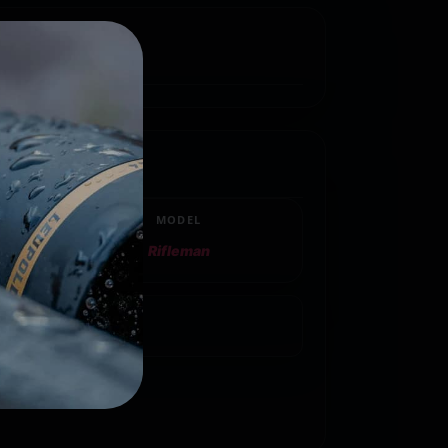
MODEL
Rifleman
217