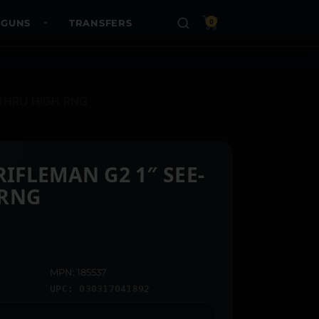
 GUNS
TRANSFERS
0
-THRU HIGH RNG
MAN G2 1″ SEE-
 RNG
MPN: 185537
UPC: 030317041892