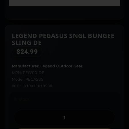
LEGEND PEGASUS SNGL BUNGEE
SLING DE
$
24.99
Manufacturer: Legend Outdoor Gear
MPN: PEG910-DE
Model: PEGASUS
UPC: 810071610998
In stock