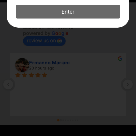
Elk River Guns
4.8
Based on 180 reviews
powered by
G
o
o
g
l
e
review us on
Ermanno Mariani
20 hours ago