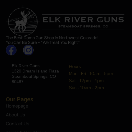
The Best Damn Gun Shop In Northwest Colorado!
You Can Be Sure – “We Treat You Right”
Elk River Guns
Hours
1320 Dream Island Plaza
Mon - Fri - 10am - 5pm
Steamboat Springs, CO
Sat - 12pm - 4pm
80487
Sun - 10am - 2pm
Our Pages
Homepage
About Us
Contact Us