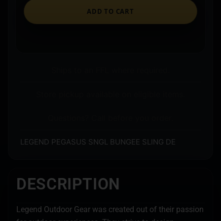
ADD TO CART
Ships to an FFL where required.
Store pickup available on eligible items.
Questions? Call before you order.
LEGEND PEGASUS SNGL BUNGEE SLING DE
DESCRIPTION
Legend Outdoor Gear was created out of their passion