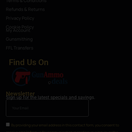
Terms & Conditions
Refunds & Returns
Privacy Policy
Cookie Policy
My Account
Gunsmithing
FFL Transfers
Find Us On
Newsletter
Sign up for the latest specials and savings.
By providing your email address in this contact form, you consent to