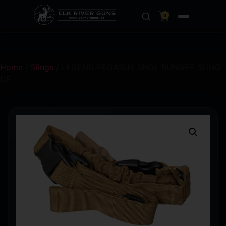
0
Home
/
Slings
/ LEGEND PEGASUS SNGL BUNGEE SLING
DE