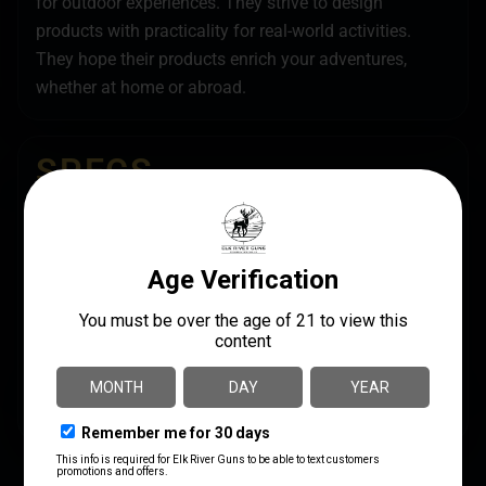
for outdoor experiences. They strive to design
products with practicality for real-world activities.
They hope their products enrich your adventures,
whether at home or abroad.
SPECS
UPC
MANUFACTURER
810071610998
Legend Outdoor Gear
MANUFACTURER PART
MODEL
NUMBER
PEGASUS
PEG910-DE
PRODUCT TYPE
Sling