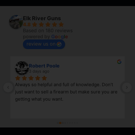
Elk River Guns
4.8
Based on 180 reviews
powered by
G
o
o
g
l
e
review us on
Robert Poole
3 days ago
Always so helpful and full of knowledge. Don’t 
just want to sell a firearm but make sure you are 
getting what you want.