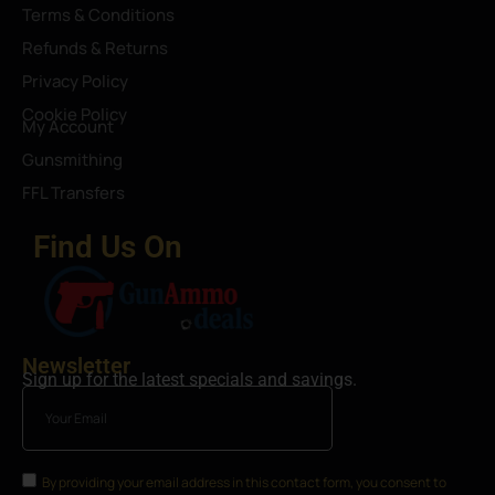
Terms & Conditions
Refunds & Returns
Privacy Policy
Cookie Policy
My Account
Gunsmithing
FFL Transfers
Find Us On
Newsletter
Sign up for the latest specials and savings.
By providing your email address in this contact form, you consent to