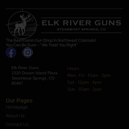
The Best Damn Gun Shop In Northwest Colorado!
You Can Be Sure – “We Treat You Right”
Elk River Guns
Hours
1320 Dream Island Plaza
Mon - Fri - 10am - 5pm
Steamboat Springs, CO
Sat - 12pm - 4pm
80487
Sun - 10am - 2pm
Our Pages
Homepage
About Us
Contact Us