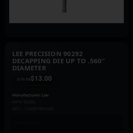
LEE PRECISION 90292
DECAPPING DIE UP TO .560″
DIAMETER
$
13.00
$
15.98
Manufacturer: Lee
MPN: 90292
UPC: 734307902926
Out of stock