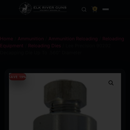
0
Home
/
Ammunition
/
Ammunition Reloading
/
Reloading
Equipment
/
Reloading Dies
/ Lee Precision 90292
Decapping Die Up To .560″ Diameter
SAVE 19%