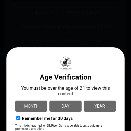
Ships to an FFL where required.
Store pickup available on eligible items.
Questions? Call before you order.
Lee Precision 90292 Decapping Die Up To .560″
Diameter
DESCRIPTION
With Lee’s Decapping Die, no cleaning or lubing of
cases is necessary. It even removes crimped primers.
This die fits cases up to .560″ in diameter and up to
3.125″ long.