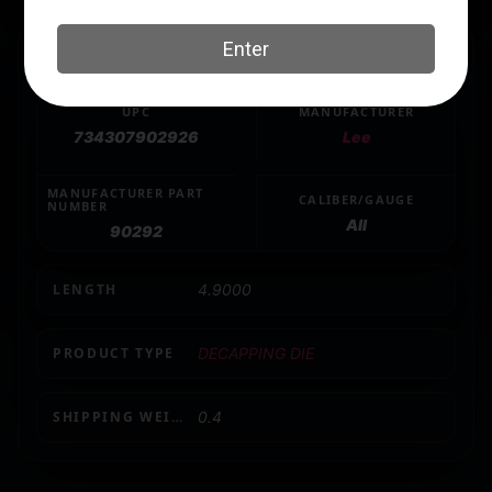
SPECS
UPC
MANUFACTURER
734307902926
Lee
MANUFACTURER PART
CALIBER/GAUGE
NUMBER
All
90292
LENGTH
4.9000
PRODUCT TYPE
DECAPPING DIE
SHIPPING WEIGHT
0.4