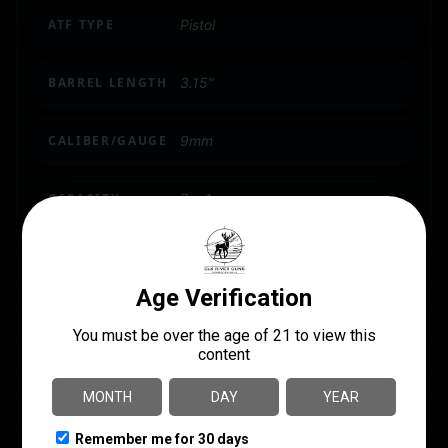
ATF TYPE
Pistol
BARREL LENGTH
3.15"
CALIBER/GAUGE
9mm
CAPACITY
7 + 1
MODEL
Micro 9
NUMBER OF MAGAZINES
1 7 rd.
PACKAGE HEIGHT
2.4
PACKAGE WIDTH
7.2