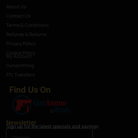
About Us
Contact Us
Terms & Conditions
Refunds & Returns
Privacy Policy
Cookie Policy
My Account
Gunsmithing
FFL Transfers
Find Us On
Newsletter
Sign up for the latest specials and savings.