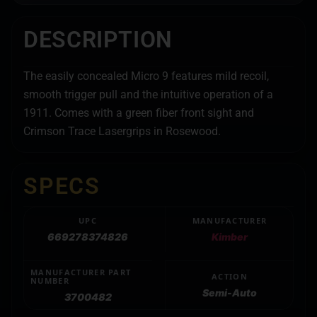
DESCRIPTION
The easily concealed Micro 9 features mild recoil,
smooth trigger pull and the intuitive operation of a
1911. Comes with a green fiber front sight and
Crimson Trace Lasergrips in Rosewood.
SPECS
UPC
MANUFACTURER
669278374826
Kimber
MANUFACTURER PART
ACTION
NUMBER
Semi-Auto
3700482