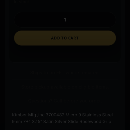
In stock
ADD TO CART
Ships to an FFL where required.
Store pickup available on eligible items.
Questions? Call before you order.
Kimber Mfg.,inc 3700482 Micro 9 Stainless Steel
9mm 7+1 3.15″ Satin Silver Slide Rosewood Grip