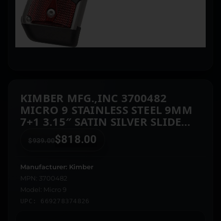
KIMBER MFG.,INC 3700482
MICRO 9 STAINLESS STEEL 9MM
7+1 3.15″ SATIN SILVER SLIDE
ROSEWOOD GRIP
$
818.00
$
939.00
Manufacturer: Kimber
MPN: 3700482
Model: Micro 9
UPC: 669278374826