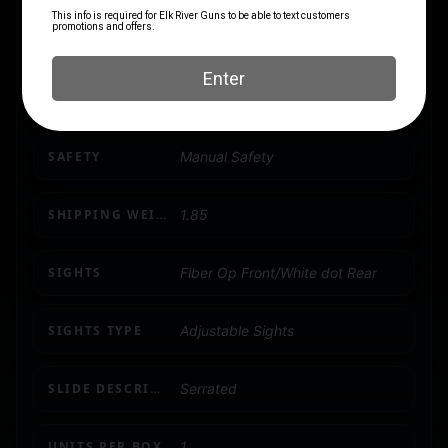
PRODUCT TYPE
1911
RATE OF TWIST
1-in-16
SAFETY
Manual Safety
SHIPPING WEIGHT
1.85
SIGHTS
Fiber Op Front/White dot Rear
SIGHTS TYPE
Adjustable Sights
SLIDE DESCRIPTION
Serrated
UNITS PER BOX
1