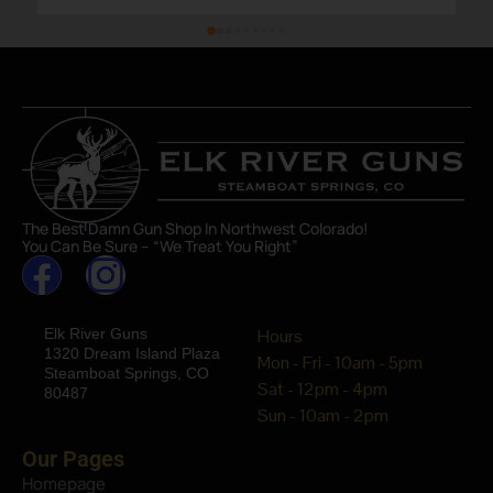
The Best Damn Gun Shop In Northwest Colorado!
You Can Be Sure – “We Treat You Right”
Elk River Guns
Hours
1320 Dream Island Plaza
Mon - Fri - 10am - 5pm
Steamboat Springs, CO
Sat - 12pm - 4pm
80487
Sun - 10am - 2pm
Our Pages
Homepage