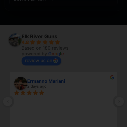
Elk River Guns
4.8
Based on 180 reviews
powered by
G
o
o
g
l
e
review us on
Ermanno Mariani
2 days ago