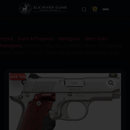
0
Home
/
Guns & Firearms
/
Handguns
/
Semi Auto
Handguns
/ Kimber Mfg.,inc 3700482 Micro 9 Stainless
Steel 9mm 7+1 3.15″ Satin Silver Slide Rosewood Grip
SAVE 13%