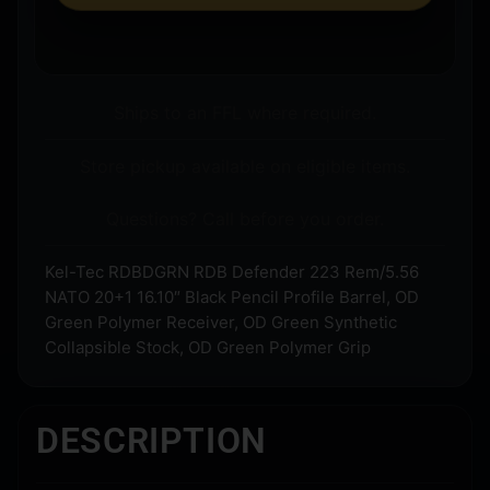
Ships to an FFL where required.
Store pickup available on eligible items.
Questions? Call before you order.
Kel-Tec RDBDGRN RDB Defender 223 Rem/5.56
NATO 20+1 16.10″ Black Pencil Profile Barrel, OD
Green Polymer Receiver, OD Green Synthetic
Collapsible Stock, OD Green Polymer Grip
DESCRIPTION