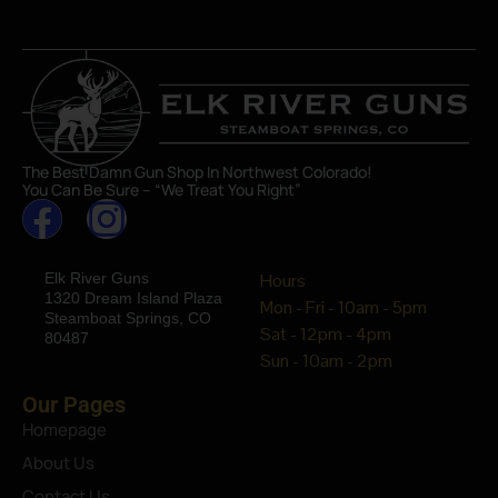
The Best Damn Gun Shop In Northwest Colorado!
You Can Be Sure – “We Treat You Right”
Elk River Guns
Hours
1320 Dream Island Plaza
Mon - Fri - 10am - 5pm
Steamboat Springs, CO
Sat - 12pm - 4pm
80487
Sun - 10am - 2pm
Our Pages
Homepage
About Us
Contact Us