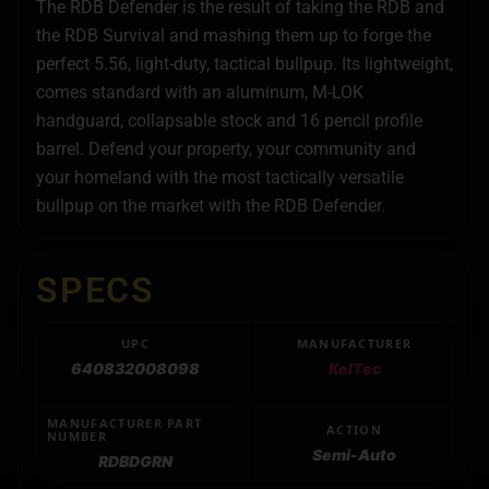
The RDB Defender is the result of taking the RDB and
the RDB Survival and mashing them up to forge the
perfect 5.56, light-duty, tactical bullpup. Its lightweight,
comes standard with an aluminum, M-LOK
handguard, collapsable stock and 16 pencil profile
barrel. Defend your property, your community and
your homeland with the most tactically versatile
bullpup on the market with the RDB Defender.
SPECS
UPC
MANUFACTURER
640832008098
KelTec
MANUFACTURER PART
ACTION
NUMBER
Semi-Auto
RDBDGRN