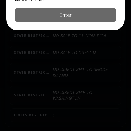
NO DIRECT SHIP TO
STATE RESTRICTION (CA)
CALIFORNIA
STATE RESTRICTION (IL)
NO SALE TO ILLINOIS PICA
STATE RESTRICTION (OR)
NO SALE TO OREGON
NO DIRECT SHIP TO RHODE
STATE RESTRICTION (RI)
ISLAND
NO DIRECT SHIP TO
STATE RESTRICTION (WA)
WASHINGTON
UNITS PER BOX
1