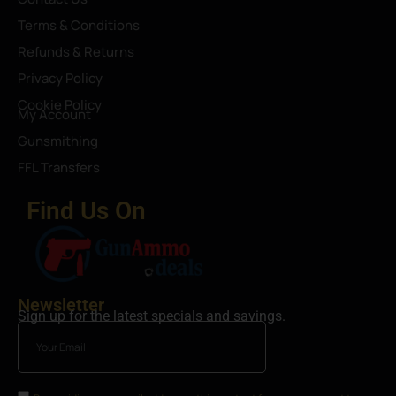
Terms & Conditions
Refunds & Returns
Privacy Policy
Cookie Policy
My Account
Gunsmithing
FFL Transfers
Find Us On
Newsletter
Sign up for the latest specials and savings.