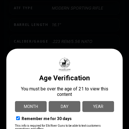
ATF TYPE
MODERN SPORTING RIFLE
BARREL LENGTH
16.1"
CALIBER/GAUGE
.223 REM/5.56 NATO
CAPACITY
20
LENGTH
37.1500
RATE OF TWIST
1:7"
SAFETY
Ambidextrous
SIGHTS
No