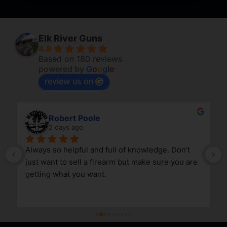
Elk River Guns
4.8
Based on 180 reviews
powered by
G
o
o
g
l
e
review us on
Robert Poole
2 days ago
Always so helpful and full of knowledge. Don’t 
just want to sell a firearm but make sure you are 
getting what you want.