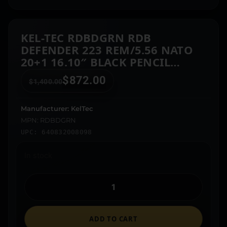
KEL-TEC RDBDGRN RDB
DEFENDER 223 REM/5.56 NATO
20+1 16.10″ BLACK PENCIL
PROFILE BARREL, OD GREEN
$
872.00
$
1,400.00
POLYMER RECEIVER, OD GREEN
SYNTHETIC COLLAPSIBLE STOCK,
OD GREEN POLYMER GRIP
Manufacturer: KelTec
MPN: RDBDGRN
UPC: 640832008098
In stock
ADD TO CART