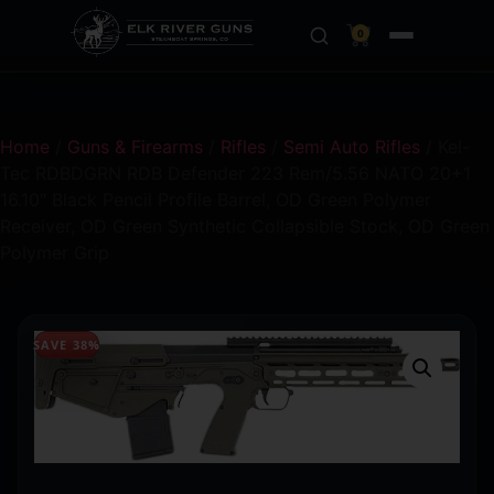
0
Home
/
Guns & Firearms
/
Rifles
/
Semi Auto Rifles
/ Kel-
Tec RDBDGRN RDB Defender 223 Rem/5.56 NATO 20+1
16.10″ Black Pencil Profile Barrel, OD Green Polymer
Receiver, OD Green Synthetic Collapsible Stock, OD Green
Polymer Grip
SAVE 38%