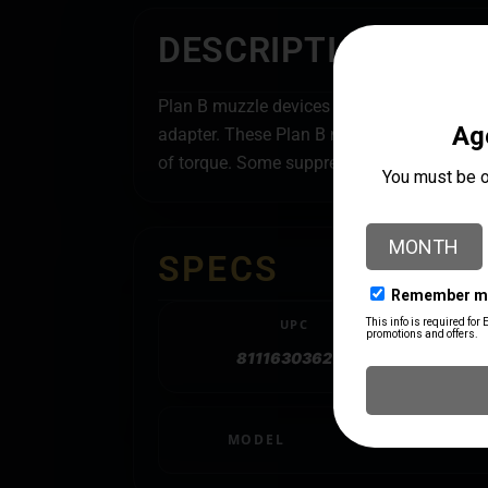
DESCRIPTION
Plan B muzzle devices feature a taper foll
adapter. These Plan B muzzle devices are c
of torque. Some suppressor manufacturers w
SPECS
UPC
811163036276
MODEL
Plan B A2 Flash 