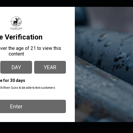
owed by threads, resulting in repeatable lockup and a proper se
ompatible with Plan B suppressor hubs. It is recommended to use
ill not honor warranty claims if other brands of muzzle devices
MANUFACTURER PART
MANUFACTURER
NUMBER
KAK Industry
411-2103-006
Hider
PRODUCT TYPE
Fla