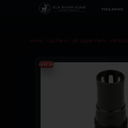
FIREARMS
Home
/
Gun Parts
/
AR Upper Parts
/
AR Muzz
SAVE 5%