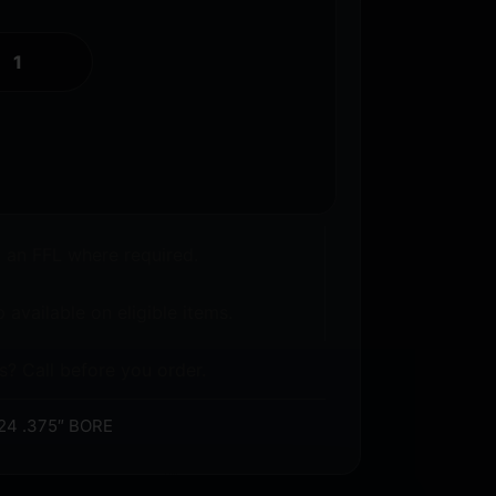
o an FFL where required.
 available on eligible items.
s? Call before you order.
24 .375″ BORE