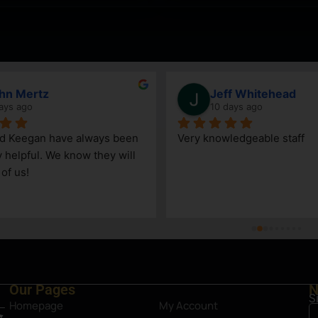
hn Mertz
Jeff Whitehead
ays ago
10 days ago
nd Keegan have always been 
Very knowledgeable staff
y helpful. We know they will 
 of us!
Our Pages
N
S
Homepage
My Account