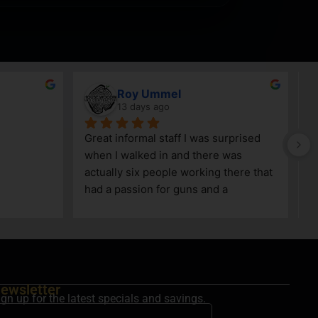
Roy Ummel
13 days ago
Great informal staff I was surprised 
when I walked in and there was 
actually six people working there that 
had a passion for guns and a 
knowledge as well!
ewsletter
ign up for the latest specials and savings.