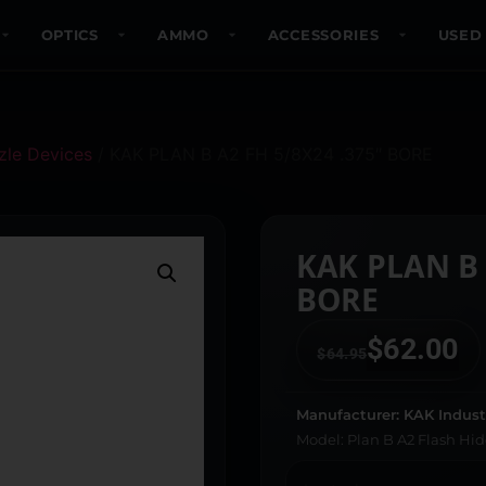
OPTICS
AMMO
ACCESSORIES
USED
le Devices
/ KAK PLAN B A2 FH 5/8X24 .375″ BORE
KAK PLAN B 
BORE
$
62.00
$
64.95
Manufacturer: KAK Indust
Model: Plan B A2 Flash Hid