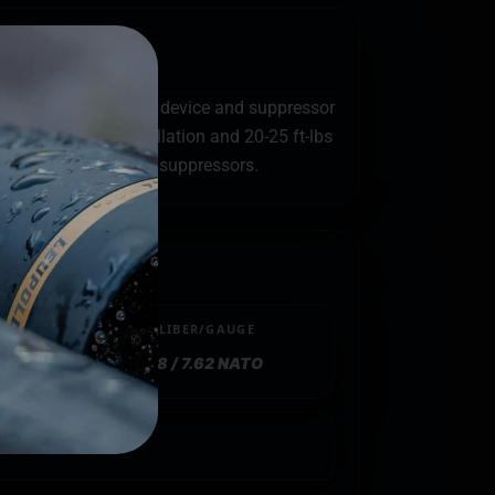
al between the muzzle device and suppressor
 Rocksett for installation and 20-25 ft-lbs
 are used with their suppressors.
CALIBER/GAUGE
.308 / 7.62 NATO
sh Hider