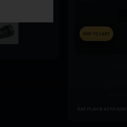
In stock
ADD TO CART
Ships t
Store pickup
Question
KAK PLAN B A2 FH 5/8X