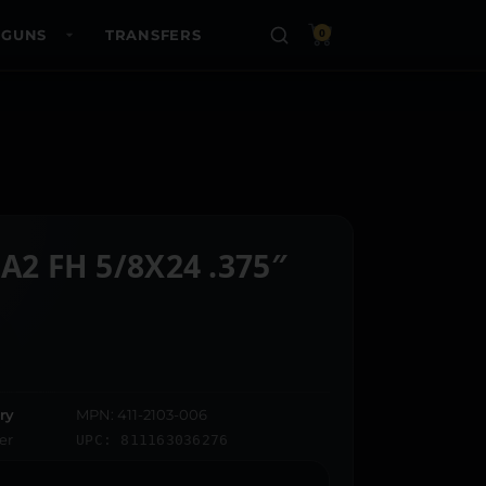
 GUNS
TRANSFERS
0
A2 FH 5/8X24 .375″
ry
MPN: 411-2103-006
er
UPC: 811163036276