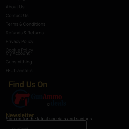
About Us
Contact Us
Terms & Conditions
Refunds & Returns
Privacy Policy
Cookie Policy
My Account
Gunsmithing
FFL Transfers
Find Us On
Newsletter
Sign up for the latest specials and savings.