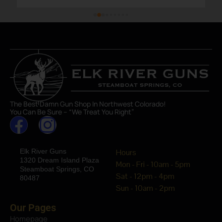
The Best Damn Gun Shop In Northwest Colorado!
You Can Be Sure – “We Treat You Right”
Elk River Guns
Hours
1320 Dream Island Plaza
Mon - Fri - 10am - 5pm
Steamboat Springs, CO
Sat - 12pm - 4pm
80487
Sun - 10am - 2pm
Our Pages
Homepage