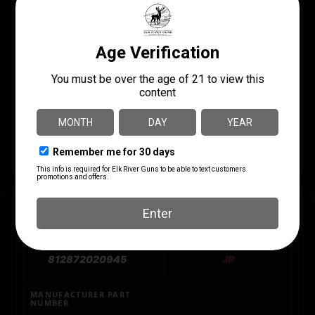
system. – Features: – Reduced stroke length for
faster firing impulse when used with JPSCS2-9MM –
Corrosion-resistant 416SS construction – Designed
for optimal function with JPSCS2-9MM for a heavier
operating system that reduces bolt bounce while
improving reliability and accuracy – Tighter firing pin
channel to reduce pin wear – Rock-hard nitride finish
provides remarkable natural lubricity and a fine
cosmetic finish – Includes firing pin and retainer pin
SPECS
UPC
MANUFACTURER
812872020945
JP
MANUFACTURER PART
NUMBER