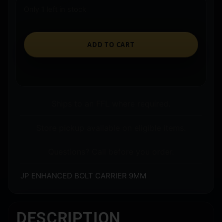
Only 1 left in stock
ADD TO CART
Ships to an FFL where required.
Store pickup available on eligible items.
Questions? Call before you order.
JP ENHANCED BOLT CARRIER 9MM
DESCRIPTION