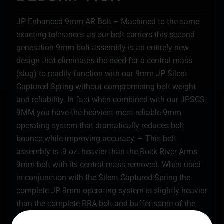
JP Enhanced 9mm AR Bolt – Machined to the same
exacting tolerances as our bolt carriers this second
generation 9mm bolt assembly is an entirely new
design that eliminates the need for a central mass
(slug) to readily function with our 9mm JP Silent
Captured Spring without compromising bolt weight
and reliability. In fact when combined with our JPSCS-
9MM you have the heaviest most reliable 9mm
operating system that dramatically reduces bolt
bounce while improving accuracy. – This bolt
assembly is .9 oz. heavier than the Rock River Arms
9mm bolt with its central mass removed. When used
in conjunction with the Silent Captured Spring the
complete JP 9mm operating system is slightly heavier
than the complete RRA bolt and buffer some of the
bolt mass having been transferred to the SCS in our