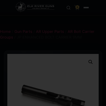
0
Home
/
Gun Parts
/
AR Upper Parts
/
AR Bolt Carrier
Groups
/ JP ENHANCED BOLT CARRIER 9MM