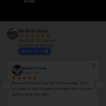
BC9SL
Elk River Guns
4.8
Based on 180 reviews
powered by
G
o
o
g
l
e
review us on
Robert Poole
4 days ago
Always so helpful and full of knowledge. Don’t 
just want to sell a firearm but make sure you are 
getting what you want.