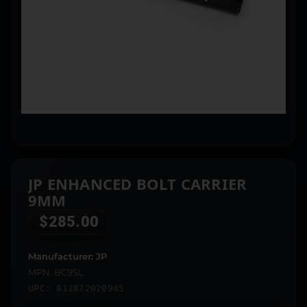
JP ENHANCED BOLT CARRIER
9MM
$
285.00
Manufacturer: JP
MPN: BC9SL
UPC: 812872020945