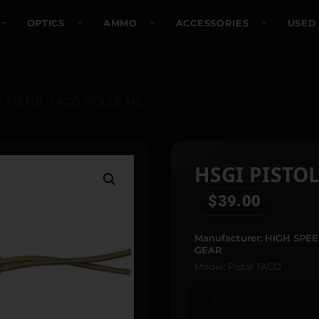
OPTICS
AMMO
ACCESSORIES
USED
I PISTOL TACO MOLLE MC
HSGI PISTO
$
39.00
Manufacturer: HIGH SPE
GEAR
Model: Pistol TACO
In stock