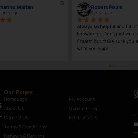
manno Mariani
Robert Poole
hours ago
2 days ago
Always so helpful and full of 
knowledge. Don’t just want to
firearm but make sure you ar
what you want.
Our Pages
N
S
Homepage
My Account
About Us
Gunsmithing
Contact Us
FFL Transfers
Terms & Conditions
re
Refunds & Returns