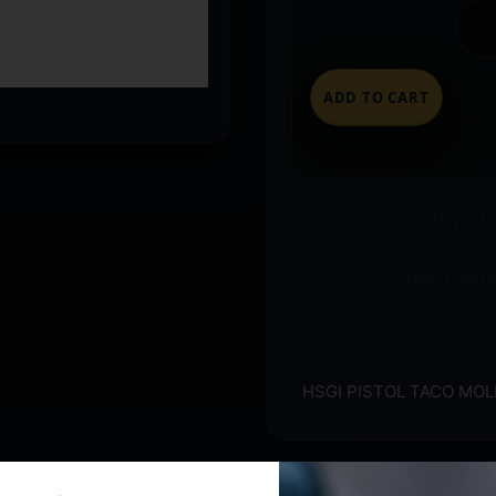
ADD TO CART
Ships t
Store pickup
Question
HSGI PISTOL TACO MOL