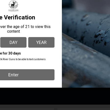
MANUFACTURER PART
MANUFACTURER
NUMBER
HIGH SPEED GEAR
11PT00MC
PRODUCT TYPE
Ma