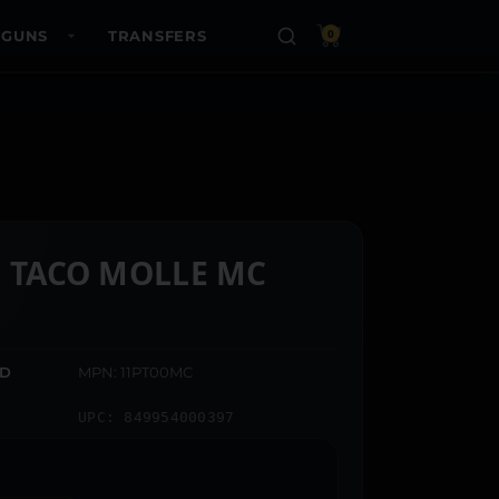
 GUNS
TRANSFERS
0
L TACO MOLLE MC
ED
MPN: 11PT00MC
UPC: 849954000397