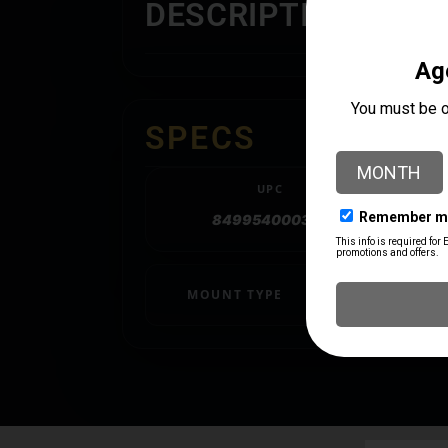
DESCRIPTION
SPECS
UPC
849954000397
MOUNT TYPE
MOLLE