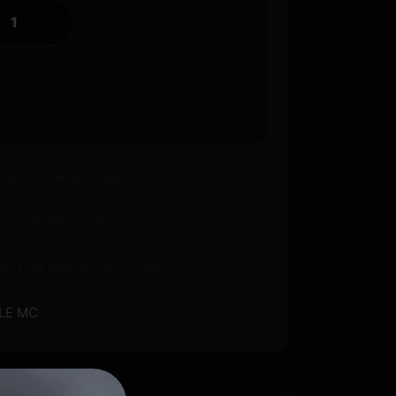
o an FFL where required.
 available on eligible items.
s? Call before you order.
LE MC