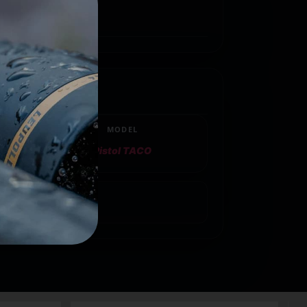
MODEL
Pistol TACO
gazine Pouch