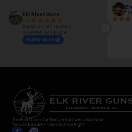
Er
19 
Elk River Guns
4.8
Based on 180 reviews
powered by
G
o
o
g
l
e
review us on
The Best Damn Gun Shop In Northwest Colorado!
You Can Be Sure – “We Treat You Right”