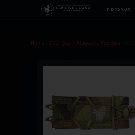
FIREARMS
Home
/
Duty Gear
/
Magazine Pouches
/ HSG