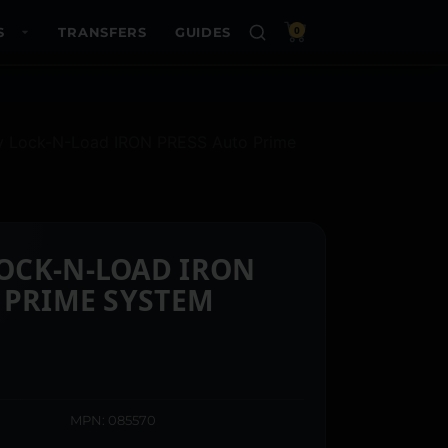
S
TRANSFERS
GUIDES
0
y Lock-N-Load IRON PRESS Auto Prime
OCK-N-LOAD IRON
 PRIME SYSTEM
MPN: 085570