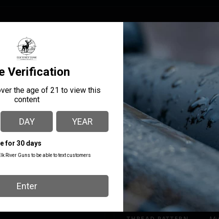
age press technology the Lock-N-Load Iron Press loader is built t
d assembly combine to provide consistency and precision that w
ystem to auto.
MANUFACTURER PART
MANUFACTURER
NUMBER
Hornady
085570
THREAD PATTERN
Mul