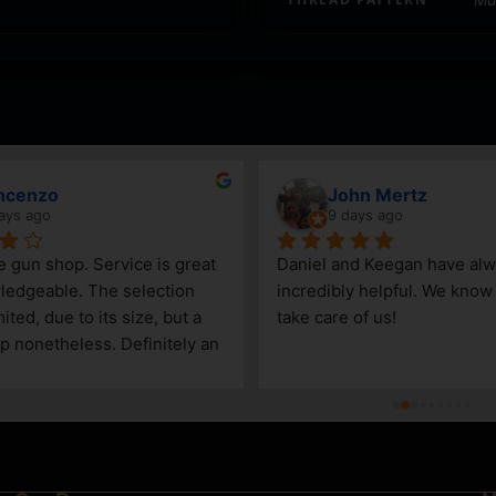
ncenzo
John Mertz
ays ago
9 days ago
le gun shop. Service is great 
Daniel and Keegan have alw
edgeable. The selection 
incredibly helpful. We know t
ited, due to its size, but a 
take care of us!
p nonetheless. Definitely an 
Steamboat Springs area.