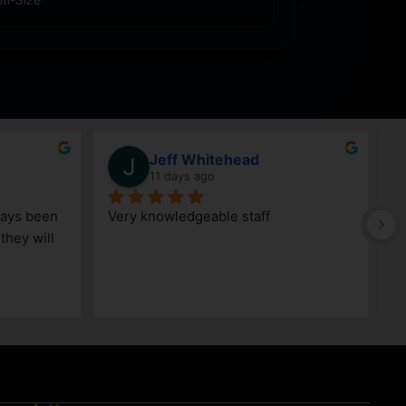
Jeff Whitehead
11 days ago
ays been 
Very knowledgeable staff
G
hey will 
w
a
h
k