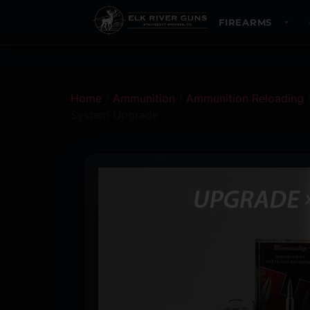
FIREARMS
Home
/
Ammunition
/
Ammunition Reloading
System Upgrade