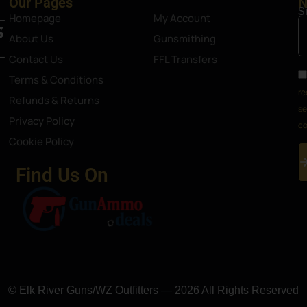
Our Pages
N
S
Homepage
My Account
About Us
Gunsmithing
Contact Us
FFL Transfers
Terms & Conditions
re
Refunds & Returns
se
Privacy Policy
co
Cookie Policy
Find Us On
© Elk River Guns/WZ Outfitters — 2026 All Rights Reserved