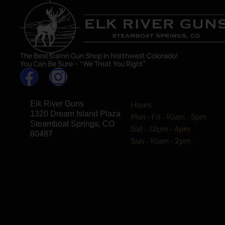
The Best Damn Gun Shop In Northwest Colorado!
You Can Be Sure – “We Treat You Right”
Elk River Guns
Hours
1320 Dream Island Plaza
Mon - Fri - 10am - 5pm
Steamboat Springs, CO
Sat - 12pm - 4pm
80487
Sun - 10am - 2pm