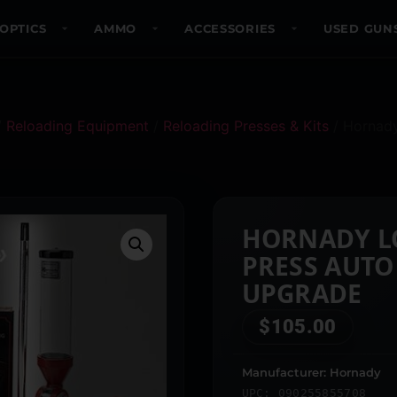
OPTICS
AMMO
ACCESSORIES
USED GUN
/
Reloading Equipment
/
Reloading Presses & Kits
/ Hornad
HORNADY L
PRESS AUTO
UPGRADE
$
105.00
Manufacturer: Hornady
UPC: 090255855708