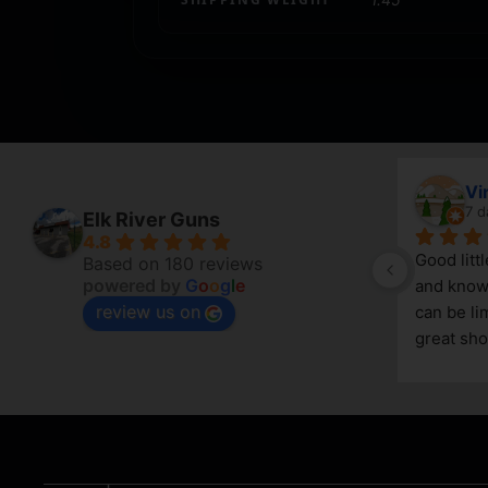
April Branstetter
Vi
6 days ago
7 d
Elk River Guns
4.8
Good litt
Based on 180 reviews
powered by
G
o
o
g
l
e
and knowl
review us on
g 
can be lim
great sho
asset in 