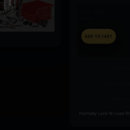
Only 1 left in
stock
ADD TO CART
Ships t
Store pickup
Question
Hornady Lock-N-Load I