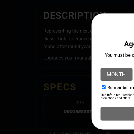
DESCRIPTION
Representing the next evolution in single st
class. Tight tolerances in manufacture an
round-after-round year-after-year.
Upgrades your manual IRON PRESS prime s
SPECS
UPC
090255855708
SHIPPING WEIGHT
1.45