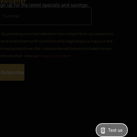
ewsletter
ign up for the latest specials and savings.
By providing your email address in this contact form, you consent to
ceive emails from us for communication regarding your inquiry or the
rvices/products we offer. Unsubscribe options are included in every
mmunication. View our
Privacy Policy Here
Subscribe
Text us