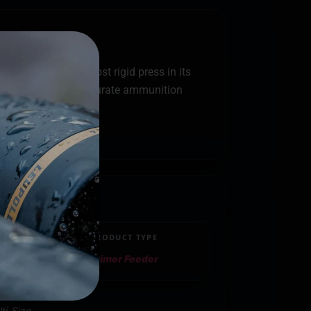
o be the heaviest most rigid press in its
ill deliver match accurate ammunition
PRODUCT TYPE
Primer Feeder
ti-Size