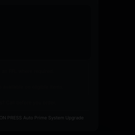
o an FFL where required.
 available on eligible items.
s? Call before you order.
RON PRESS Auto Prime System Upgrade