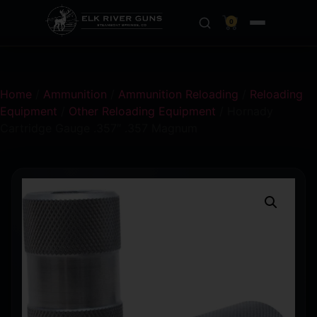
0
Home
/
Ammunition
/
Ammunition Reloading
/
Reloading
Equipment
/
Other Reloading Equipment
/ Hornady
Cartridge Gauge .357″ .357 Magnum