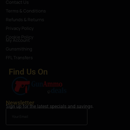
Contact Us
Terms & Conditions
Refunds & Returns
Privacy Policy
Cookie Policy
My Account
Gunsmithing
FFL Transfers
Find Us On
Newsletter
Sign up for the latest specials and savings.