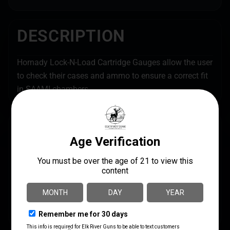
DESCRIPTION
Hornady Lock-N-Load Cartridge Gauges allow the user
to check their cases and ammo to ensure a correct fit
in SAAMI chambers.
SPECS
UPC
MANUFACTURER
090255807035
Hornady
MANUFACTURER PART
SHIPPING WEIGHT
NUMBER
0.33
380703