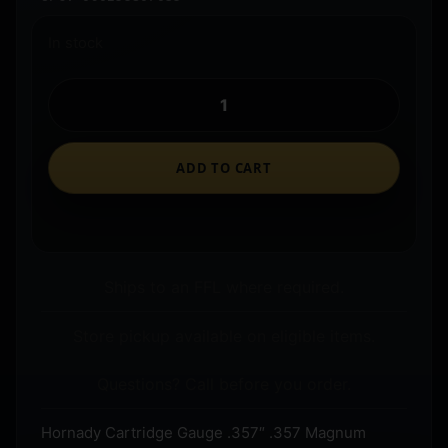
In stock
ADD TO CART
Ships to an FFL where required.
Store pickup available on eligible items.
Questions? Call before you order.
Hornady Cartridge Gauge .357″ .357 Magnum