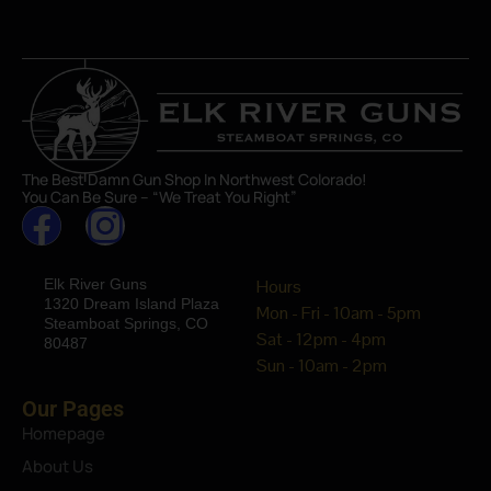
The Best Damn Gun Shop In Northwest Colorado!
You Can Be Sure – “We Treat You Right”
Elk River Guns
Hours
1320 Dream Island Plaza
Mon - Fri - 10am - 5pm
Steamboat Springs, CO
Sat - 12pm - 4pm
80487
Sun - 10am - 2pm
Our Pages
Homepage
About Us