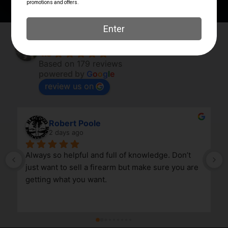
Elk River Guns
4.8
Based on 179 reviews
powered by
G
o
o
g
l
e
review us on
Robert Poole
2 days ago
Always so helpful and full of knowledge. Don’t 
just want to sell a firearm but make sure you are 
getting what you want.