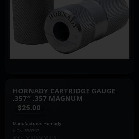
HORNADY CARTRIDGE GAUGE
.357″ .357 MAGNUM
$
25.00
Manufacturer: Hornady
MPN: 380703
UPC: 090255807035