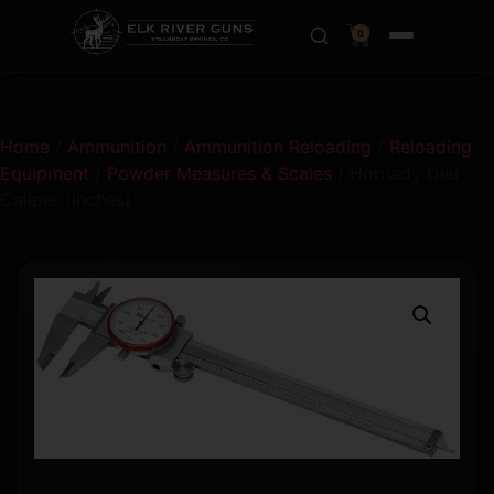
0
Home
/
Ammunition
/
Ammunition Reloading
/
Reloading
Equipment
/
Powder Measures & Scales
/ Hornady Dial
Caliper (inches)