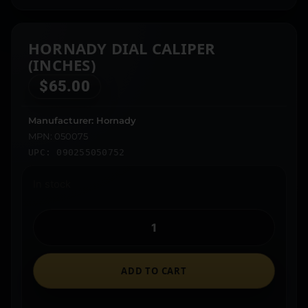
HORNADY DIAL CALIPER
(INCHES)
$
65.00
Manufacturer: Hornady
MPN: 050075
UPC: 090255050752
In stock
ADD TO CART