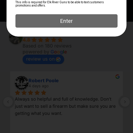
Elk River Guns
4.8
Based on 180 reviews
powered by
G
o
o
g
l
e
review us on
Robert Poole
4 days ago
Always so helpful and full of knowledge. Don’t 
just want to sell a firearm but make sure you are 
getting what you want.