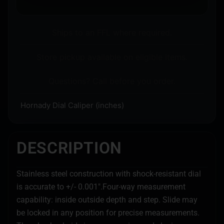
Ships to an FFL where required.
Store pickup available on eligible items.
Questions? Call before you order.
Hornady Dial Caliper (inches)
DESCRIPTION
Stainless steel construction with shock-resistant dial
is accurate to +/- 0.001".Four-way measurement
capability: inside outside depth and step. Slide may
be locked in any position for precise measurements.