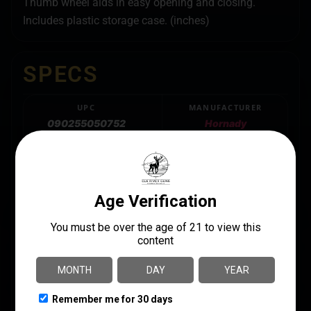
Thumb wheel aids in easy opening and closing.
Includes plastic storage case. (inches)
SPECS
UPC
MANUFACTURER
090255050752
Hornady
MANUFACTURER PART
CALIBER/GAUGE
NUMBER
Multi-Caliber
050075
PRODUCT TYPE
Caliper
QUANTITY
1
SHIPPING WEIGHT
0.7938