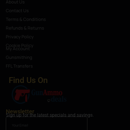
About Us
Contact Us
Terms & Conditions
Refunds & Returns
Privacy Policy
Cookie Policy
My Account
Gunsmithing
FFL Transfers
Find Us On
Newsletter
Sign up for the latest specials and savings.