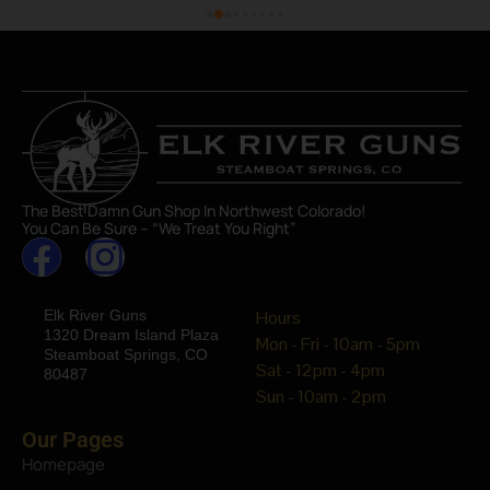
The Best Damn Gun Shop In Northwest Colorado!
You Can Be Sure – “We Treat You Right”
Elk River Guns
Hours
1320 Dream Island Plaza
Mon - Fri - 10am - 5pm
Steamboat Springs, CO
Sat - 12pm - 4pm
80487
Sun - 10am - 2pm
Our Pages
Homepage