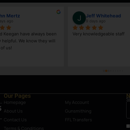
hn Mertz
Jeff Whitehead
ays ago
9 days ago
nd Keegan have always been 
Very knowledgeable staff
y helpful. We know they will 
 of us!
Our Pages
N
S
Homepage
My Account
About Us
Gunsmithing
Contact Us
FFL Transfers
Terms & Conditions