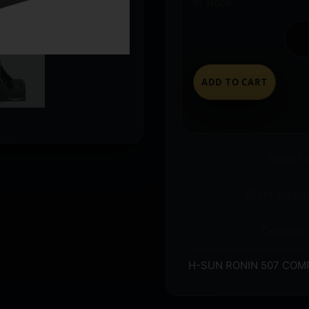
In stock
ADD TO CART
Ships t
Store pickup
Question
H-SUN RONIN 507 COM