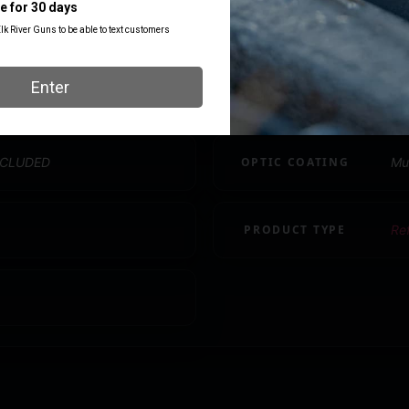
MAGNIFICATION
1x
MODEL
Ro
NCLUDED
OPTIC COATING
Mu
PRODUCT TYPE
Re