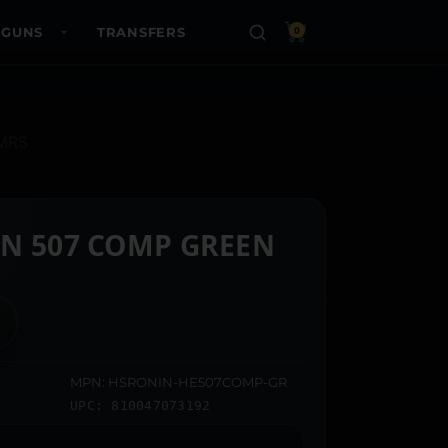
 GUNS
TRANSFERS
0
MRS
N 507 COMP GREEN
MPN: HSRONIN-HE507COMP-GR
UPC: 810047073192