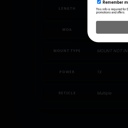
LENGTH
1.77"
MOA
2 MOA
MOUNT TYPE
MOUNT NOT I
POWER
1X
RETICLE
Multiple