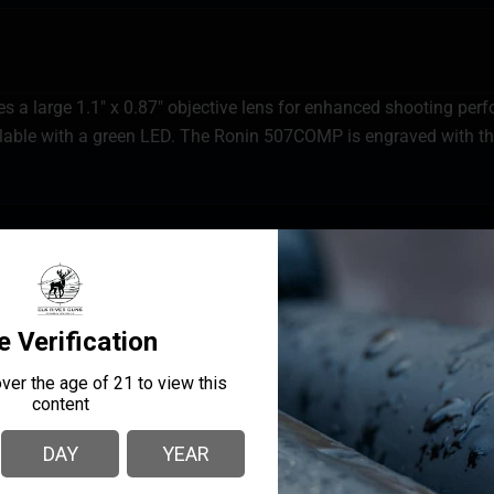
a large 1.1″ x 0.87″ objective lens for enhanced shooting pe
able with a green LED. The Ronin 507COMP is engraved with th
MANUFACTURER PART
MANUFACTURER
NUMBER
Holosun
HSRONIN-HE507COMP-G
EYE RELIEF
Un