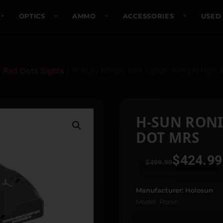
OPTICS
AMMO
ACCESSORIES
USED
/
Red Dots Sights
/ H-SUN RONIN 507 COMP GREEN DOT 
H-SUN RONI
DOT MRS
$
424.99
$
499.99
Manufacturer: Holosun
Model: Ronin