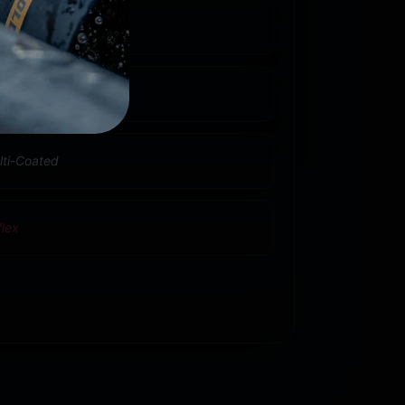
nin
lti-Coated
flex