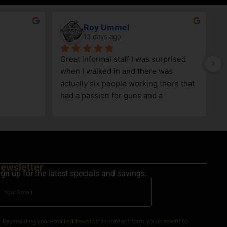
Roy Ummel
13 days ago
Great informal staff I was surprised 
when I walked in and there was 
actually six people working there that 
had a passion for guns and a 
knowledge as well!
ewsletter
ign up for the latest specials and savings.
By providing your email address in this contact form, you consent to