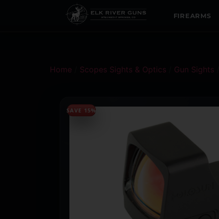
FIREARMS
Home
/
Scopes Sights & Optics
/
Gun Sights
SAVE 15%