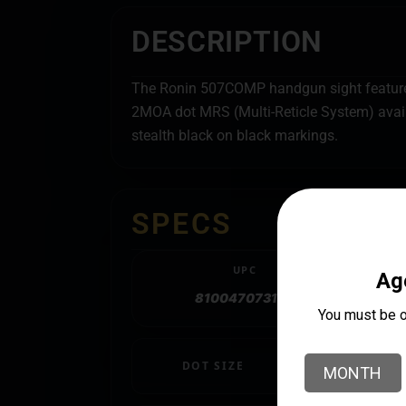
DESCRIPTION
The Ronin 507COMP handgun sight features 
2MOA dot MRS (Multi-Reticle System) avail
stealth black on black markings.
SPECS
UPC
810047073192
DOT SIZE
2