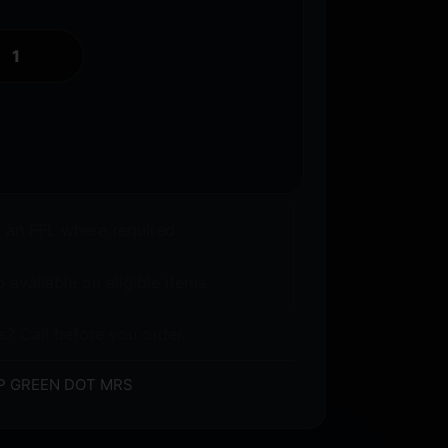
o an FFL where required.
 available on eligible items.
s? Call before you order.
P GREEN DOT MRS