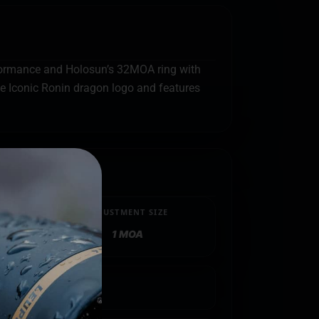
rformance and Holosun’s 32MOA ring with
e Iconic Ronin dragon logo and features
ADJUSTMENT SIZE
1 MOA
R
limited