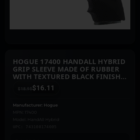
HOGUE 17400 HANDALL HYBRID
GRIP SLEEVE MADE OF RUBBER
WITH TEXTURED BLACK FINISH
& FINGER GROOVES FOR S&W
$
16.11
$
18.95
M&P
Manufacturer: Hogue
MPN: 17400
Model: HandAll Hybrid
UPC: 743108174005