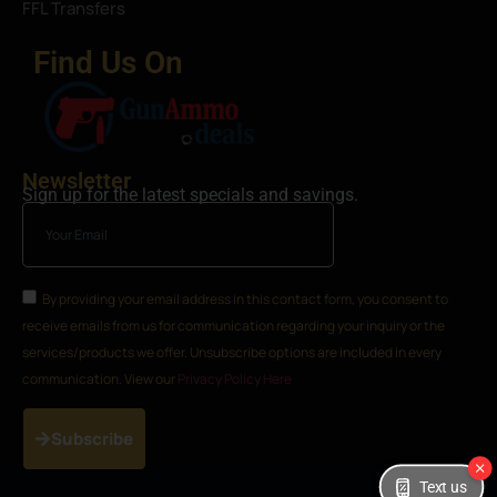
FFL Transfers
Find Us On
Newsletter
Sign up for the latest specials and savings.
By providing your email address in this contact form, you consent to
receive emails from us for communication regarding your inquiry or the
services/products we offer. Unsubscribe options are included in every
communication. View our
Privacy Policy Here
Subscribe
Text us