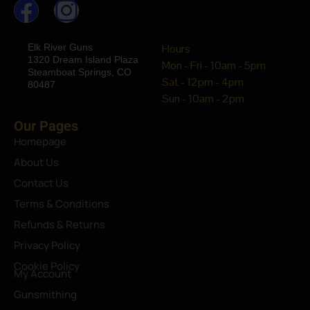
Elk River Guns
Hours
1320 Dream Island Plaza
Mon - Fri - 10am - 5pm
Steamboat Springs, CO
Sat - 12pm - 4pm
80487
Sun - 10am - 2pm
Our Pages
Homepage
About Us
Contact Us
Terms & Conditions
Refunds & Returns
Privacy Policy
Cookie Policy
My Account
Gunsmithing