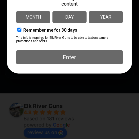
MANUFACTURER PART
LENGTH
NUMBER
8.1000
17400
MODEL
HandAll Hybrid
PRODUCT TYPE
Grip Sleeve
SHIPPING WEIGHT
0.15
Elk River Guns
4.8
Based on 181 reviews
powered by
G
o
o
g
l
e
review us on