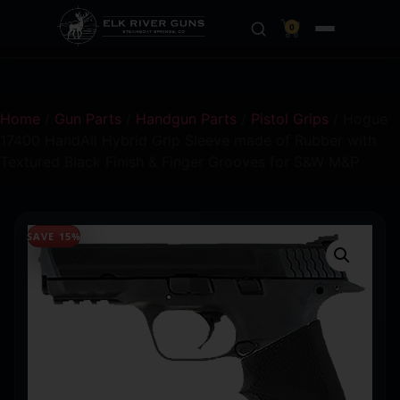
0
Home
/
Gun Parts
/
Handgun Parts
/
Pistol Grips
/ Hogue
17400 HandAll Hybrid Grip Sleeve made of Rubber with
Textured Black Finish & Finger Grooves for S&W M&P
SAVE 15%