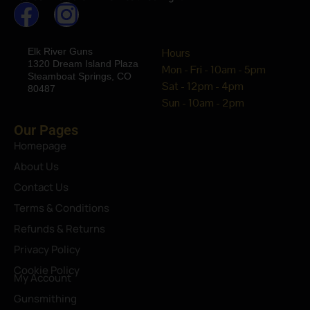
Elk River Guns
Hours
1320 Dream Island Plaza
Mon - Fri - 10am - 5pm
Steamboat Springs, CO
Sat - 12pm - 4pm
80487
Sun - 10am - 2pm
Our Pages
Homepage
About Us
Contact Us
Terms & Conditions
Refunds & Returns
Privacy Policy
Cookie Policy
My Account
Gunsmithing