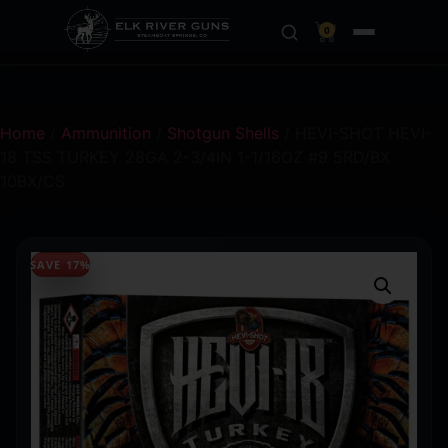
0
Home
/
Ammunition
/
Shotgun Shells
/ HEVI-SHOT HEVI-
18 TSS TURKEY 28GA 2-3/4IN 1-1/16OZ #9 5RD/BX
10BX/CS
SAVE 17%