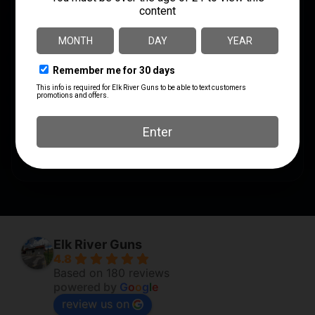
SHIPPING WEIGHT
0.855
SHOT SIZE
#9
UNITS PER BOX
5
UPC
604544699487
Elk River Guns
4.8
Based on 180 reviews
powered by
G
o
o
g
l
e
review us on