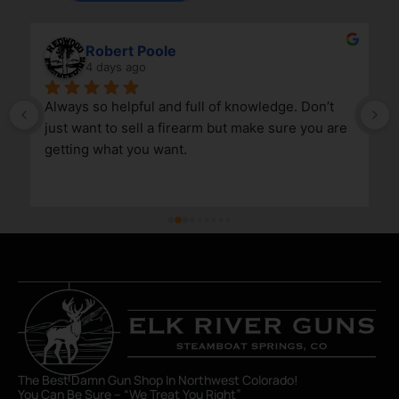
Robert Poole
4 days ago
Always so helpful and full of knowledge. Don’t 
just want to sell a firearm but make sure you are 
getting what you want.
The Best Damn Gun Shop In Northwest Colorado!
You Can Be Sure – “We Treat You Right”