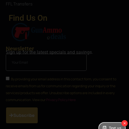
FFL Transfers
Find Us On
Newsletter
Sign up for the latest specials and savings.
By providing your email address in this contact form, you consent to
receive emails from us for communication regarding your inquiry or the
services/products we offer. Unsubscribe options are included in every
communication. View our
Privacy Policy Here
Subscribe
Text us