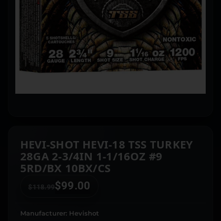
HEVI-SHOT HEVI-18 TSS TURKEY
28GA 2-3/4IN 1-1/16OZ #9
5RD/BX 10BX/CS
$
99.00
$
118.99
Manufacturer: Hevishot