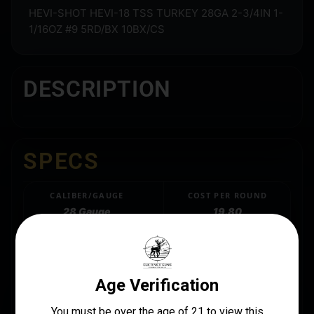
HEVI-SHOT HEVI-18 TSS TURKEY 28GA 2-3/4IN 1-
1/16OZ #9 5RD/BX 10BX/CS
DESCRIPTION
SPECS
CALIBER/GAUGE
COST PER ROUND
28 Gauge
19.80
LENGTH
MANUFACTURER
3.2000
Hevishot
MANUFACTURER PART NUMBER
HS7259