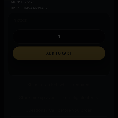
MPN: HS7259
UPC: 604544699487
In stock
ADD TO CART
Ships to an FFL where required.
Store pickup available on eligible items.
Questions? Call before you order.