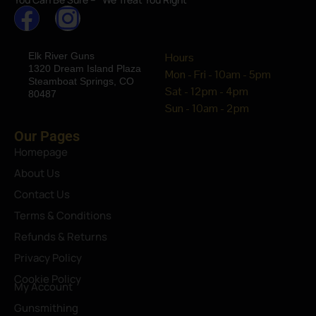
Elk River Guns
Hours
1320 Dream Island Plaza
Mon - Fri - 10am - 5pm
Steamboat Springs, CO
Sat - 12pm - 4pm
80487
Sun - 10am - 2pm
Our Pages
Homepage
About Us
Contact Us
Terms & Conditions
Refunds & Returns
Privacy Policy
Cookie Policy
My Account
Gunsmithing