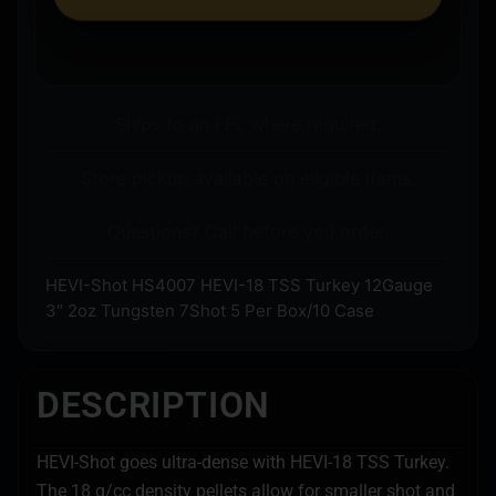
Ships to an FFL where required.
Store pickup available on eligible items.
Questions? Call before you order.
HEVI-Shot HS4007 HEVI-18 TSS Turkey 12Gauge
3″ 2oz Tungsten 7Shot 5 Per Box/10 Case
DESCRIPTION
HEVI-Shot goes ultra-dense with HEVI-18 TSS Turkey.
The 18 g/cc density pellets allow for smaller shot and