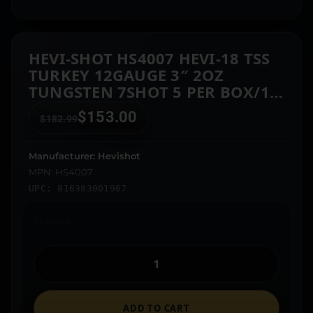
HEVI-SHOT HS4007 HEVI-18 TSS
TURKEY 12GAUGE 3″ 2OZ
TUNGSTEN 7SHOT 5 PER BOX/10
CASE
$
153.00
$
182.99
Manufacturer: Hevishot
MPN: HS4007
UPC: 816383001967
In stock
ADD TO CART