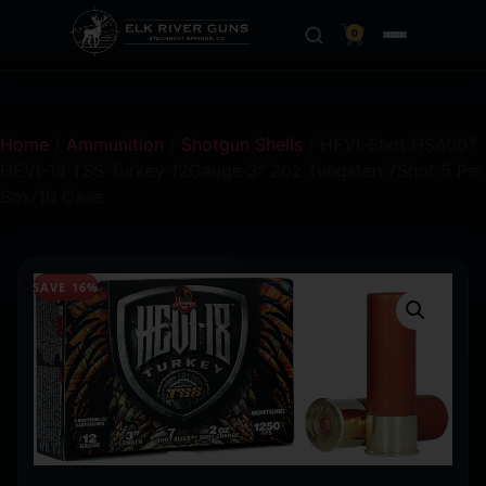
0
Home
/
Ammunition
/
Shotgun Shells
/ HEVI-Shot HS4007
HEVI-18 TSS Turkey 12Gauge 3″ 2oz Tungsten 7Shot 5 Per
Box/10 Case
SAVE 16%