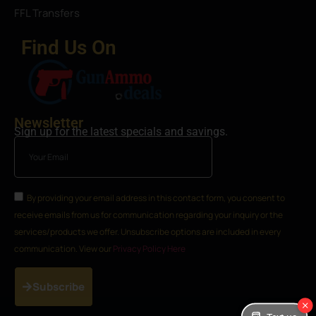
FFL Transfers
Find Us On
Newsletter
Sign up for the latest specials and savings.
By providing your email address in this contact form, you consent to
receive emails from us for communication regarding your inquiry or the
services/products we offer. Unsubscribe options are included in every
communication. View our
Privacy Policy Here
Subscribe