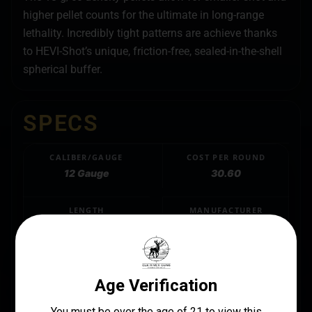
higher pellet counts for the ultimate in long-range
lethality. Incredibly tight patterns are achieve thanks
to HEVI-Shot’s unique, friction-free, sealed-in-the-shell
spherical buffer.
SPECS
CALIBER/GAUGE
COST PER ROUND
12 Gauge
30.60
LENGTH
MANUFACTURER
3"
Hevishot
MANUFACTURER PART NUMBER
HS4007
PRODUCT TYPE
TSS