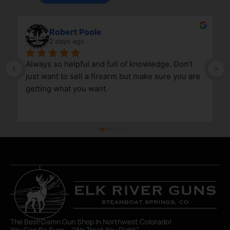
Robert Poole
2 days ago
Always so helpful and full of knowledge. Don’t 
just want to sell a firearm but make sure you are 
getting what you want.
The Best Damn Gun Shop In Northwest Colorado!
You Can Be Sure – “We Treat You Right”