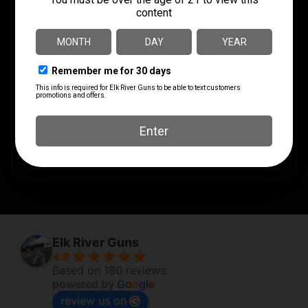
SHIPPING WEIGHT
0.81
SHOT SIZE
#7
UNITS PER BOX
5
UPC
816383001967
Elk River Guns
4.8
Based on 180 reviews
powered by
G
o
o
g
l
e
review us on