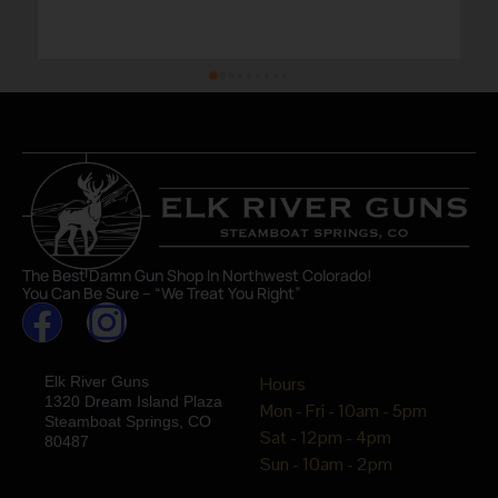
The Best Damn Gun Shop In Northwest Colorado!
You Can Be Sure – “We Treat You Right”
Elk River Guns
Hours
1320 Dream Island Plaza
Mon - Fri - 10am - 5pm
Steamboat Springs, CO
Sat - 12pm - 4pm
80487
Sun - 10am - 2pm