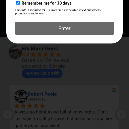
SHIPPING WEIGHT
0.1563
Elk River Guns
4.8
Based on 179 reviews
powered by
G
o
o
g
l
e
review us on
Robert Poole
yesterday
Always so helpful and full of knowledge. Don’t 
just want to sell a firearm but make sure you are 
getting what you want.