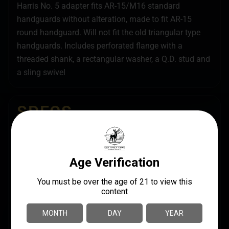
Harris No. 5 adapter fits AR-15/M16 standard
handguards without alteration, made to fit AR-15
round handguard. Will not fit the old triangular type
handguards. Includes perforated flange with a
threaded shank, a rectangular washer, a Q.D. stud and
a sling swivel
SPECS
UPC
MANUFACTURER
051156000055
Harris Engineering
MANUFACTURER PART
LENGTH
NUMBER
6.2000
5
PRODUCT TYPE
Bipod Adapter