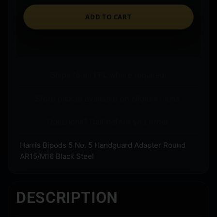
ADD TO CART
Ships to an FFL where required.
Store pickup available on eligible items.
Questions? Call before you order.
Harris Bipods 5 No. 5 Handguard Adapter Round
AR15/M16 Black Steel
DESCRIPTION