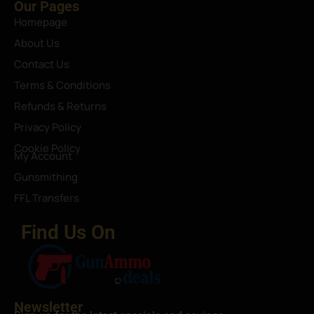
Our Pages
Homepage
About Us
Contact Us
Terms & Conditions
Refunds & Returns
Privacy Policy
Cookie Policy
My Account
Gunsmithing
FFL Transfers
Find Us On
Newsletter