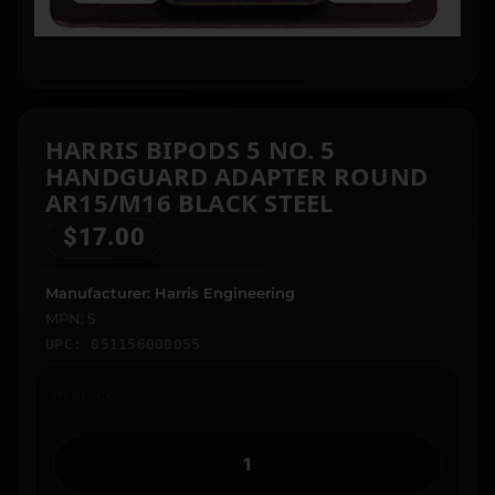
HARRIS BIPODS 5 NO. 5
HANDGUARD ADAPTER ROUND
AR15/M16 BLACK STEEL
$
17.00
Manufacturer: Harris Engineering
MPN: 5
UPC: 051156000055
In stock