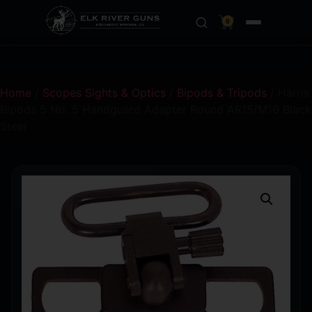
0
Home
/
Scopes Sights & Optics
/
Bipods & Tripods
/ Harris
Bipods 5 No. 5 Handguard Adapter Round AR15/M16 Black
Steel