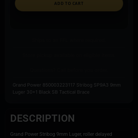
ADD TO CART
Ships to an FFL where required.
Store pickup available on eligible items.
Questions? Call before you order.
Grand Power 850003223117 Stribog SP9A3 9mm
Luger 30+1 Black SB Tactical Brace
DESCRIPTION
Grand Power Stribog 9mm Luger, roller delayed