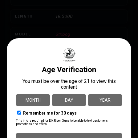
LENGTH
19.5000
MODEL
Stribog
NUMBER OF MAGAZINES
3
PRODUCT TYPE
Striker Fired
SAFETY
Ambidextrous
SHIPPING WEIGHT
8.3
SIGHTS
Iron