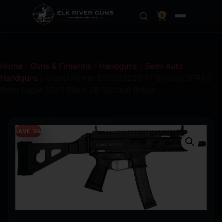
0
Home
/
Guns & Firearms
/
Handguns
/
Semi Auto
Handguns
/ Grand Power 850003223117 Stribog SP9A3
9mm Luger 30+1 Black SB Tactical Brace
SAVE 3%