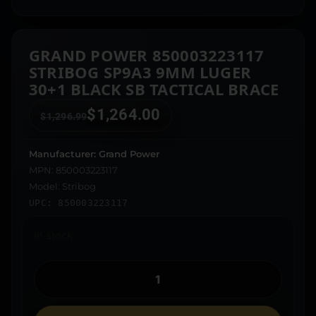
GRAND POWER 850003223117
STRIBOG SP9A3 9MM LUGER
30+1 BLACK SB TACTICAL BRACE
$
1,264.00
$
1,296.99
Manufacturer: Grand Power
MPN: 850003223117
Model: Stribog
UPC: 850003223117
In stock