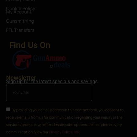
Cookie Policy
My Account
Gunsmithing
FFL Transfers
Find Us On
Newsletter
Sign up for the latest specials and savings.
By providing your email address in this contact form, you consent to
receive emails from us for communication regarding your inquiry or the
services/products we offer. Unsubscribe options are included in every
communication. View our
Privacy Policy Here