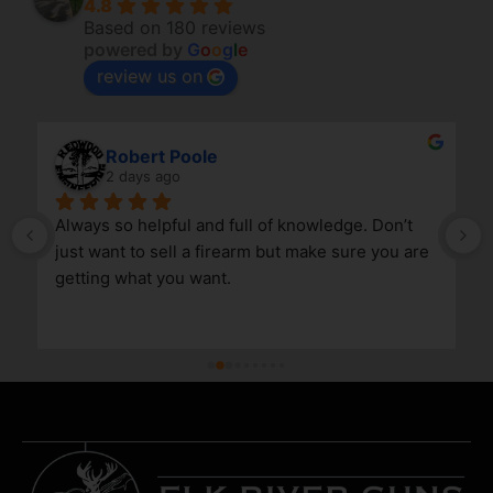
4.8
Based on 180 reviews
powered by
G
o
o
g
l
e
review us on
Robert Poole
2 days ago
Always so helpful and full of knowledge. Don’t 
just want to sell a firearm but make sure you are 
getting what you want.