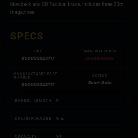
blowback and SB Tactical brace. Includes three 30rd
magazines.
SPECS
UPC
MANUFACTURER
850003223117
Grand Power
MANUFACTURER PART
ACTION
NUMBER
Semi-Auto
850003223117
BARREL LENGTH
8"
CALIBER/GAUGE
9mm
CAPACITY
30