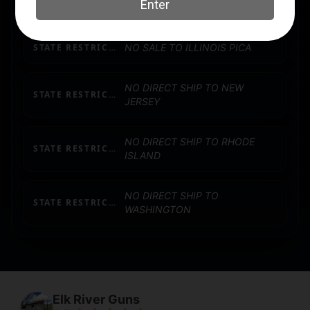
SIGHTS TYPE
FLIP UP SIGHTS
STATE RESTRICTION (IL)
NO SALE TO ILLINOIS PICA
NO DIRECT SHIP TO NEW
STATE RESTRICTION (NJ)
JERSEY
NO DIRECT SHIP TO RHODE
STATE RESTRICTION (RI)
ISLAND
NO DIRECT SHIP TO
STATE RESTRICTION (WA)
WASHINGTON
Elk River Guns