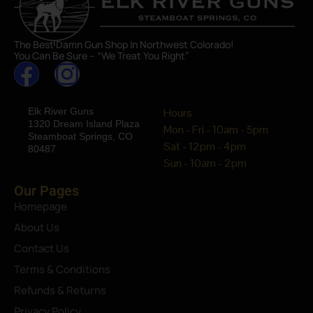
The Best Damn Gun Shop In Northwest Colorado!
You Can Be Sure – “We Treat You Right”
Elk River Guns
Hours
1320 Dream Island Plaza
Mon - Fri - 10am - 5pm
Steamboat Springs, CO
Sat - 12pm - 4pm
80487
Sun - 10am - 2pm
Our Pages
Homepage
About Us
Contact Us
Terms & Conditions
Refunds & Returns
Privacy Policy