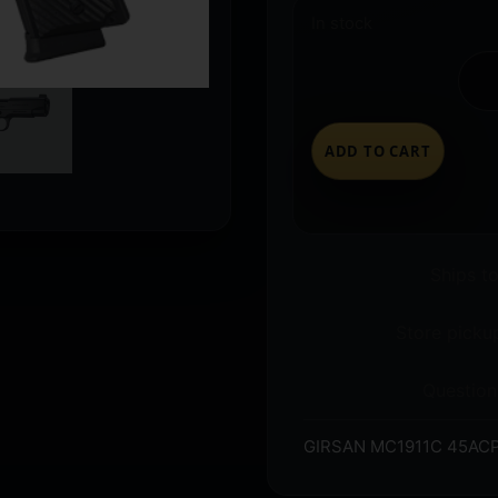
In stock
ADD TO CART
Ships t
Store pickup
Question
GIRSAN MC1911C 45ACP