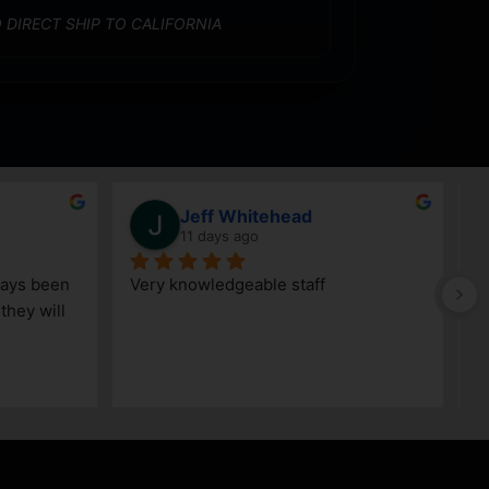
 DIRECT SHIP TO CALIFORNIA
Jeff Whitehead
11 days ago
ays been 
Very knowledgeable staff
G
hey will 
w
a
h
k