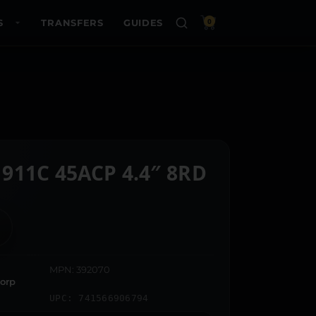
S
TRANSFERS
GUIDES
0
911C 45ACP 4.4″ 8RD
MPN: 392070
orp
UPC: 741566906794