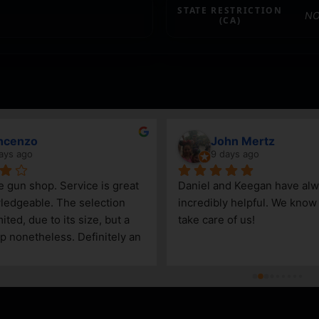
STATE RESTRICTION
NO
(CA)
ncenzo
John Mertz
ays ago
9 days ago
le gun shop. Service is great 
Daniel and Keegan have alw
edgeable. The selection 
incredibly helpful. We know t
ited, due to its size, but a 
take care of us!
p nonetheless. Definitely an 
Steamboat Springs area.