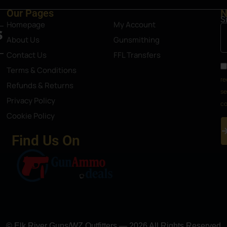
Our Pages
N
S
Homepage
My Account
About Us
Gunsmithing
Contact Us
FFL Transfers
Terms & Conditions
re
Refunds & Returns
se
Privacy Policy
co
Cookie Policy
Find Us On
© Elk River Guns/WZ Outfitters — 2026 All Rights Reserved