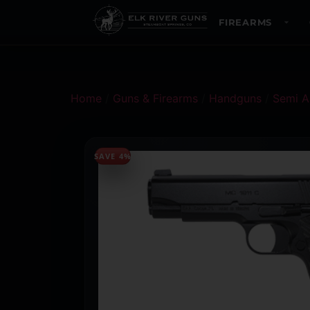
FIREARMS
Home
/
Guns & Firearms
/
Handguns
/
Semi A
SAVE 4%