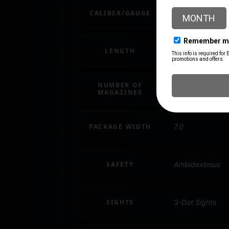
CALIBER/GAUGE
.45 ACP
LENGTH
11.5
NUMBER OF
1 8 rd.
MAGAZINES
PACKAGE WIDTH
7.0
SAFETY
Ambidextrous
SIGHTS
3-Dot Sights