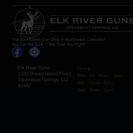
The Best Damn Gun Shop In Northwest Colorado!
You Can Be Sure – “We Treat You Right”
Elk River Guns
Hours
1320 Dream Island Plaza
Mon - Fri - 10am - 5pm
Steamboat Springs, CO
Sat - 12pm - 4pm
80487
Sun - 10am - 2pm