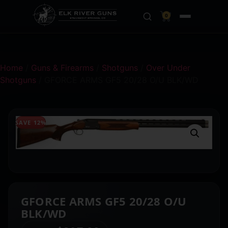
0
Home
/
Guns & Firearms
/
Shotguns
/
Over Under
Shotguns
/ GFORCE ARMS GF5 20/28 O/U BLK/WD
SAVE 12%
GFORCE ARMS GF5 20/28 O/U
BLK/WD