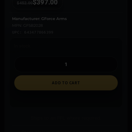
$
397.00
$
452.00
Manufacturer: GForce Arms
MPN: GF5B2028
UPC: 643477866399
In stock
ADD TO CART
Ships to an FFL where required.