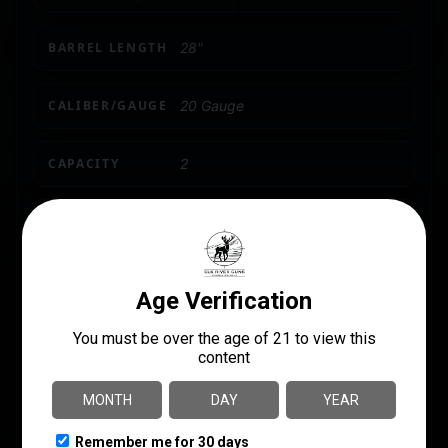
BARREL LENGTH
28"
CALIBER/GAUGE
20 Gauge
CAPACITY
2
CHOKES INCLUDED
5
PRODUCT TYPE
Shotgun
SHIPPING WEIGHT
0.0
SIGHTS
Bead Front/Brass Mid Bead