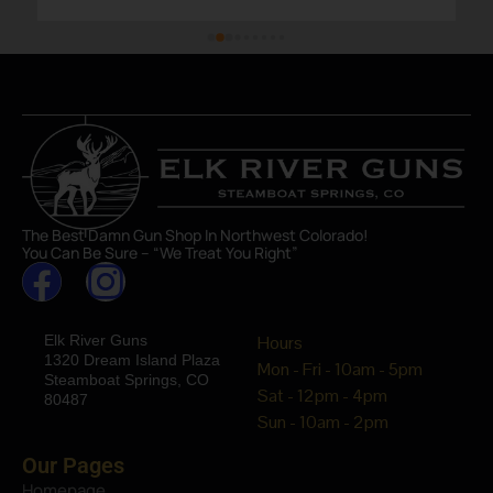
The Best Damn Gun Shop In Northwest Colorado!
You Can Be Sure – “We Treat You Right”
Elk River Guns
Hours
1320 Dream Island Plaza
Mon - Fri - 10am - 5pm
Steamboat Springs, CO
Sat - 12pm - 4pm
80487
Sun - 10am - 2pm
Our Pages
Homepage