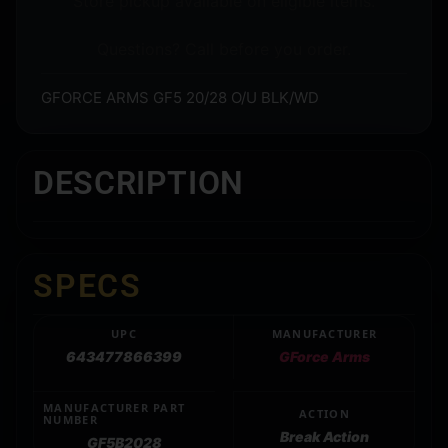
Store pickup available on eligible items.
Questions? Call before you order.
GFORCE ARMS GF5 20/28 O/U BLK/WD
DESCRIPTION
SPECS
UPC
MANUFACTURER
643477866399
GForce Arms
MANUFACTURER PART
ACTION
NUMBER
Break Action
GF5B2028