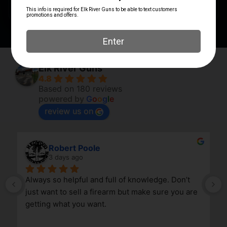
SIGHTS TYPE
Fixed Sights
Elk River Guns
4.8
Based on 180 reviews
powered by
G
o
o
g
l
e
review us on
Robert Poole
3 days ago
Always so helpful and full of knowledge. Don’t 
just want to sell a firearm but make sure you are 
getting what you want.