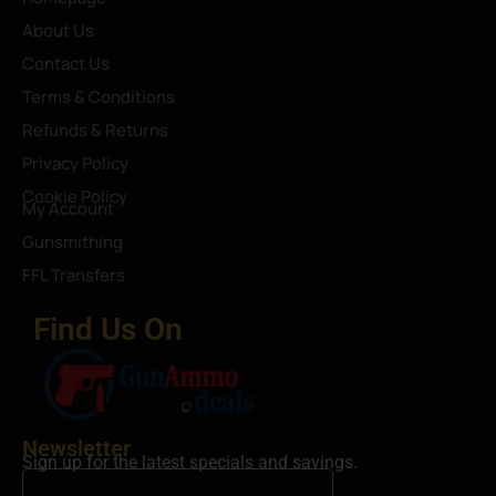
About Us
Contact Us
Terms & Conditions
Refunds & Returns
Privacy Policy
Cookie Policy
My Account
Gunsmithing
FFL Transfers
Find Us On
Newsletter
Sign up for the latest specials and savings.