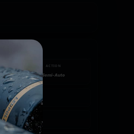
ACTION
Semi-Auto
 Gauge
inder/Full/Modified