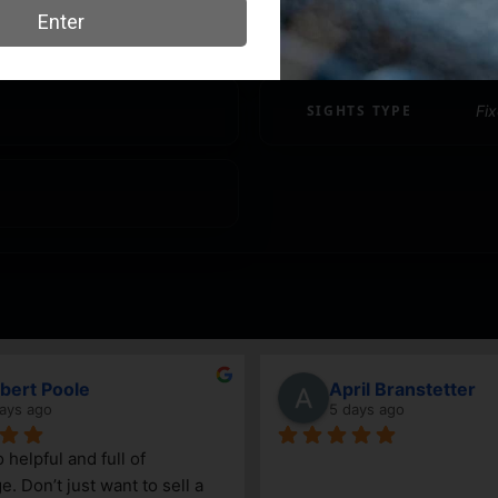
SHIPPING WEIGHT
0.
SIGHTS TYPE
Fi
Vincenzo
John Mertz
6 days ago
8 days ago
ittle gun shop. Service is great 
Daniel and Keegan have 
nowledgeable. The selection 
incredibly helpful. We kn