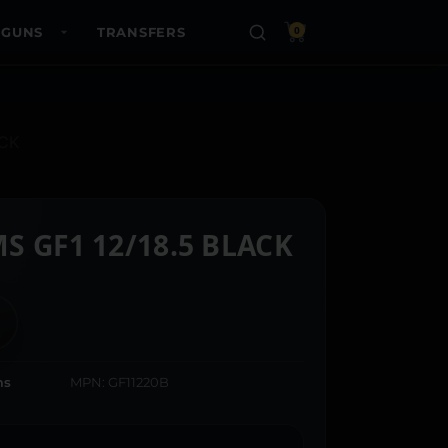
 GUNS
TRANSFERS
0
OCK
S GF1 12/18.5 BLACK
ms
MPN: GF11220B