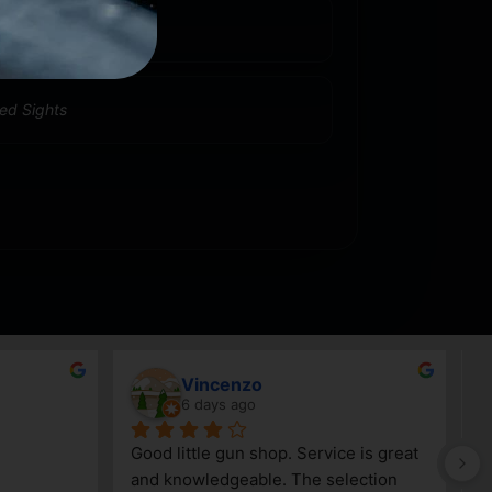
0
xed Sights
Jeff Whitehead
10 days ago
always been 
Very knowledgeable staff
ow they will 