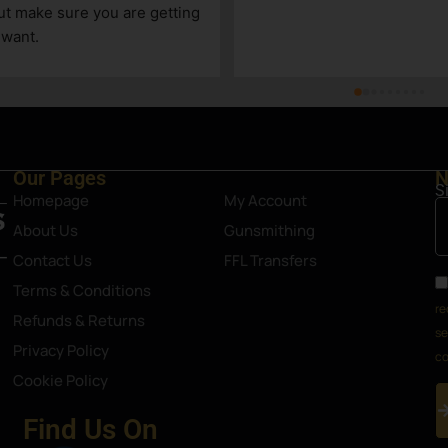
 limited, due to its size, but a 
take care of us!
shop nonetheless. Definitely an 
 in Steamboat Springs area.
Our Pages
N
S
Homepage
My Account
About Us
Gunsmithing
Contact Us
FFL Transfers
Terms & Conditions
re
Refunds & Returns
se
Privacy Policy
co
Cookie Policy
Find Us On