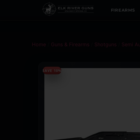
FIREARMS
Home
/
Guns & Firearms
/
Shotguns
/
Semi A
SAVE 10%