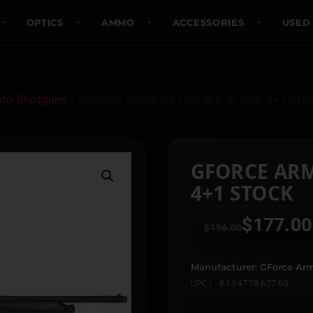
OPTICS
AMMO
ACCESSORIES
USED
uto Shotguns
/ GFORCE ARMS GF1 12/18.5 BLACK 4+1 ST
GFORCE ARM
4+1 STOCK
$
177.00
$
196.00
Manufacturer: GForce Ar
UPC: 643477862780