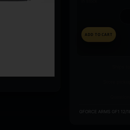
In stock
ADD TO CART
Ships t
Store pickup
Question
GFORCE ARMS GF1 12/1