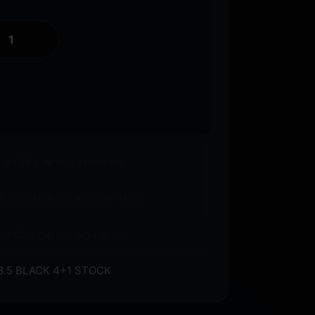
o an FFL where required.
 available on eligible items.
s? Call before you order.
8.5 BLACK 4+1 STOCK