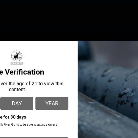
MANUFACTURER PART
MANUFACTURER
NUMBER
GForce Arms
GF11220B
CALIBER/GAUGE
12
CHOKES INCLUDED
Cyl