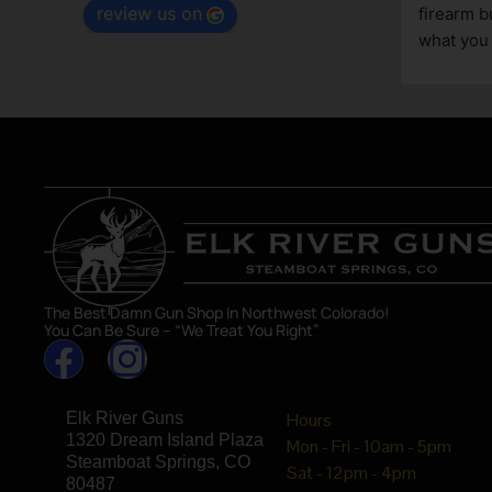
review us on
tting 
can be
great 
asset
The Best Damn Gun Shop In Northwest Colorado!
You Can Be Sure – “We Treat You Right”
Elk River Guns
Hours
1320 Dream Island Plaza
Mon - Fri - 10am - 5pm
Steamboat Springs, CO
Sat - 12pm - 4pm
80487