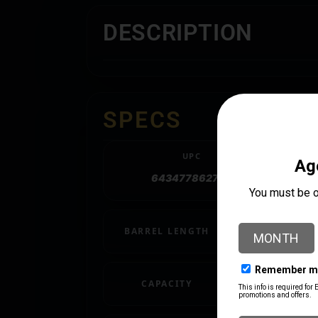
DESCRIPTION
SPECS
UPC
643477862780
BARREL LENGTH
18.5"
CAPACITY
4 + 1