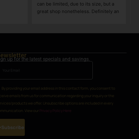
ewsletter
ign up for the latest specials and savings.
By providing your email address in this contact form, you consent to
ceive emails from us for communication regarding your inquiry or the
rvices/products we offer. Unsubscribe options are included in every
mmunication. View our
Privacy Policy Here
Subscribe