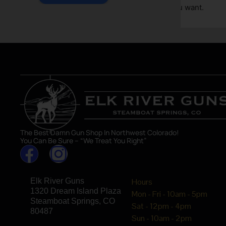
great sho
asset in 
The Best Damn Gun Shop In Northwest Colorado!
You Can Be Sure – “We Treat You Right”
Elk River Guns
Hours
1320 Dream Island Plaza
Mon - Fri - 10am - 5pm
Steamboat Springs, CO
Sat - 12pm - 4pm
80487
Sun - 10am - 2pm