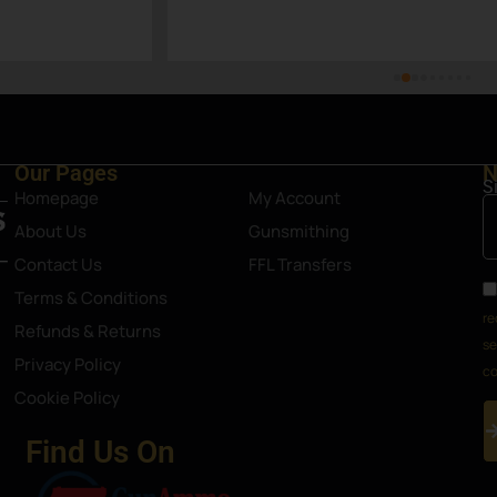
p nonetheless. Definitely an 
Steamboat Springs area.
Our Pages
N
S
Homepage
My Account
About Us
Gunsmithing
Contact Us
FFL Transfers
Terms & Conditions
re
Refunds & Returns
se
Privacy Policy
co
Cookie Policy
Find Us On