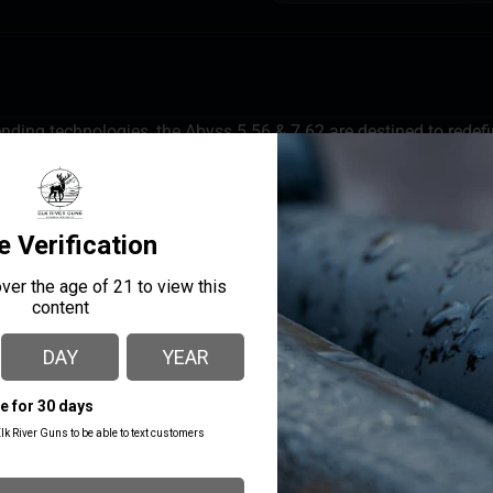
ending technologies, the Abyss 5.56 & 7.62 are destined to redef
 decibels while also reducing gas blowback for improved user co
Low Back Pressure Design-For greater host reliability and shoo
o the last.
MANUFACTURER PART
MANUFACTURER
NUMBER
Gemtech
14372