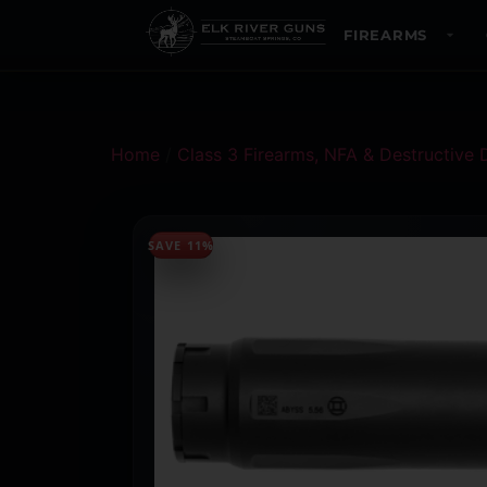
FIREARMS
Home
/
Class 3 Firearms, NFA & Destructive 
SAVE 11%