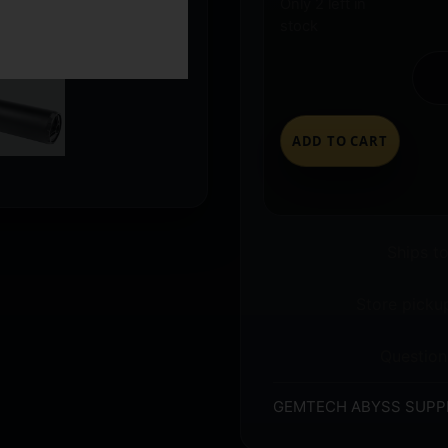
Only 2 left in
stock
ADD TO CART
Ships t
Store pickup
Question
GEMTECH ABYSS SUPP