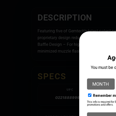
DESCRIPTION
Featuring five of Gemtech’s latest patent-p
proprietary design reduces muzzle flash and
Baffle Design – For high sound reduction. 
minimized muzzle flash from the first shot t
SPECS
UPC
022188899900