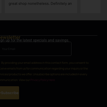
h
k
ewsletter
ign up for the latest specials and savings.
By providing your email address in this contact form, you consent to
ceive emails from us for communication regarding your inquiry or the
rvices/products we offer. Unsubscribe options are included in every
mmunication. View our
Privacy Policy Here
Subscribe