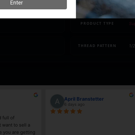
CALIBER/GAUGE
.2
PRODUCT TYPE
Su
THREAD PATTERN
1/
ncenzo
John Mertz
ays ago
9 days ago
le gun shop. Service is great 
Daniel and Keegan have alw
edgeable. The selection 
incredibly helpful. We know t
ited, due to its size, but a 
take care of us!