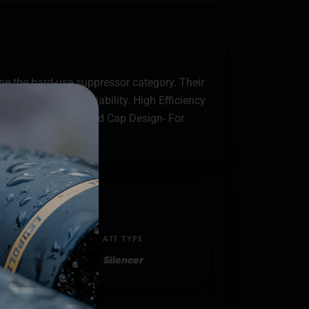
ine the hard-use suppressor category. Their
mfort and host reliability. High Efficiency
ter comfort. GM-S1 End Cap Design- For
ATF TYPE
Silencer