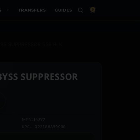
S
TRANSFERS
GUIDES
0
SS SUPPRESSOR 556 BLK
BYSS SUPPRESSOR
MPN: 14372
UPC: 022188899900