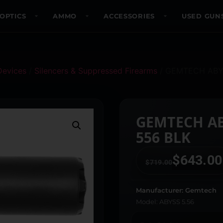
OPTICS
AMMO
ACCESSORIES
USED GUN
Devices
/
Silencers & Suppressed Firearms
/ GEMTECH ABY
GEMTECH A
556 BLK
$
643.00
$
719.00
Manufacturer: Gemtech
Model: ABYSS 5.56