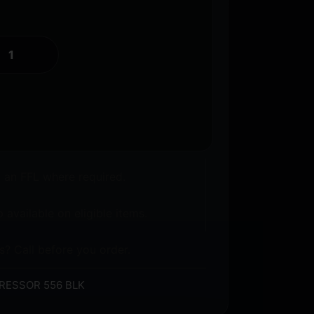
o an FFL where required.
 available on eligible items.
s? Call before you order.
RESSOR 556 BLK