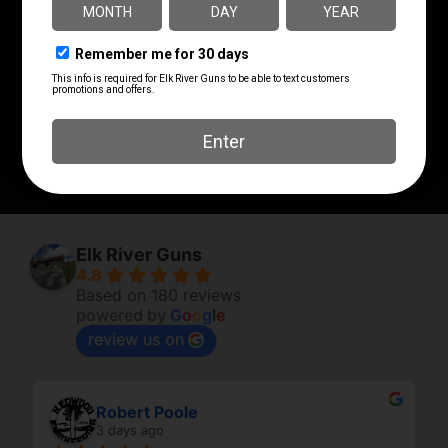
UPC
MANUFACTURER
029465094621
Federal Ammunition
MANUFACTURER PART
NUMBER
P9HST1
Elk River Guns
4.8
Based on 180 reviews
powered by
G
o
o
g
l
e
review us on
Robert Poole
3 days ago