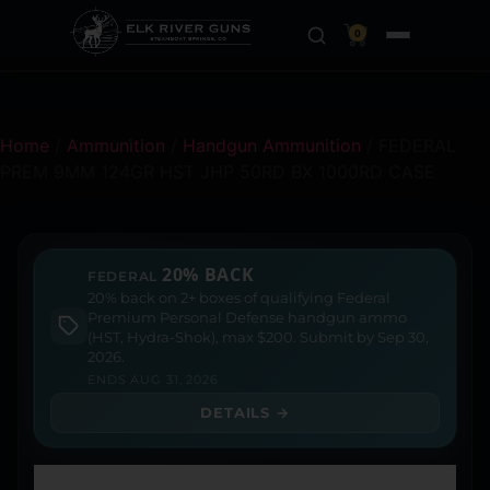
0
Home
/
Ammunition
/
Handgun Ammunition
/ FEDERAL
PREM 9MM 124GR HST JHP 50RD BX 1000RD CASE
20% BACK
FEDERAL
20% back on 2+ boxes of qualifying Federal
Premium Personal Defense handgun ammo
(HST, Hydra-Shok), max $200. Submit by Sep 30,
2026.
ENDS AUG 31, 2026
DETAILS →