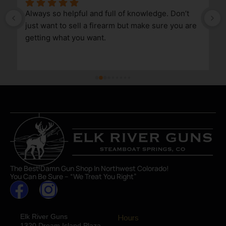
Always so helpful and full of knowledge. Don’t 
just want to sell a firearm but make sure you are 
getting what you want.
The Best Damn Gun Shop In Northwest Colorado!
You Can Be Sure – “We Treat You Right”
Elk River Guns
Hours
1320 Dream Island Plaza