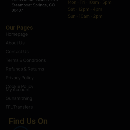
Mon - Fri - 10am - 5pm
Steamboat Springs, CO
Sat - 12pm - 4pm
80487
Sun - 10am - 2pm
Our Pages
Homepage
About Us
Contact Us
Terms & Conditions
Refunds & Returns
Privacy Policy
Cookie Policy
My Account
Gunsmithing
FFL Transfers
Find Us On