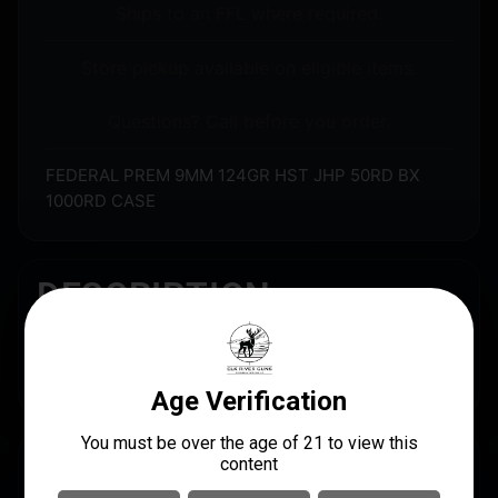
Ships to an FFL where required.
Store pickup available on eligible items.
Questions? Call before you order.
FEDERAL PREM 9MM 124GR HST JHP 50RD BX
1000RD CASE
DESCRIPTION
FEDERAL PREM 9MM 124GR HST JHP 50RD BX
1000RD CASE
SPECS