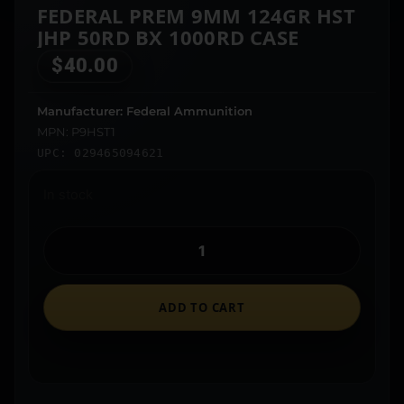
FEDERAL PREM 9MM 124GR HST
JHP 50RD BX 1000RD CASE
$
40.00
Manufacturer: Federal Ammunition
MPN: P9HST1
UPC: 029465094621
In stock
ADD TO CART