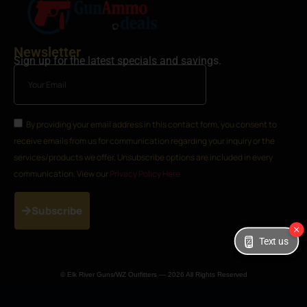
Newsletter
Sign up for the latest specials and savings.
By providing your email address in this contact form, you consent to
receive emails from us for communication regarding your inquiry or the
services/products we offer. Unsubscribe options are included in every
communication. View our
Privacy Policy Here
Subscribe
Text us
© Elk River Guns/WZ Outfitters — 2026 All Rights Reserved