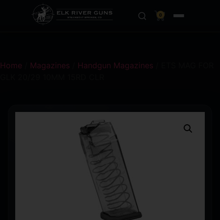
0
Home
/
Magazines
/
Handgun Magazines
/ ETS MAG FOR
GLK 20/29 10MM 15RD CLR