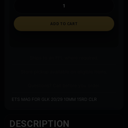
ADD TO CART
Ships to an FFL where required.
Store pickup available on eligible items.
Questions? Call before you order.
ETS MAG FOR GLK 20/29 10MM 15RD CLR
DESCRIPTION