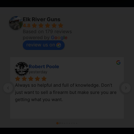
Elk River Guns
4.8
Based on 179 reviews
powered by
G
o
o
g
l
e
review us on
Robert Poole
yesterday
Always so helpful and full of knowledge. Don’t 
just want to sell a firearm but make sure you are 
getting what you want.