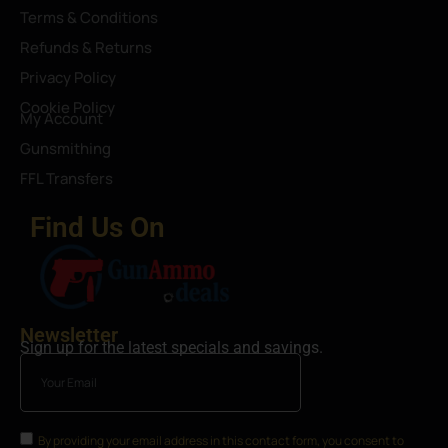
Terms & Conditions
Refunds & Returns
Privacy Policy
Cookie Policy
My Account
Gunsmithing
FFL Transfers
Find Us On
Newsletter
Sign up for the latest specials and savings.
By providing your email address in this contact form, you consent to