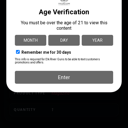
MANUFACTURER PART
BRAND FIT
NUMBER
Glock
GLK-20
CALIBER/GAUGE
10mm
CAPACITY
15
MODEL
29
MODEL FIT
G20,29,40
PRODUCT TYPE
Magazine
QUANTITY
1