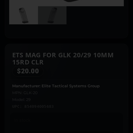
ETS MAG FOR GLK 20/29 10MM
15RD CLR
$
20.00
Manufacturer: Elite Tactical Systems Group
MPN: GLK-20
Model: 29
UPC: 854094005683
In stock