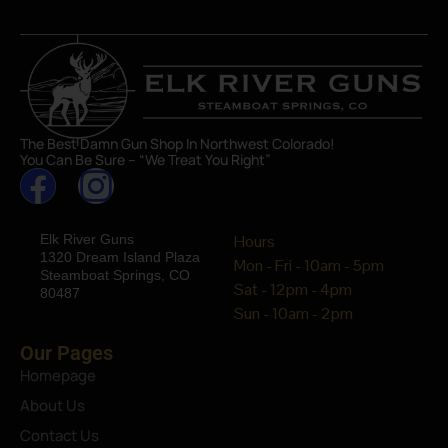
The Best Damn Gun Shop In Northwest Colorado!
You Can Be Sure – “We Treat You Right”
Elk River Guns
Hours
1320 Dream Island Plaza
Mon - Fri - 10am - 5pm
Steamboat Springs, CO
Sat - 12pm - 4pm
80487
Sun - 10am - 2pm
Our Pages
Homepage
About Us
Contact Us