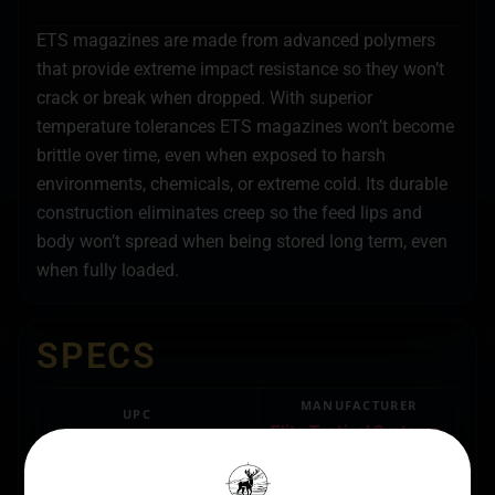
ETS magazines are made from advanced polymers
that provide extreme impact resistance so they won’t
crack or break when dropped. With superior
temperature tolerances ETS magazines won’t become
brittle over time, even when exposed to harsh
environments, chemicals, or extreme cold. Its durable
construction eliminates creep so the feed lips and
body won’t spread when being stored long term, even
when fully loaded.
SPECS
MANUFACTURER
UPC
Elite Tactical Systems
854094005683
Group