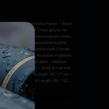
ng System & Smart Valve Piston. – Black
raft alloy receiver with 11mm groove for
 heavy – 2 oz (57gr) load magnum shells.
oof Tested. – Available barrel lengths:
rib. – Steel shot suitable multi 5 choke
g capacity to 7+1. – Accessory migratory
t-off system for single shot. – Manual
er: 3 / 76 mm Magnum – Stock & Fore-end:
-Cr-Mo steel – Barrel Length: 28 / 71 cm –
 Metal bead – Overall Length: 48 / 122