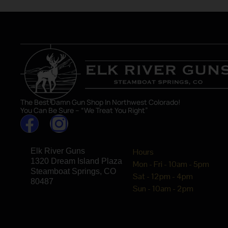
The Best Damn Gun Shop In Northwest Colorado!
You Can Be Sure – “We Treat You Right”
Elk River Guns
Hours
1320 Dream Island Plaza
Mon - Fri - 10am - 5pm
Steamboat Springs, CO
Sat - 12pm - 4pm
80487
Sun - 10am - 2pm