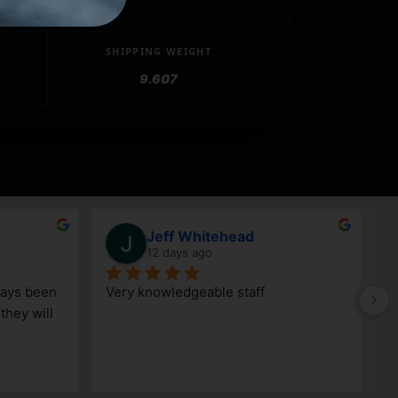
SHIPPING WEIGHT
9.607
Jeff Whitehead
12 days ago
ays been 
Very knowledgeable staff
G
hey will 
w
a
h
k