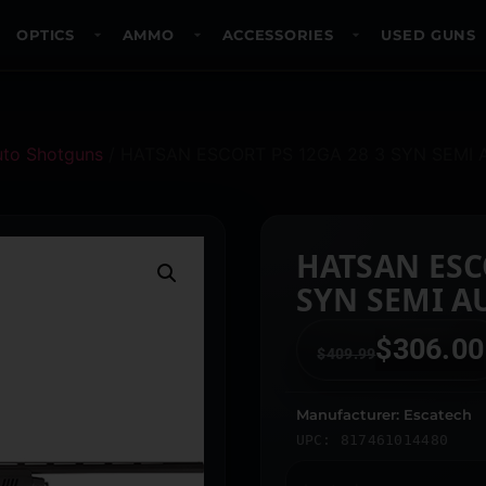
OPTICS
AMMO
ACCESSORIES
USED GUNS
uto Shotguns
/ HATSAN ESCORT PS 12GA 28 3 SYN SEMI
HATSAN ESCO
SYN SEMI A
$
306.00
$
409.99
Manufacturer: Escatech
UPC: 817461014480