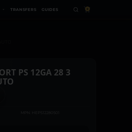
TRANSFERS
GUIDES
0
 AUTO
RT PS 12GA 28 3
UTO
MPN: HEPS12280501