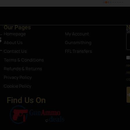
Our Pages
N
S
Homepage
My Account
About Us
Gunsmithing
Contact Us
FFL Transfers
Terms & Conditions
re
Refunds & Returns
se
Privacy Policy
co
Cookie Policy
Find Us On