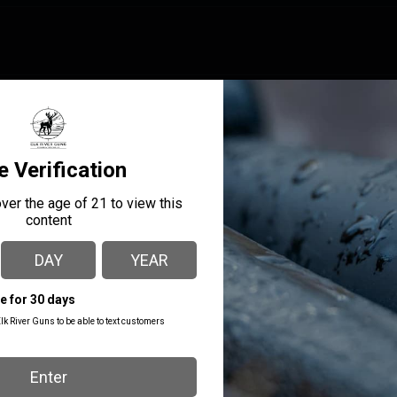
magnum chamber gas operated semi auto shotgun. – Fast Loadi
 – Rubber butt pad for recoil absorption. – Black anodized air c
ll 3/76mm and 2 ¾/70mm shells of 7/8 oz (24gr) shot load to
made of Chromium Nickel Molybdenum steel. – All barrels are Pr
cm 28/71cm and 30/76cm. – Checkered & ventilated anti-glare 
ty: 4+1 rounds. – Accessory magazine extension tube increasin
ith 4 stock shims to adjust stock drop and cast. – Magazine cu
els. – Model: Escort PS – Gauge: 12 GA (Gas Operated) – Chamb
Black anodised air craft alloy – Barrel: Black chrome finished Ni
 Safety: Manual cross button – Magazine Capacity: 4+1 – Sight: