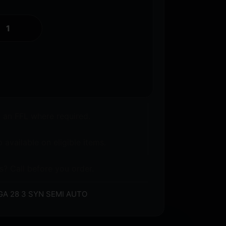
o an FFL where required.
 available on eligible items.
s? Call before you order.
A 28 3 SYN SEMI AUTO