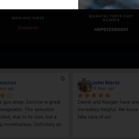
MANUFACTURER PART
MANUFACTURER
NUMBER
Escatech
HEPS12280501
ncenzo
John Mertz
ays ago
10 days ago
le gun shop. Service is great 
Daniel and Keegan have alw
edgeable. The selection 
incredibly helpful. We know t
ited, due to its size, but a 
take care of us!
p nonetheless. Definitely an 
Steamboat Springs area.