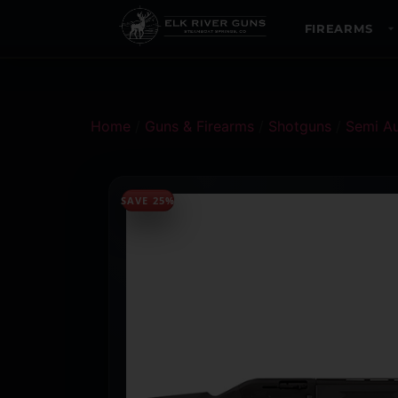
FIREARMS
Home
/
Guns & Firearms
/
Shotguns
/
Semi A
SAVE 25%