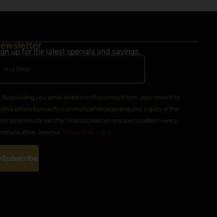
ewsletter
ign up for the latest specials and savings.
By providing your email address in this contact form, you consent to
ceive emails from us for communication regarding your inquiry or the
rvices/products we offer. Unsubscribe options are included in every
mmunication. View our
Privacy Policy Here
Subscribe