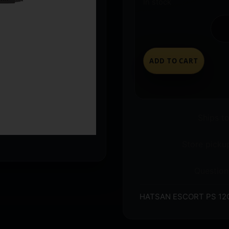
In stock
ADD TO CART
Ships t
Store pickup
Question
HATSAN ESCORT PS 12G