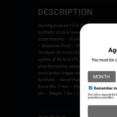
DESCRIPTION
Hunting purpose 12 or 20 gauge 3/76mm 
synthetic stock & fore-end with checkering.
scope mounts. – Flawless performance on a
– Oxidation Proof – Chrome plated barrels 
18/46cm 20/51cm 22/55cm 24/61cm 26/66
system (F IM M IC CYL). – Magazine capaci
plug decreasing capacity to 2+1. – Comes w
cross-button trigger safety. – Sling swiv
Synthetic – Recoil Pad: Rubber – Receiver: 
Barrel Rib: 7 mm – Choke: F IM M IC CYL –
cm – Weight: 7 lbs / 3.2 kg