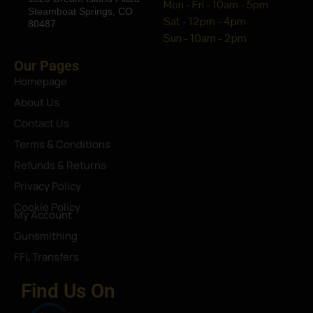
Mon - Fri - 10am - 5pm
Steamboat Springs, CO
Sat - 12pm - 4pm
80487
Sun - 10am - 2pm
Our Pages
Homepage
About Us
Contact Us
Terms & Conditions
Refunds & Returns
Privacy Policy
Cookie Policy
My Account
Gunsmithing
FFL Transfers
Find Us On