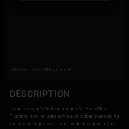
Ships to an FFL where required.
Store pickup available on eligible items.
Questions? Call before you order.
DD VERTICAL FOREGRIP BLK
DESCRIPTION
Daniel Defense’s Vertical Foregrip Mil-Spec Plus
Picatinny now includes soft touch rubber overmolding
for enhanced grip wet or dry. Inside the grip is a Dual