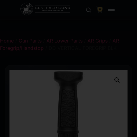
0
Home
/
Gun Parts
/
AR Lower Parts
/
AR Grips
/
AR
Foregrip/Handstop
/ DD VERTICAL FOREGRIP BLK