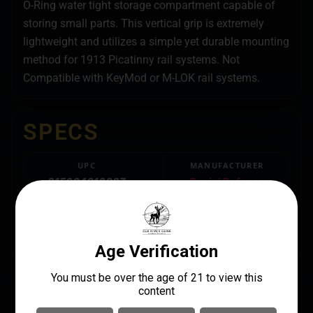
O-Ring water tight storage compartment capable of
storing small parts. This vertical grip is extremely
lightweight and utilizes a simple yet durable mounting
method for 1913 Picatinny rail systems. Not
Compatible with KeyMod or M-LOK rail systems.
SPECS
UPC
MANUFACTURER
815604016087
Daniel Defense
MANUFACTURER PART
LENGTH
NUMBER
4
21-067-05028-006
PACKAGE HEIGHT
1.6