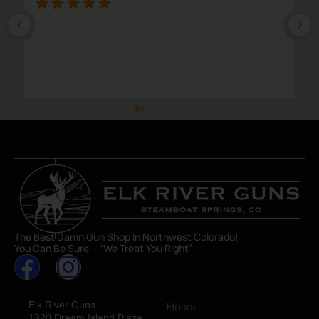
The Best Damn Gun Shop In Northwest Colorado!
You Can Be Sure – “We Treat You Right”
Elk River Guns
Hours
1320 Dream Island Plaza