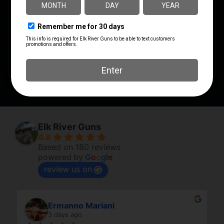
PACKAGE WIDTH
2.2
PRODUCT TYPE
Accessory-Grips
SHIPPING WEIGHT
0.2
Elk River Guns
4.8
Based on 180 reviews
powered by
G
o
o
g
l
e
review us on
Ermanno Mariani
3 days ago