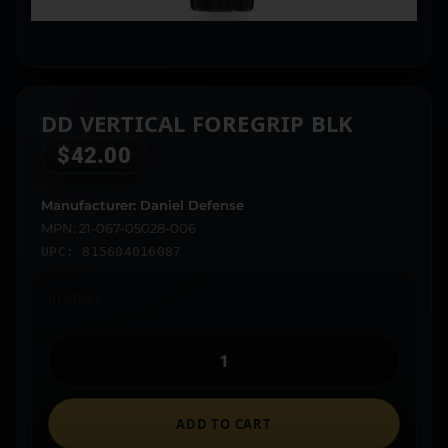
DD VERTICAL FOREGRIP BLK
$
42.00
Manufacturer: Daniel Defense
MPN: 21-067-05028-006
UPC: 815604016087
In stock
ADD TO CART