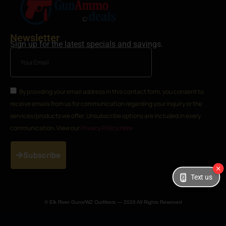
Newsletter
Sign up for the latest specials and savings.
By providing your email address in this contact form, you consent to
receive emails from us for communication regarding your inquiry or the
services/products we offer. Unsubscribe options are included in every
communication. View our
Privacy Policy Here
Subscribe
Text us
© Elk River Guns/WZ Outfitters — 2026 All Rights Reserved