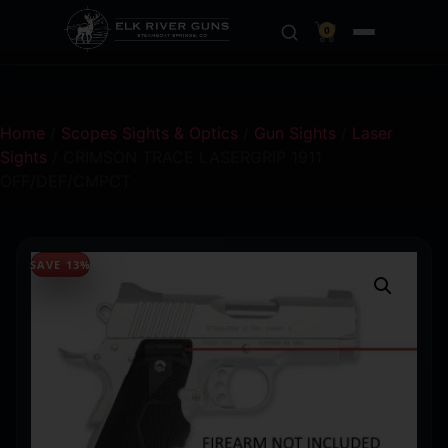
0
Home
/
Scopes Sights & Optics
/
Gun Sights
/
Laser
Sights
/ CRIMSON TRACE LASERGRIP 1911
OFF/DEF/CMPCT
SAVE 13%