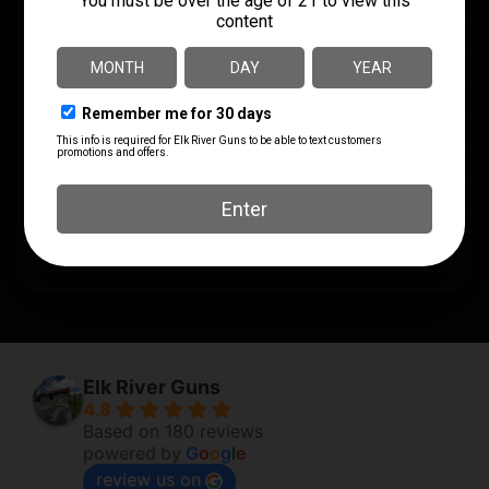
PACKAGE WIDTH
4.5
POWER
5mW
PRODUCT TYPE
Accessory-Lasers and Sights
SHIPPING WEIGHT
0.25
Elk River Guns
4.8
Based on 180 reviews
powered by
G
o
o
g
l
e
review us on