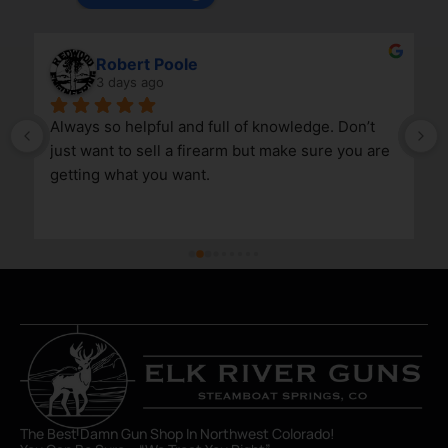
Robert Poole
3 days ago
Always so helpful and full of knowledge. Don’t 
just want to sell a firearm but make sure you are 
getting what you want.
The Best Damn Gun Shop In Northwest Colorado!