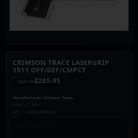
CRIMSON TRACE LASERGRIP
1911 OFF/DEF/CMPCT
$
285.95
$
329.99
Manufacturer: Crimson Trace
MPN: LG-404
UPC: 610242004041
Only 2 left in stock