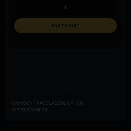
ADD TO CART
Ships to an FFL where required.
Store pickup available on eligible items.
Questions? Call before you order.
CRIMSON TRACE LASERGRIP 1911
OFF/DEF/CMPCT