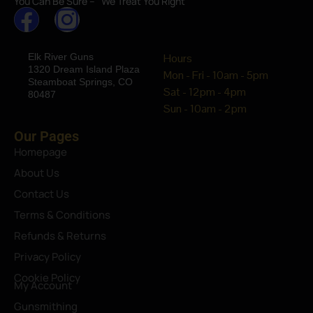
You Can Be Sure – “We Treat You Right”
Elk River Guns
Hours
1320 Dream Island Plaza
Mon - Fri - 10am - 5pm
Steamboat Springs, CO
Sat - 12pm - 4pm
80487
Sun - 10am - 2pm
Our Pages
Homepage
About Us
Contact Us
Terms & Conditions
Refunds & Returns
Privacy Policy
Cookie Policy
My Account
Gunsmithing