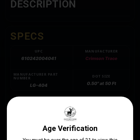
DESCRIPTION
SPECS
UPC
MANUFACTURER
610242004041
Crimson Trace
MANUFACTURER PART
DOT SIZE
NUMBER
0.50" at 50 Ft
LG-404
LENGTH
5.5
MOUNT TYPE
Grip Replacement
PACKAGE HEIGHT
2.0