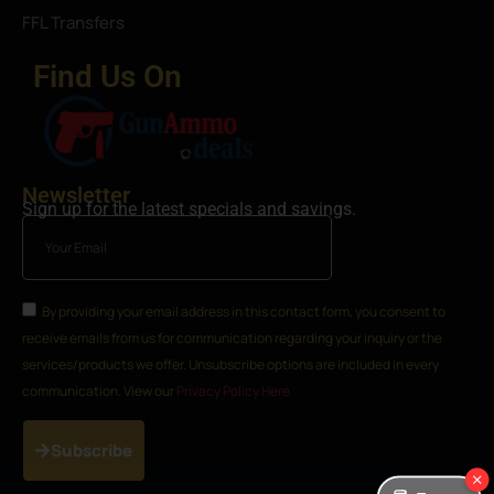
FFL Transfers
Find Us On
Newsletter
Sign up for the latest specials and savings.
By providing your email address in this contact form, you consent to
receive emails from us for communication regarding your inquiry or the
services/products we offer. Unsubscribe options are included in every
communication. View our
Privacy Policy Here
Subscribe