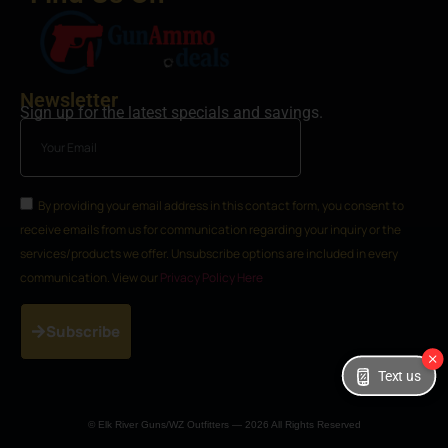
Newsletter
Sign up for the latest specials and savings.
By providing your email address in this contact form, you consent to
receive emails from us for communication regarding your inquiry or the
services/products we offer. Unsubscribe options are included in every
communication. View our
Privacy Policy Here
Subscribe
Text us
© Elk River Guns/WZ Outfitters — 2026 All Rights Reserved