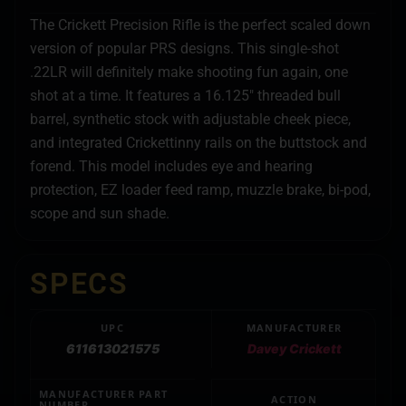
The Crickett Precision Rifle is the perfect scaled down
version of popular PRS designs. This single-shot
.22LR will definitely make shooting fun again, one
shot at a time. It features a 16.125″ threaded bull
barrel, synthetic stock with adjustable cheek piece,
and integrated Crickettinny rails on the buttstock and
forend. This model includes eye and hearing
protection, EZ loader feed ramp, muzzle brake, bi-pod,
scope and sun shade.
SPECS
UPC
MANUFACTURER
611613021575
Davey Crickett
MANUFACTURER PART
ACTION
NUMBER