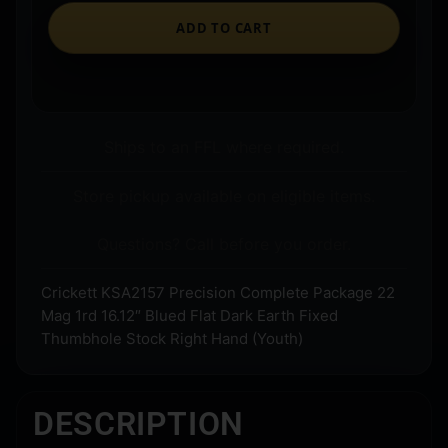
ADD TO CART
Ships to an FFL where required.
Store pickup available on eligible items.
Questions? Call before you order.
Crickett KSA2157 Precision Complete Package 22
Mag 1rd 16.12″ Blued Flat Dark Earth Fixed
Thumbhole Stock Right Hand (Youth)
DESCRIPTION