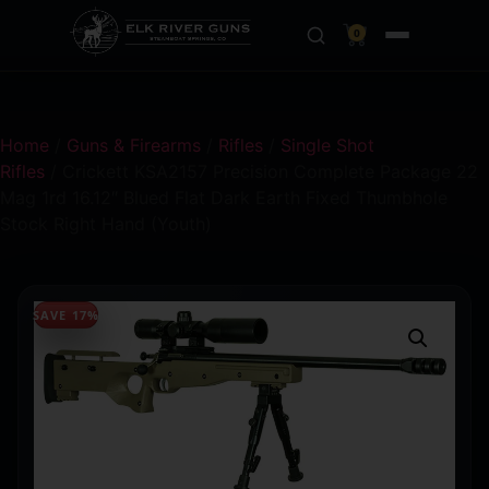
0
Home
/
Guns & Firearms
/
Rifles
/
Single Shot
Rifles
/ Crickett KSA2157 Precision Complete Package 22
Mag 1rd 16.12″ Blued Flat Dark Earth Fixed Thumbhole
Stock Right Hand (Youth)
SAVE 17%