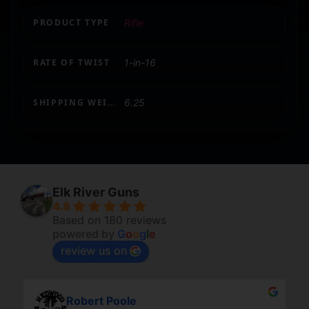
PRODUCT TYPE
Rifle
RATE OF TWIST
1-in-16
SHIPPING WEIGHT
6.25
Elk River Guns
4.8
Based on 180 reviews
powered by
G
o
o
g
l
e
review us on
Robert Poole