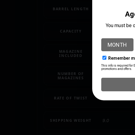
BARREL LENGTH
16.1"
CAPACITY
30 + 1
MAGAZINE
1 x 30-Round
INCLUDED
NUMBER OF
1 30 rd.
MAGAZINES
RATE OF TWIST
1:7"
SHIPPING WEIGHT
9.0