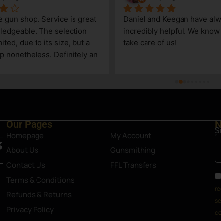
le gun shop. Service is great 
Daniel and Keegan have alw
edgeable. The selection 
incredibly helpful. We know t
ited, due to its size, but a 
take care of us!
p nonetheless. Definitely an 
Steamboat Springs area.
Our Pages
N
S
Homepage
My Account
About Us
Gunsmithing
Contact Us
FFL Transfers
Terms & Conditions
re
Refunds & Returns
se
Privacy Policy
co