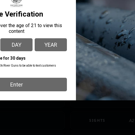
CALIBER/GAUGE
.2
LENGTH
35.
MODEL
M4
PRODUCT TYPE
AR
SAFETY
Th
SIGHTS
A2