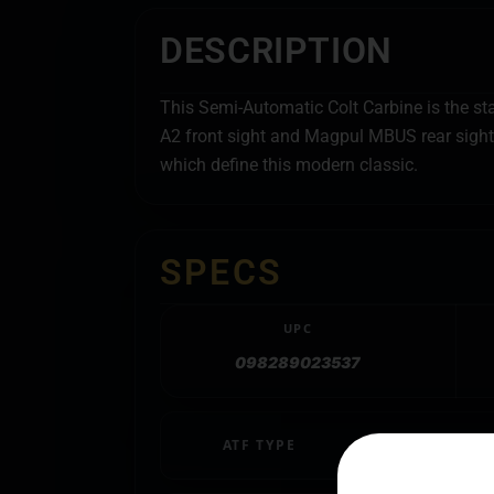
DESCRIPTION
This Semi-Automatic Colt Carbine is the st
A2 front sight and Magpul MBUS rear sight, 
which define this modern classic.
SPECS
UPC
098289023537
ATF TYPE
SPORTING RIFL