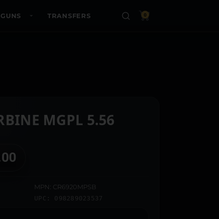
 GUNS
TRANSFERS
0
RBINE MGPL 5.56
.00
MPN: CR6920MPSB
UPC: 098289023537