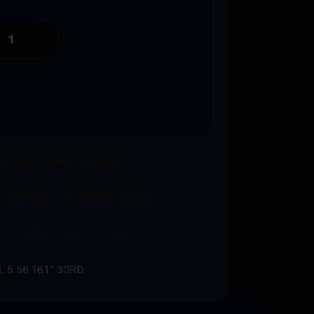
o an FFL where required.
 available on eligible items.
s? Call before you order.
5.56 16.1″ 30RD