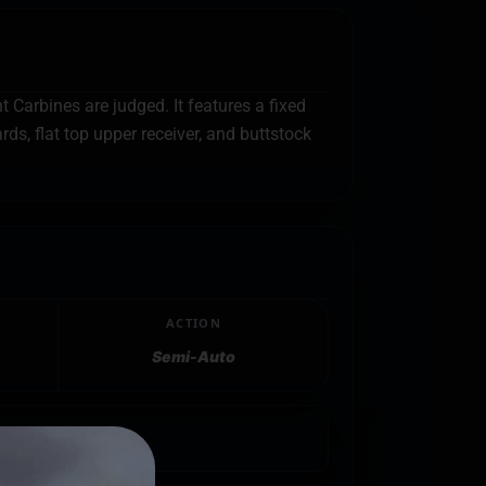
Carbines are judged. It features a fixed
s, flat top upper receiver, and buttstock
ACTION
Semi-Auto
ack