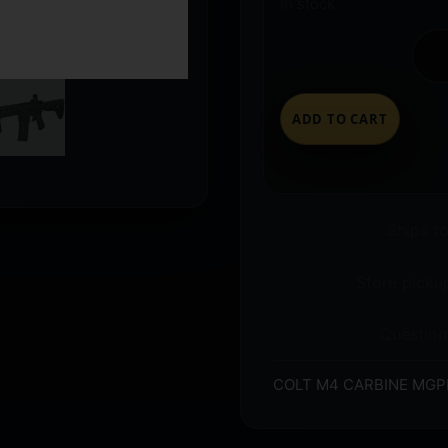
In stock
ADD TO CART
Ships t
Store pickup
Question
COLT M4 CARBINE MGPL 