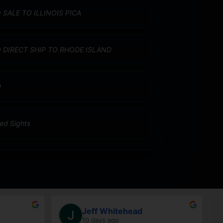
 SALE TO ILLINOIS PICA
 DIRECT SHIP TO RHODE ISLAND
0
xed Sights
Jeff Whitehead
10 days ago