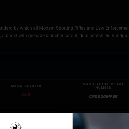
andard by which all Modern Sporting Rifles and Law Enforcement 
a barrel with grenade launcher cutout, dual heatshield handguard
MANUFACTURER PART
MANUFACTURER
NUMBER
Colt
CR6920MPSB
E
BARREL FINISH
Bl