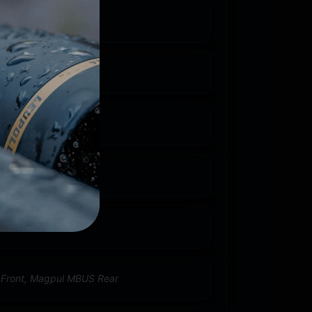
23 REM/5.56 NATO
5''
 Carbine
umb
 Front, Magpul MBUS Rear