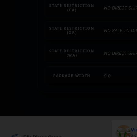
STATE RESTRICTION
NO DIRECT SHI
(CA)
STATE RESTRICTION
NO SALE TO O
(OR)
STATE RESTRICTION
NO DIRECT SH
(WA)
PACKAGE WIDTH
9.0
April Branstetter
Vi
5 days ago
6 d