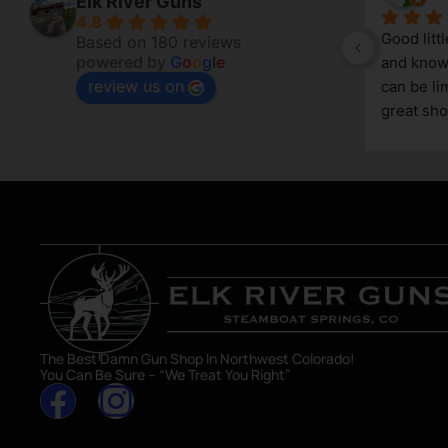
Elk River Guns
4.8
Good litt
Based on 180 reviews
powered by
G
o
o
g
l
e
and knowl
review us on
g 
can be lim
great sho
asset in 
The Best Damn Gun Shop In Northwest Colorado!
You Can Be Sure – “We Treat You Right”