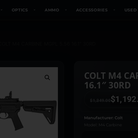
OPTICS
AMMO
ACCESSORIES
USED
COLT M4 CARBINE MGPL 5.56 16.1″ 30RD
COLT M4 CA
16.1″ 30RD
$
1,192
$
1,349.00
Manufacturer: Colt
Model: M4 Carbine