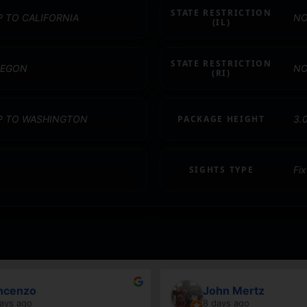
STATE RESTRICTION
P TO CALIFORNIA
NO
(IL)
STATE RESTRICTION
REGON
NO
(RI)
IP TO WASHINGTON
PACKAGE HEIGHT
3.
SIGHTS TYPE
Fi
ncenzo
John Mertz
ays ago
8 days ago