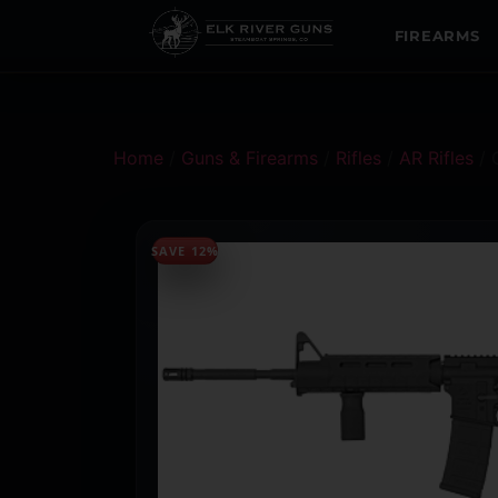
FIREARMS
Home
/
Guns & Firearms
/
Rifles
/
AR Rifles
/ 
SAVE 12%