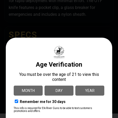
for rapid deployment with minimal effort. The OTF
knife features a pocket clip, a glass breaker for
emergencies and includes a nylon sheath.
SPECS
UPC
MANUFACTURER
099654025033
Cobratec Knives
MANUFACTURER PART
BLADE LENGTH
NUMBER
3.75"
LSWCTK-1LDNS
BLADE MATERIAL
D2 Steel