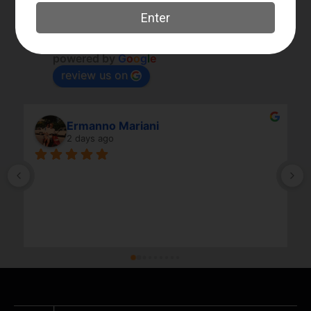
Elk River Guns
4.8
Based on 180 reviews
powered by
G
o
o
g
l
e
review us on
Ermanno Mariani
2 days ago