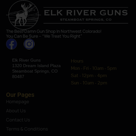
The Best Damn Gun Shop In Northwest Colorado!
You Can Be Sure – “We Treat You Right”
Elk River Guns
Hours
1320 Dream Island Plaza
Mon - Fri - 10am - 5pm
Steamboat Springs, CO
Sat - 12pm - 4pm
80487
Sun - 10am - 2pm
Our Pages
Homepage
About Us
Contact Us
Terms & Conditions