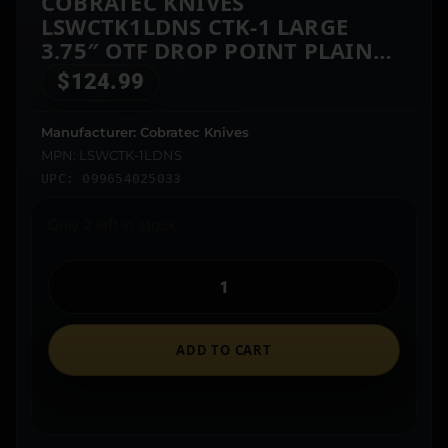
COBRATEC KNIVES
LSWCTK1LDNS CTK-1 LARGE
3.75″ OTF DROP POINT PLAIN
D2 STEEL BLADE/ STONEWASHED
$
124.99
ALUMINUM HANDLE FEATURES
GLASS BREAKER INCLUDES
Manufacturer: Cobratec Knives
POCKET CLIP
MPN: LSWCTK-1LDNS
UPC: 099654025033
Only 2 left in stock
ADD TO CART