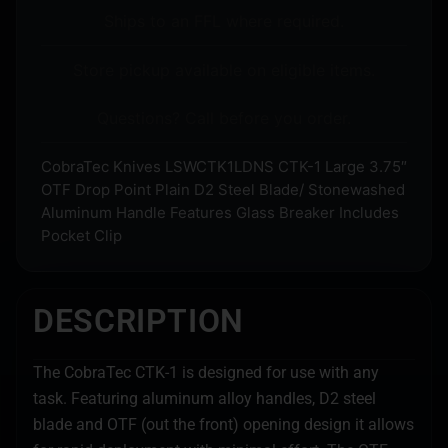
Ships to an FFL where required.
Store pickup available on eligible items.
Questions? Call before you order.
CobraTec Knives LSWCTK1LDNS CTK-1 Large 3.75″
OTF Drop Point Plain D2 Steel Blade/ Stonewashed
Aluminum Handle Features Glass Breaker Includes
Pocket Clip
DESCRIPTION
The CobraTec CTK-1 is designed for use with any
task. Featuring aluminum alloy handles, D2 steel
blade and OTF (out the front) opening design it allows