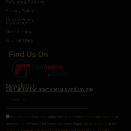
Refunds & Returns
Privacy Policy
Cookie Policy
My Account
Gunsmithing
FFL Transfers
Find Us On
Newsletter
Sign up for the latest specials and savings.
By providing your email address in this contact form, you consent to
receive emails from us for communication regarding your inquiry or the
services/products we offer. Unsubscribe options are included in every