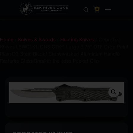
0
Home
/
Knives & Swords
/
Hunting Knives
/ CobraTec
Knives LSWCTK1LDNS CTK-1 Large 3.75″ OTF Drop Point
Plain D2 Steel Blade/ Stonewashed Aluminum Handle
Features Glass Breaker Includes Pocket Clip