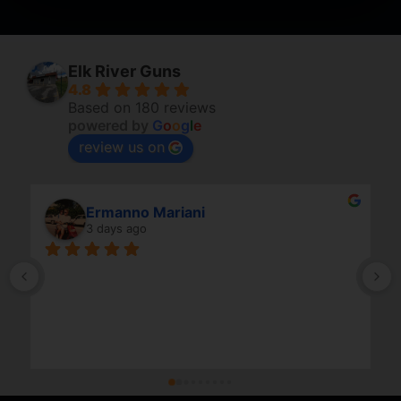
Elk River Guns
4.8
Based on 180 reviews
powered by
G
o
o
g
l
e
review us on
Ermanno Mariani
3 days ago