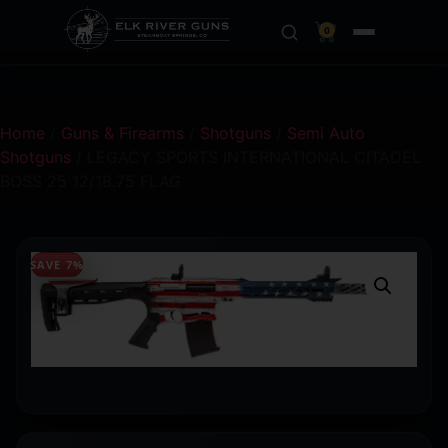
0
Home
/
Guns & Firearms
/
Shotguns
/
Semi Auto
Shotguns
/ LEGACY SPORTS INTERNATIONAL CITADEL
BOSS 25 12/18.75 FLAG
SAVE 7%