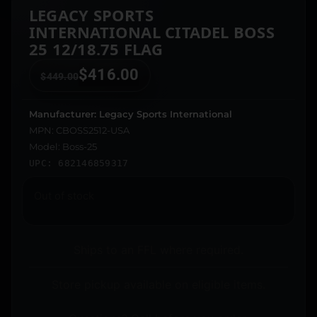
LEGACY SPORTS
INTERNATIONAL CITADEL BOSS
25 12/18.75 FLAG
$
416.00
$
449.00
Manufacturer: Legacy Sports International
MPN: CBOSS2512-USA
Model: Boss-25
UPC: 682146859317
Out of stock
Ships to an FFL where required.
Store pickup available on eligible items.