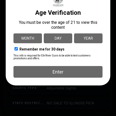
PACKAGE HEIGHT
3.0
PACKAGE WIDTH
10.2
PRODUCT TYPE
Shotgun
SHIPPING WEIGHT
10.85
SIGHTS
Adjustable Folding Front & Rear
SIGHTS TYPE
Adjustable Sights
STATE RESTRICTION (IL)
NO SALE TO ILLINOIS PICA