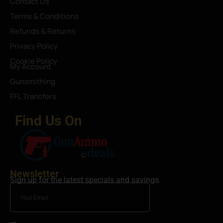
Contact Us
Terms & Conditions
Refunds & Returns
Privacy Policy
Cookie Policy
My Account
Gunsmithing
FFL Transfers
Find Us On
Newsletter
Sign up for the latest specials and savings.