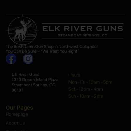
The Best Damn Gun Shop In Northwest Colorado!
You Can Be Sure – “We Treat You Right”
Elk River Guns
Hours
1320 Dream Island Plaza
Mon - Fri - 10am - 5pm
Steamboat Springs, CO
Sat - 12pm - 4pm
80487
Sun - 10am - 2pm
Our Pages
Homepage
About Us