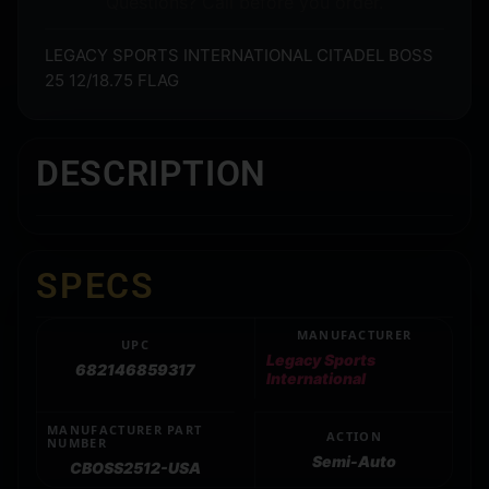
Questions? Call before you order.
LEGACY SPORTS INTERNATIONAL CITADEL BOSS
25 12/18.75 FLAG
DESCRIPTION
SPECS
MANUFACTURER
UPC
Legacy Sports
682146859317
International
MANUFACTURER PART
ACTION
NUMBER
Semi-Auto
CBOSS2512-USA