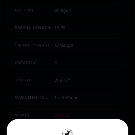
ATF TYPE
Shotgun
BARREL LENGTH
18.75"
CALIBER/GAUGE
12 Gauge
CAPACITY
5
LENGTH
37.875''
MAGAZINE INCLUDED
1 x 5-Round
MODEL
Boss-25
NUMBER OF MAGAZINES
2 5 rd.