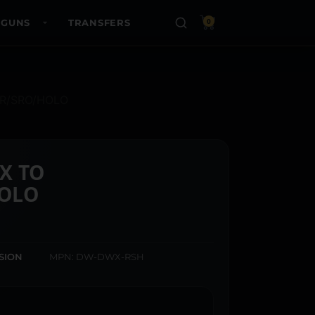
 GUNS
TRANSFERS
0
MR/SRO/HOLO
X TO
OLO
ISION
MPN: DW-DWX-RSH