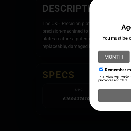
DESCRIPTION
The C&H Precision plates are designed, man
precision-machined to the tightest tolera
plates feature a patented stainless-steel 
replaceable, damaged hardware can be repla
SPECS
UPC
616943741056