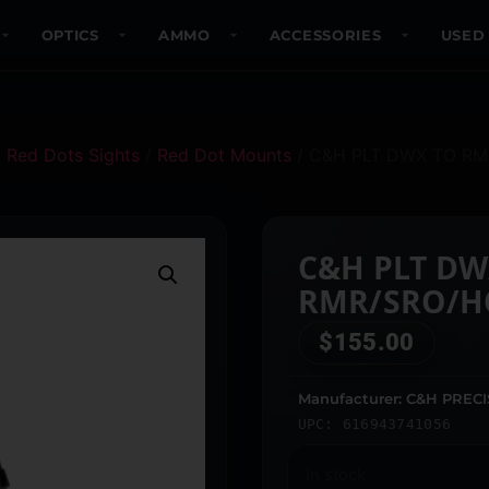
OPTICS
AMMO
ACCESSORIES
USED
/
Red Dots Sights
/
Red Dot Mounts
/ C&H PLT DWX TO R
C&H PLT DW
RMR/SRO/H
$
155.00
Manufacturer: C&H PREC
UPC: 616943741056
In stock