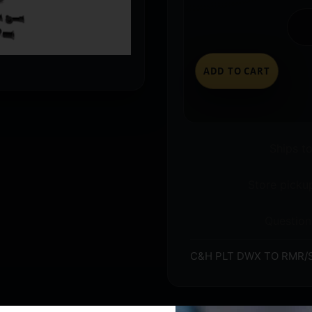
ADD TO CART
Ships t
Store pickup
Question
C&H PLT DWX TO RMR/