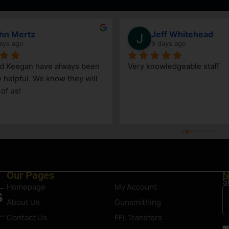
hn Mertz
Jeff Whitehead
ays ago
9 days ago
nd Keegan have always been 
Very knowledgeable staff
y helpful. We know they will 
 of us!
Our Pages
N
S
Homepage
My Account
About Us
Gunsmithing
Contact Us
FFL Transfers