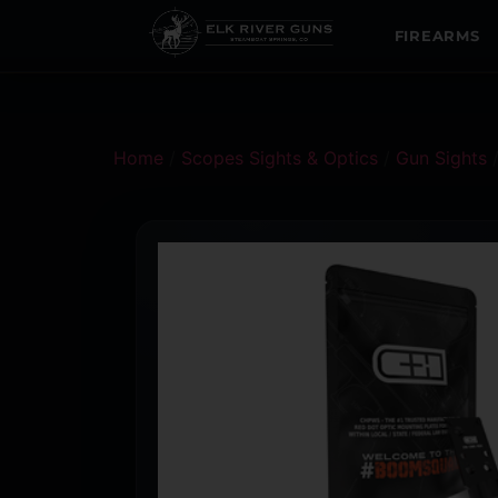
FIREARMS
Home
/
Scopes Sights & Optics
/
Gun Sights