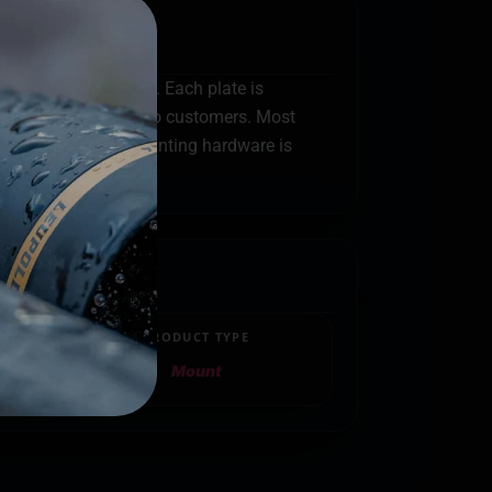
 in Coastal Georgia. Each plate is
ks before shipping to customers. Most
eads. Because all mounting hardware is
PRODUCT TYPE
Mount