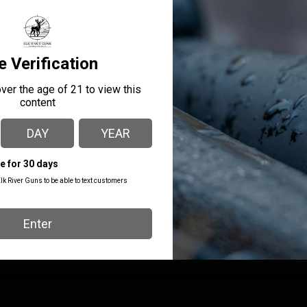
ufactured, and shipped from their small, family-owned business
nces on HAAS CNC machines and undergoes multiple quality chec
T-Nut that provides industry-leading six to seven engagement thr
ced without replacing the entire plate.
MANUFACTURER PART
MANUFACTURER
NUMBER
C&H PRECISION
DW-DWX-RSH