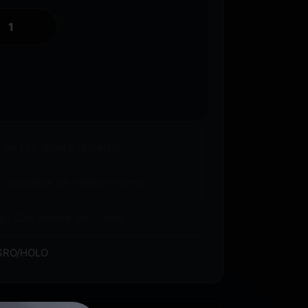
o an FFL where required.
 available on eligible items.
s? Call before you order.
SRO/HOLO