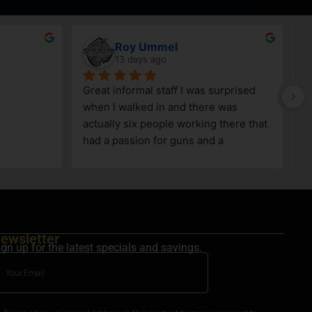
Roy Ummel
13 days ago
Great informal staff I was surprised 
when I walked in and there was 
actually six people working there that 
had a passion for guns and a 
knowledge as well!
ewsletter
ign up for the latest specials and savings.