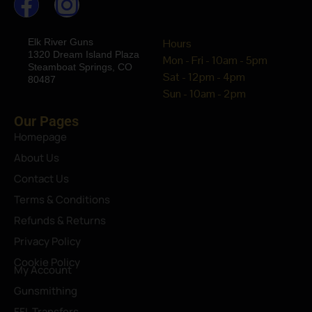
Elk River Guns
Hours
1320 Dream Island Plaza
Mon - Fri - 10am - 5pm
Steamboat Springs, CO
Sat - 12pm - 4pm
80487
Sun - 10am - 2pm
Our Pages
Homepage
About Us
Contact Us
Terms & Conditions
Refunds & Returns
Privacy Policy
Cookie Policy
My Account
Gunsmithing
FFL Transfers