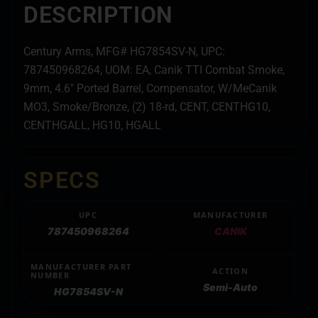
DESCRIPTION
Century Arms, MFG# HG7854SV-N, UPC:
787450968264, UOM: EA, Canik TTI Combat Smoke,
9mm, 4.6″ Ported Barrel, Compensator, W/MeCanik
MO3, Smoke/Bronze, (2) 18-rd, CENT, CENTHG10,
CENTHGALL, HG10, HGALL
SPECS
UPC
MANUFACTURER
787450968264
CANIK
MANUFACTURER PART
ACTION
NUMBER
Semi-Auto
HG7854SV-N