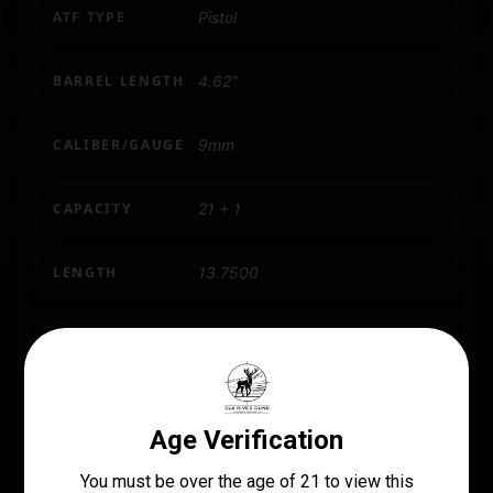
ATF TYPE
Pistol
BARREL LENGTH
4.62"
CALIBER/GAUGE
9mm
CAPACITY
21 + 1
LENGTH
13.7500
MAGAZINE INCLUDED
2 x 18-Round
MODEL
TTI Combat
NUMBER OF MAGAZINES
2