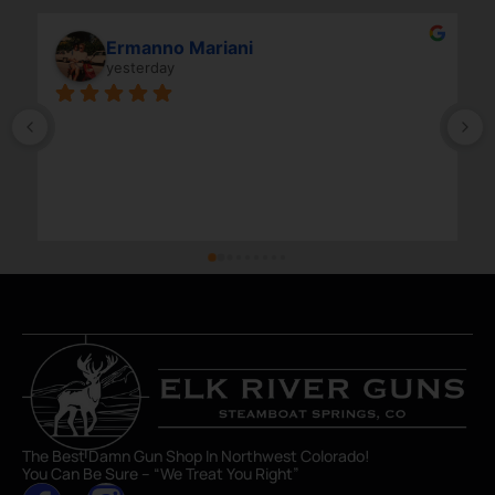
Ermanno Mariani
yesterday
The Best Damn Gun Shop In Northwest Colorado!
You Can Be Sure – “We Treat You Right”