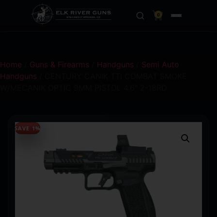
0
Home
/
Guns & Firearms
/
Handguns
/
Semi Auto
Handguns
/ CENTURY CANIK TTI COMBAT SMOKE
W/MECANIK OPTIC 9MM PISTOL 4.6″ 2-18RD
SAVE 1%