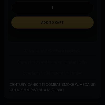
ADD TO CART
Ships to an FFL where required.
Store pickup available on eligible items.
Questions? Call before you order.
CENTURY CANIK TTI COMBAT SMOKE W/MECANIK
OPTIC 9MM PISTOL 4.6″ 2-18RD