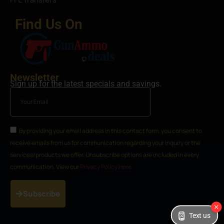
Find Us On
Newsletter
Sign up for the latest specials and savings.
By providing your email address in this contact form, you consent to
receive emails from us for communication regarding your inquiry or the
services/products we offer. Unsubscribe options are included in every
communication. View our
Privacy Policy Here
Subscribe
Text us