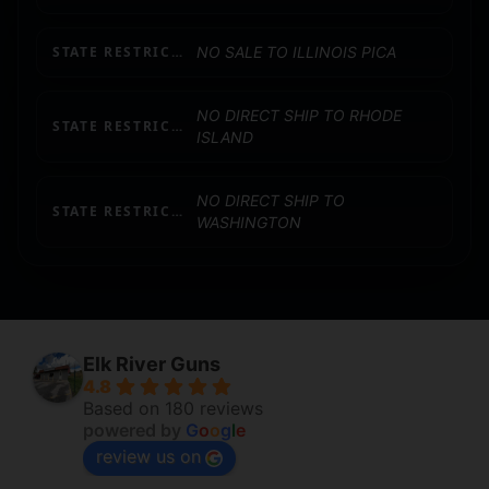
STATE RESTRICTION (IL)
NO SALE TO ILLINOIS PICA
NO DIRECT SHIP TO RHODE
STATE RESTRICTION (RI)
ISLAND
NO DIRECT SHIP TO
STATE RESTRICTION (WA)
WASHINGTON
Elk River Guns
4.8
Based on 180 reviews
powered by
G
o
o
g
l
e
review us on