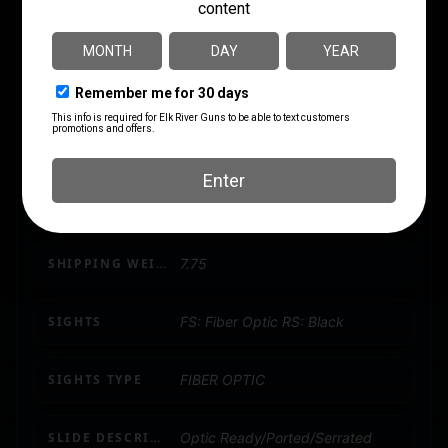
PACKAGE HEIGHT
6.0
PACKAGE WIDTH
12.0
PRODUCT TYPE
Semi-Auto Pistol
SAFETY
Trigger Safety
SHIPPING WEIGHT
7.75
SIGHTS
FS: Fiber Optic RS: Black
SIGHTS TYPE
FIBER OPTIC
SLIDE DESCRIPTION
Optic Ready/Ported/Serrated