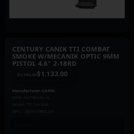
CENTURY CANIK TTI COMBAT
SMOKE W/MECANIK OPTIC 9MM
PISTOL 4.6″ 2-18RD
$
1,133.00
$
1,150.00
Manufacturer: CANIK
MPN: HG7854SV-N
Model: TTI Combat
UPC: 787450968264
In stock