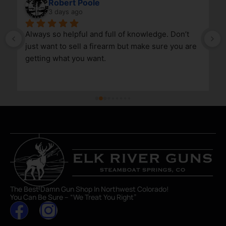
Robert Poole
3 days ago
Always so helpful and full of knowledge. Don’t 
just want to sell a firearm but make sure you are 
getting what you want.
The Best Damn Gun Shop In Northwest Colorado!
You Can Be Sure – “We Treat You Right”