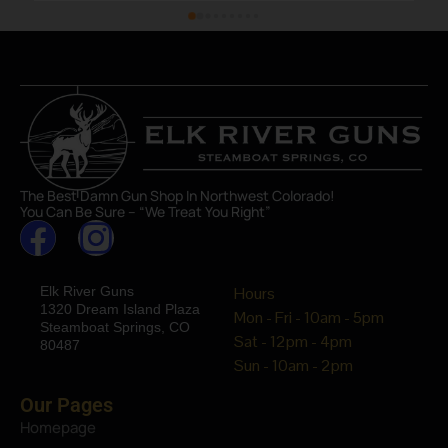
The Best Damn Gun Shop In Northwest Colorado!
You Can Be Sure – “We Treat You Right”
Elk River Guns
Hours
1320 Dream Island Plaza
Mon - Fri - 10am - 5pm
Steamboat Springs, CO
Sat - 12pm - 4pm
80487
Sun - 10am - 2pm
Our Pages
Homepage