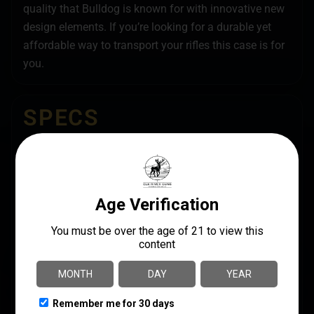
quality that Bulldog is known for with innovative new
design elements. If you’re looking for a durable yet
affordable way to transport your rifles this case is for
you.
SPECS
UPC
MANUFACTURER
672352016451
Bulldog Cases
MANUFACTURER PART
LENGTH
NUMBER
36"
BDT35-36TBC
MODEL
BDT Double Rifle
PRODUCT TYPE
Rifle Case