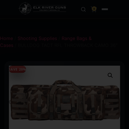
0
Home
/
Shooting Supplies
/
Range Bags &
Cases
/ BULLDOG TACT RFL THROWBACK CAMO 36″
SAVE 20%