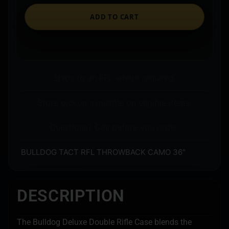
ADD TO CART
Ships to an FFL where required.
Store pickup available on eligible items.
Questions? Call before you order.
BULLDOG TACT RFL THROWBACK CAMO 36″
DESCRIPTION
The Bulldog Deluxe Double Rifle Case blends the