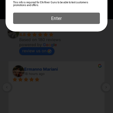
Elk River Guns
4.8
Based on 180 reviews
powered by
G
o
o
g
l
e
review us on
Ermanno Mariani
18 hours ago