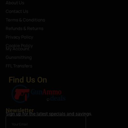
About Us
Contact Us
Terms & Conditions
Refunds & Returns
Privacy Policy
Cookie Policy
My Account
Gunsmithing
FFL Transfers
Find Us On
Newsletter
Sign up for the latest specials and savings.