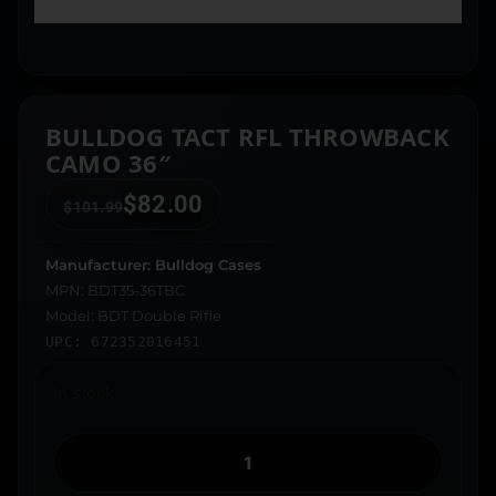
BULLDOG TACT RFL THROWBACK
CAMO 36″
$
82.00
$
101.99
Manufacturer: Bulldog Cases
MPN: BDT35-36TBC
Model: BDT Double Rifle
UPC: 672352016451
In stock