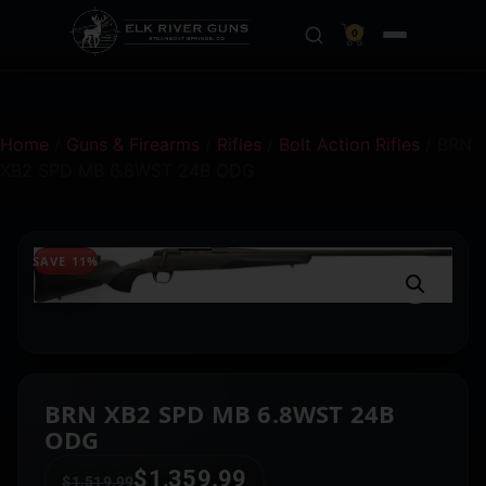
0
Home
/
Guns & Firearms
/
Rifles
/
Bolt Action Rifles
/ BRN
XB2 SPD MB 6.8WST 24B ODG
SAVE 11%
BRN XB2 SPD MB 6.8WST 24B
ODG
$
1,359.99
$
1,519.99