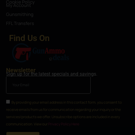
Cookie Policy
My Account
Gunsmithing
FFL Transfers
Find Us On
Newsletter
Sign up for the latest specials and savings.
By providing your email address in this contact form, you consent to
receive emails from us for communication regarding your inquiry or the
services/products we offer. Unsubscribe options are included in every
communication. View our
Privacy Policy Here