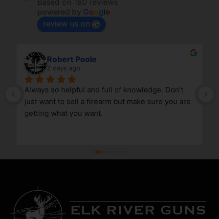
Based on 180 reviews
powered by
G
o
o
g
l
e
review us on
Robert Poole
2 days ago
Always so helpful and full of knowledge. Don’t 
just want to sell a firearm but make sure you are 
getting what you want.