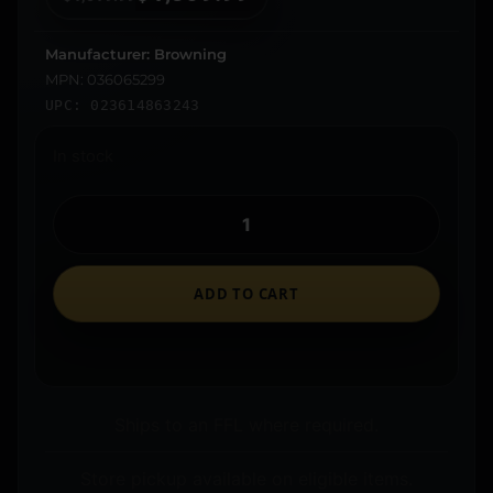
Manufacturer: Browning
MPN: 036065299
UPC: 023614863243
In stock
ADD TO CART
Ships to an FFL where required.
Store pickup available on eligible items.