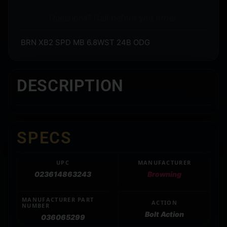
Questions? Call before you order.
BRN XB2 SPD MB 6.8WST 24B ODG
DESCRIPTION
SPECS
UPC
MANUFACTURER
023614863243
Browning
MANUFACTURER PART
ACTION
NUMBER
Bolt Action
036065299