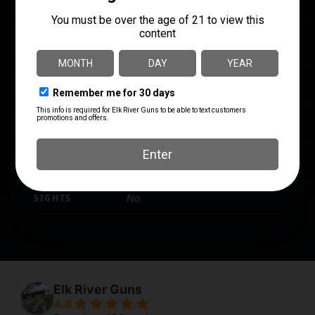
PRODUCT TYPE
Rifle
RATE OF TWIST
1:7.5"
SAFETY
Tang
SHIPPING WEIGHT
8.55
SIGHTS
No
Elk River Guns
4.8