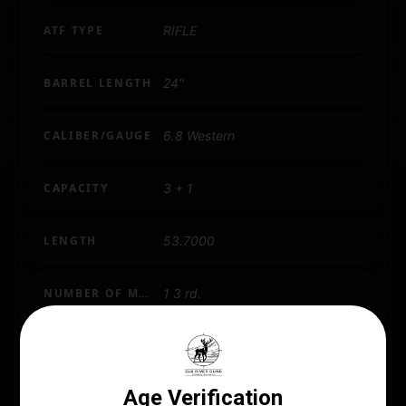
ATF TYPE
RIFLE
BARREL LENGTH
24"
CALIBER/GAUGE
6.8 Western
CAPACITY
3 + 1
LENGTH
53.7000
NUMBER OF MAGAZINES
1 3 rd.
PACKAGE HEIGHT
3.5
PACKAGE WIDTH
7.5