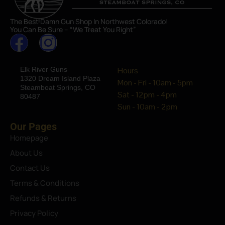
The Best Damn Gun Shop In Northwest Colorado!
You Can Be Sure – “We Treat You Right”
Elk River Guns
Hours
1320 Dream Island Plaza
Mon - Fri - 10am - 5pm
Steamboat Springs, CO
Sat - 12pm - 4pm
80487
Sun - 10am - 2pm
Our Pages
Homepage
About Us
Contact Us
Terms & Conditions
Refunds & Returns
Privacy Policy