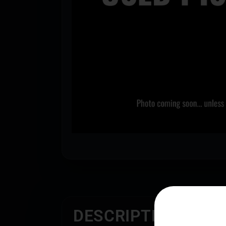
DESCRIPTION