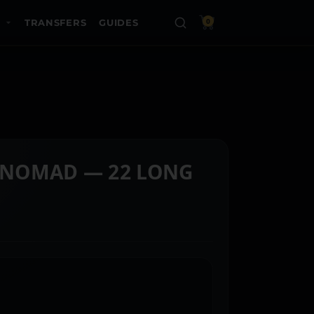
TRANSFERS
GUIDES
0
NOMAD — 22 LONG