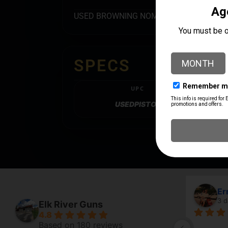
USED BROWNING NOMAD IN 22LR – MADE
SPECS
UPC
USEDPISTOL
Erma
3 day
Elk River Guns
4.8
Based on 180 reviews