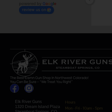
powered by
G
o
o
g
l
e
review us on
The Best Damn Gun Shop In Northwest Colorado!
You Can Be Sure – “We Treat You Right”
Elk River Guns
Hours
1320 Dream Island Plaza
Mon - Fri - 10am - 5pm
Steamboat Springs, CO