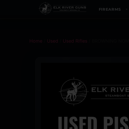
FIREARMS
Home
/
Used
/
Used Rifles
/ BROWNING NOM