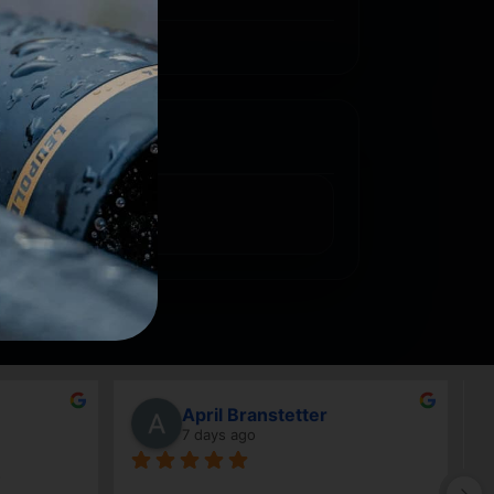
April Branstetter
7 days ago
Good