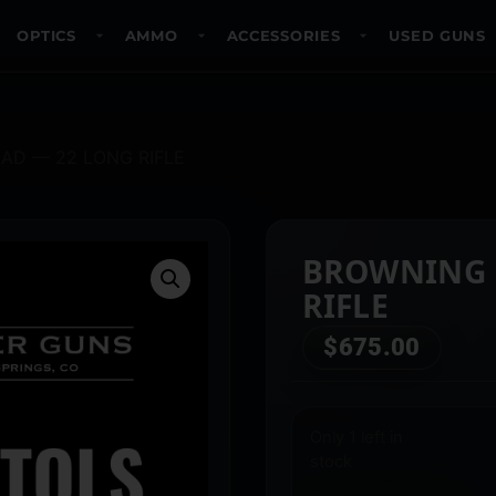
OPTICS
AMMO
ACCESSORIES
USED GUNS
AD — 22 LONG RIFLE
BROWNING 
RIFLE
$
675.00
Only 1 left in
stock