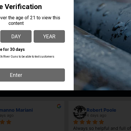
 IN BELGUM, PRE 1975 – EXCELLENT CONDITION
AVAILABILITY
In Steamboat Now
nno Mariani
Robert Poole
s ago
4 days ago
Always so helpful and full of 