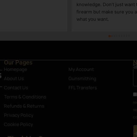
knowledge. Don’t just want to s
firearm but make sure you are 
what you want.
Our Pages
N
S
Homepage
My Account
About Us
Gunsmithing
Contact Us
FFL Transfers
Terms & Conditions
re
Refunds & Returns
se
Privacy Policy
co
Cookie Policy