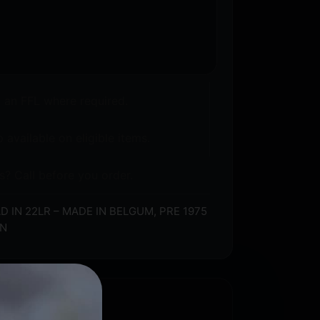
o an FFL where required.
 available on eligible items.
s? Call before you order.
IN 22LR – MADE IN BELGUM, PRE 1975
ON