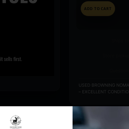
ADD TO CART
Ships t
Store pickup
Question
USED BROWNING NOMAD 
– EXCELLENT CONDITI